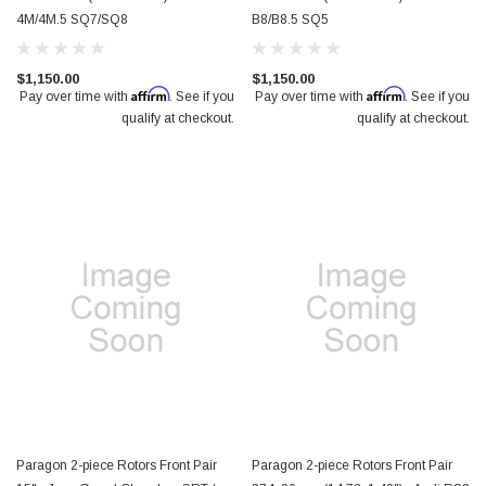
4M/4M.5 SQ7/SQ8
B8/B8.5 SQ5
$1,150.00
$1,150.00
Affirm
Affirm
Pay over time with
. See if you
Pay over time with
. See if you
qualify at checkout.
qualify at checkout.
Paragon 2-piece Rotors Front Pair
Paragon 2-piece Rotors Front Pair