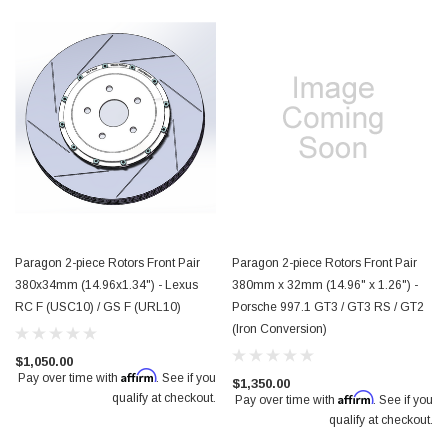
Paragon 2-piece Rotors Front Pair
Paragon 2-piece Rotors Front Pair
380x34mm (14.96x1.34") - Lexus
380mm x 32mm (14.96" x 1.26") -
RC F (USC10) / GS F (URL10)
Porsche 997.1 GT3 / GT3 RS / GT2
(Iron Conversion)
$1,050.00
Affirm
Pay over time with
. See if you
$1,350.00
Affirm
qualify at checkout.
Pay over time with
. See if you
qualify at checkout.