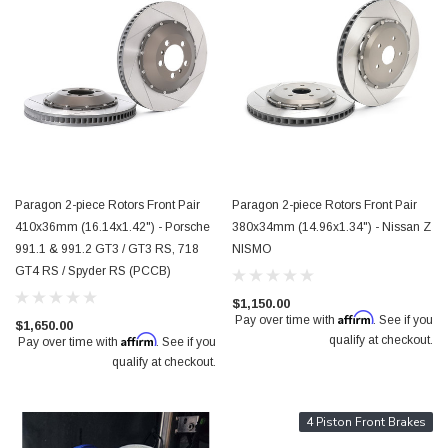
Paragon 2-piece Rotors Front Pair
Paragon 2-piece Rotors Front Pair
410x36mm (16.14x1.42") - Porsche
380x34mm (14.96x1.34") - Nissan Z
991.1 & 991.2 GT3 / GT3 RS, 718
NISMO
GT4 RS / Spyder RS (PCCB)
$1,150.00
Affirm
Pay over time with
. See if you
$1,650.00
Affirm
qualify at checkout.
Pay over time with
. See if you
qualify at checkout.
4 Piston Front Brakes