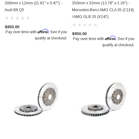
300mm x 12mm (11.81" x 0.47") -
350mm x 32mm (13.78" x 1.26") -
Audi B8 Q5
Mercedes-Benz AMG CLA 35 (C118)
/ AMG GLB 35 (X247)
$850.00
Affirm
Pay over time with
. See if you
$950.00
Affirm
qualify at checkout.
Pay over time with
. See if you
qualify at checkout.