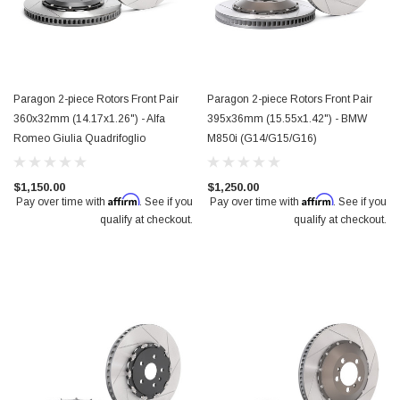
Paragon 2-piece Rotors Front Pair
Paragon 2-piece Rotors Front Pair
360x32mm (14.17x1.26") - Alfa
395x36mm (15.55x1.42") - BMW
Romeo Giulia Quadrifoglio
M850i (G14/G15/G16)
$1,150.00
$1,250.00
Affirm
Affirm
Pay over time with
. See if you
Pay over time with
. See if you
qualify at checkout.
qualify at checkout.