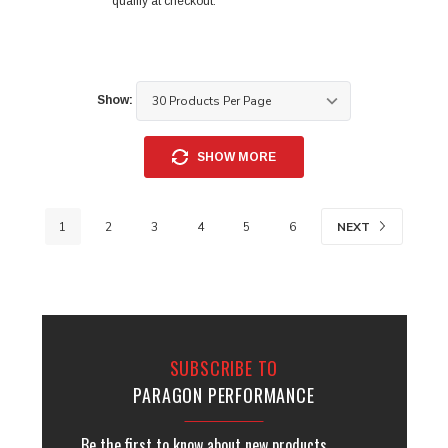
qualify at checkout.
Show:
SHOW MORE
NEXT
1
2
3
4
5
6
SUBSCRIBE TO
PARAGON PERFORMANCE
Be the first to know about new products,