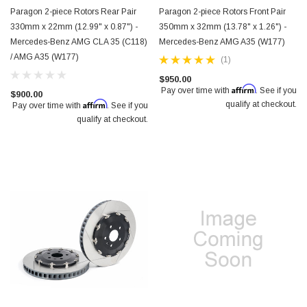
Paragon 2-piece Rotors Rear Pair
Paragon 2-piece Rotors Front Pair
330mm x 22mm (12.99" x 0.87") -
350mm x 32mm (13.78" x 1.26") -
Mercedes-Benz AMG CLA 35 (C118)
Mercedes-Benz AMG A35 (W177)
/ AMG A35 (W177)
(1)
$950.00
Affirm
Pay over time with
. See if you
$900.00
Affirm
qualify at checkout.
Pay over time with
. See if you
qualify at checkout.