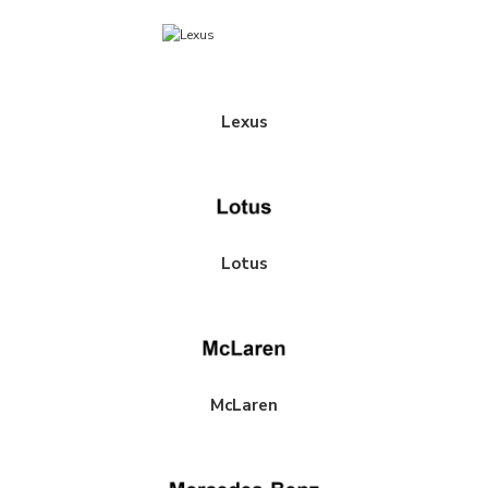
Lexus
Lotus
McLaren