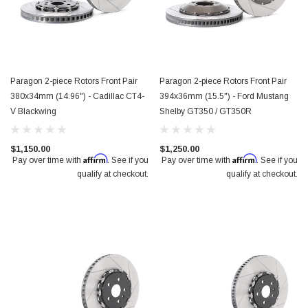
Paragon 2-piece Rotors Front Pair
Paragon 2-piece Rotors Front Pair
380x34mm (14.96") - Cadillac CT4-
394x36mm (15.5") - Ford Mustang
V Blackwing
Shelby GT350 / GT350R
$1,150.00
$1,250.00
Affirm
Affirm
Pay over time with
. See if you
Pay over time with
. See if you
qualify at checkout.
qualify at checkout.