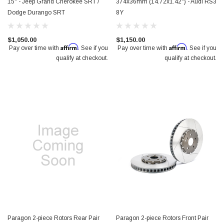
15" - Jeep Grand Cherokee SRT /
374x36mm (14.72x1.42") - Audi RS3
Dodge Durango SRT
8Y
$1,050.00
$1,150.00
Affirm
Affirm
Pay over time with
. See if you
Pay over time with
. See if you
qualify at checkout.
qualify at checkout.
Paragon 2-piece Rotors Rear Pair
Paragon 2-piece Rotors Front Pair