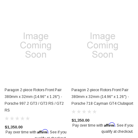
Paragon 2-piece Rotors Front Pair
Paragon 2-piece Rotors Front Pair
380mm x 32mm (14.96" x 1.26") -
380mm x 32mm (14.96" x 1.26") -
Porsche 997.2 GT3 / GT3 RS / GT2
Porsche 718 Cayman GT4 Clubsport
RS
$1,350.00
Affirm
Pay over time with
. See if you
$1,350.00
Affirm
qualify at checkout.
Pay over time with
. See if you