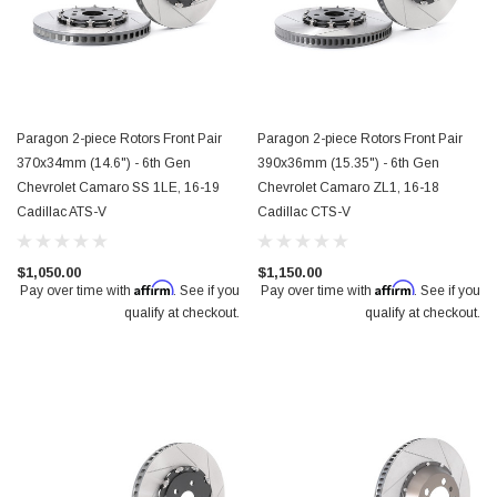
Paragon 2-piece Rotors Front Pair
Paragon 2-piece Rotors Front Pair
370x34mm (14.6") - 6th Gen
390x36mm (15.35") - 6th Gen
Chevrolet Camaro SS 1LE, 16-19
Chevrolet Camaro ZL1, 16-18
Cadillac ATS-V
Cadillac CTS-V
$1,050.00
$1,150.00
Affirm
Affirm
Pay over time with
. See if you
Pay over time with
. See if you
qualify at checkout.
qualify at checkout.