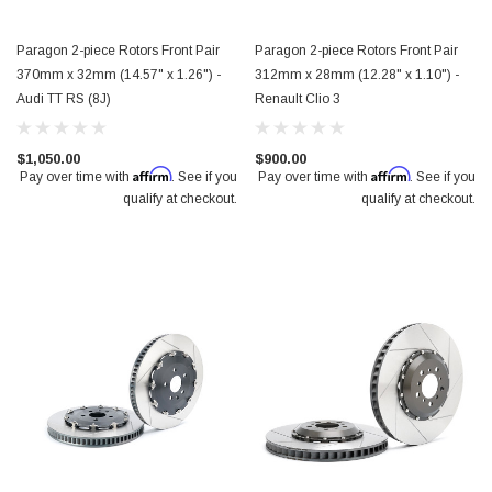
Paragon 2-piece Rotors Front Pair
Paragon 2-piece Rotors Front Pair
370mm x 32mm (14.57" x 1.26") -
312mm x 28mm (12.28" x 1.10") -
Audi TT RS (8J)
Renault Clio 3
$1,050.00
$900.00
Affirm
Affirm
Pay over time with
. See if you
Pay over time with
. See if you
qualify at checkout.
qualify at checkout.