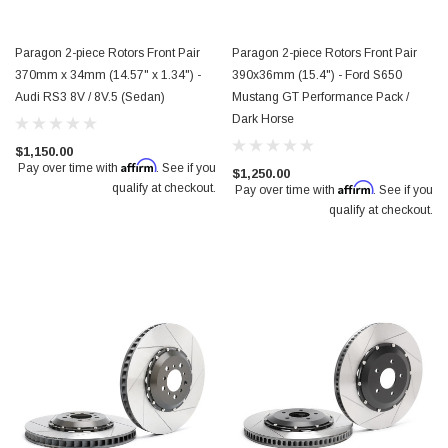
Paragon 2-piece Rotors Front Pair
Paragon 2-piece Rotors Front Pair
370mm x 34mm (14.57" x 1.34") -
390x36mm (15.4") - Ford S650
Audi RS3 8V / 8V.5 (Sedan)
Mustang GT Performance Pack /
Dark Horse
$1,150.00
Affirm
Pay over time with
. See if you
$1,250.00
Affirm
qualify at checkout.
Pay over time with
. See if you
qualify at checkout.