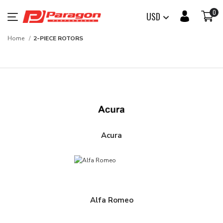
0
USD
Home
2-PIECE ROTORS
Acura
Alfa Romeo