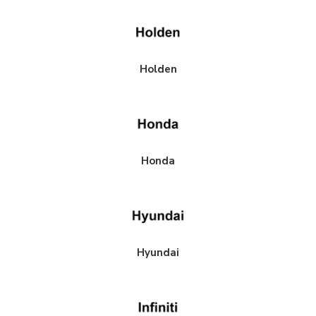
Holden
Honda
Hyundai