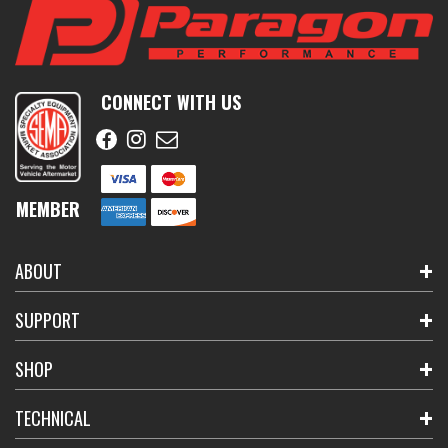
CONNECT WITH US
MEMBER
ABOUT
SUPPORT
SHOP
TECHNICAL