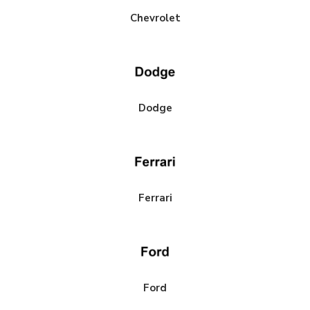
Chevrolet
Dodge
Ferrari
Ford