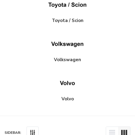
Toyota / Scion
Volkswagen
Volvo
SIDEBAR: