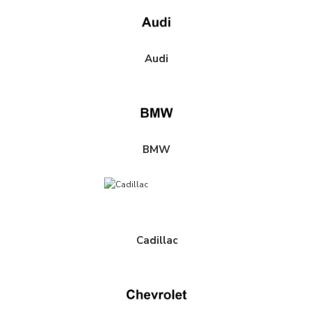
Audi
BMW
Cadillac