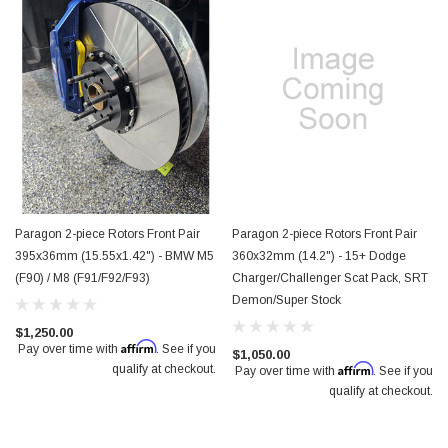
Paragon 2-piece Rotors Front Pair
Paragon 2-piece Rotors Front Pair
395x36mm (15.55x1.42") - BMW M5
360x32mm (14.2") - 15+ Dodge
(F90) / M8 (F91/F92/F93)
Charger/Challenger Scat Pack, SRT
Demon/Super Stock
$1,250.00
Affirm
Pay over time with
. See if you
$1,050.00
Affirm
qualify at checkout.
Pay over time with
. See if you
qualify at checkout.