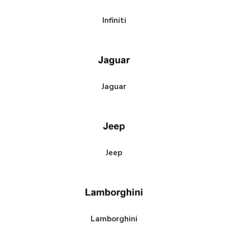
Infiniti
ece Rotors Front Pair 340mm x 30mm (13.79"
Paragon 2-piece Rotors Front Pa
+ Subaru WRX STI 6-pot calipers (VAB / VAF)
x 1.18") - Subaru WRX STI 4-pot c
/ VAB)
Jaguar
$850.00
Jeep
Lamborghini