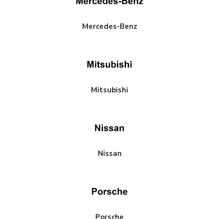
Mercedes-Benz
Mitsubishi
Nissan
Porsche