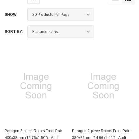
SHOW:
SORT BY:
Paragon 2-piece Rotors Front Pair
Paragon 2-piece Rotors Front Pair
400x38mm (15.75x1.50") - Audi
380x36mm (14.96x1.42") - Audi