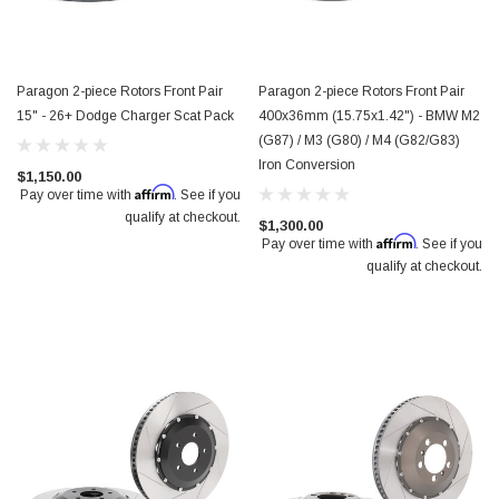
Paragon 2-piece Rotors Front Pair
Paragon 2-piece Rotors Front Pair
15" - 26+ Dodge Charger Scat Pack
400x36mm (15.75x1.42") - BMW M2
(G87) / M3 (G80) / M4 (G82/G83)
Iron Conversion
$1,150.00
Affirm
Pay over time with
. See if you
qualify at checkout.
$1,300.00
Affirm
Pay over time with
. See if you
qualify at checkout.