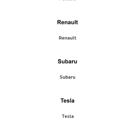
Renault
Subaru
Tesla