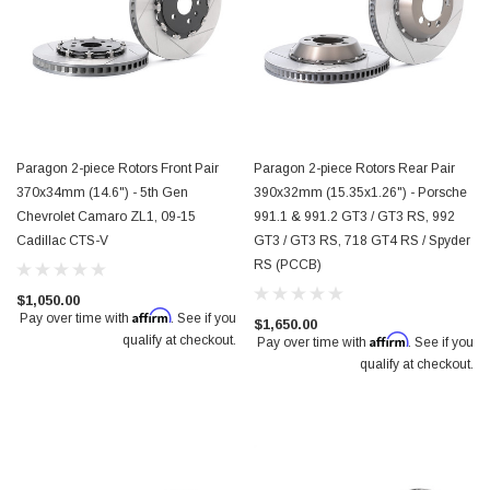
Paragon 2-piece Rotors Front Pair
Paragon 2-piece Rotors Rear Pair
370x34mm (14.6") - 5th Gen
390x32mm (15.35x1.26") - Porsche
Chevrolet Camaro ZL1, 09-15
991.1 & 991.2 GT3 / GT3 RS, 992
Cadillac CTS-V
GT3 / GT3 RS, 718 GT4 RS / Spyder
RS (PCCB)
$1,050.00
Affirm
Pay over time with
. See if you
$1,650.00
Affirm
qualify at checkout.
Pay over time with
. See if you
qualify at checkout.