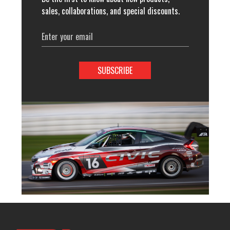
sales, collaborations, and special discounts.
Email
Address