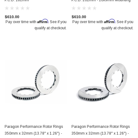
P.C.D. 182mm
P.C.D. 201mm - 10x9mm Mounting
$610.00
$610.00
Affirm
Affirm
Pay over time with
. See if you
Pay over time with
. See if you
qualify at checkout.
qualify at checkout.
Paragon Performance Rotor Rings
Paragon Performance Rotor Rings
350mm x 32mm (13.78" x 1.26") -
350mm x 32mm (13.78" x 1.26") -