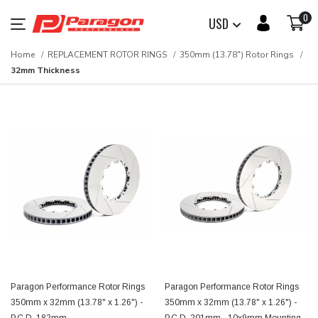
0
USD
Home
REPLACEMENT ROTOR RINGS
350mm (13.78") Rotor Rings
32mm Thickness
Paragon Performance Rotor Rings
Paragon Performance Rotor Rings
350mm x 32mm (13.78" x 1.26") -
350mm x 32mm (13.78" x 1.26") -