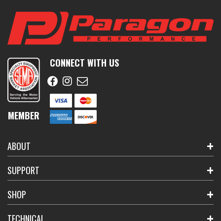
CONNECT WITH US
MEMBER
ABOUT
SUPPORT
SHOP
TECHNICAL