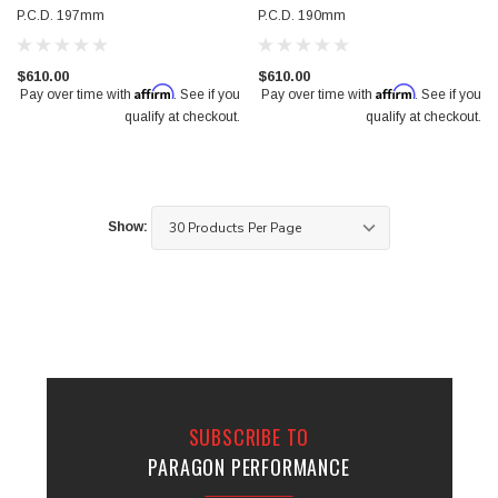
P.C.D. 197mm
P.C.D. 190mm
$610.00
$610.00
Affirm
Affirm
Pay over time with
. See if you
Pay over time with
. See if you
qualify at checkout.
qualify at checkout.
Show:
SUBSCRIBE TO
PARAGON PERFORMANCE