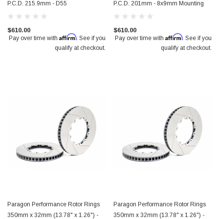
P.C.D. 215.9mm - D55
P.C.D. 201mm - 8x9mm Mounting
$610.00
$610.00
Affirm
Affirm
Pay over time with
. See if you
Pay over time with
. See if you
qualify at checkout.
qualify at checkout.
Paragon Performance Rotor Rings
Paragon Performance Rotor Rings
350mm x 32mm (13.78" x 1.26") -
350mm x 32mm (13.78" x 1.26") -