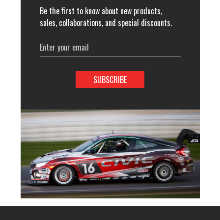
Be the first to know about new products,
sales, collaborations, and special discounts.
Email
Address