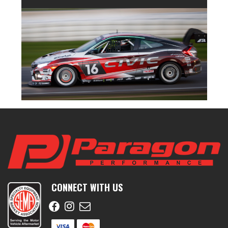
CONNECT WITH US