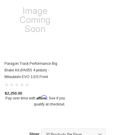
Paragon Track Performance Big
Brake Kit (PA055 4 piston) -
Mitsubishi EVO 1/2/3 Front
$2,250.00
Affirm
Pay over time with
. See if you
qualify at checkout.
Show: