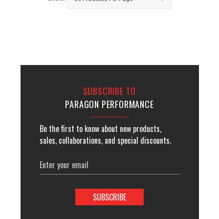
SUBSCRIBE TO
PARAGON PERFORMANCE
Be the first to know about new products,
sales, collaborations, and special discounts.
Email
Address