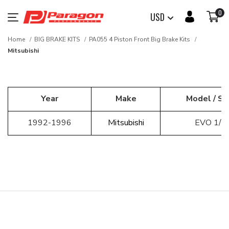
0
USD
Home
BIG BRAKE KITS
PA055 4 Piston Front Big Brake Kits
Mitsubishi
Year
Make
Model / Se
1992-1996
Mitsubishi
EVO 1/2