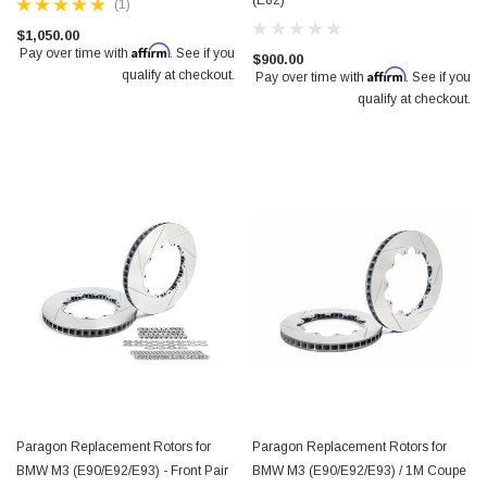
(E82)
(1)
$1,050.00
Affirm
Pay over time with
. See if you
$900.00
Affirm
qualify at checkout.
Pay over time with
. See if you
qualify at checkout.
Paragon Replacement Rotors for
Paragon Replacement Rotors for
BMW M3 (E90/E92/E93) - Front Pair
BMW M3 (E90/E92/E93) / 1M Coupe