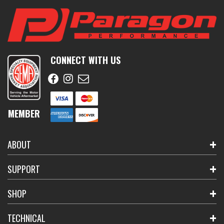
CONNECT WITH US
MEMBER
ABOUT
SUPPORT
SHOP
TECHNICAL