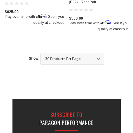
(E82) - Rear Pair
$625.00
Affirm
Pay over time with
. See if you
$550.00
Affirm
qualify at checkout.
Pay over time with
. See if you
qualify at checkout.
Show:
SUBSCRIBE TO
PARAGON PERFORMANCE