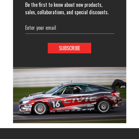
Be the first to know about new products,
sales, collaborations, and special discounts.
Email
Address