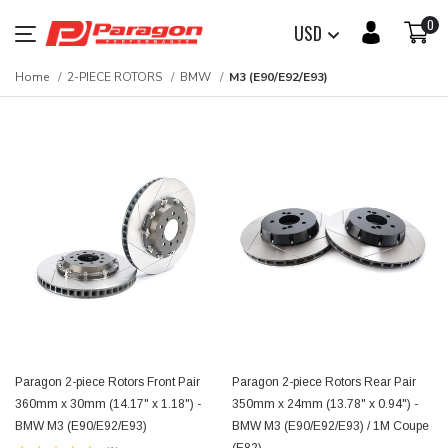
0
USD
Home
2-PIECE ROTORS
BMW
M3 (E90/E92/E93)
Paragon 2-piece Rotors Front Pair
Paragon 2-piece Rotors Rear Pair
360mm x 30mm (14.17" x 1.18") -
350mm x 24mm (13.78" x 0.94") -
BMW M3 (E90/E92/E93)
BMW M3 (E90/E92/E93) / 1M Coupe