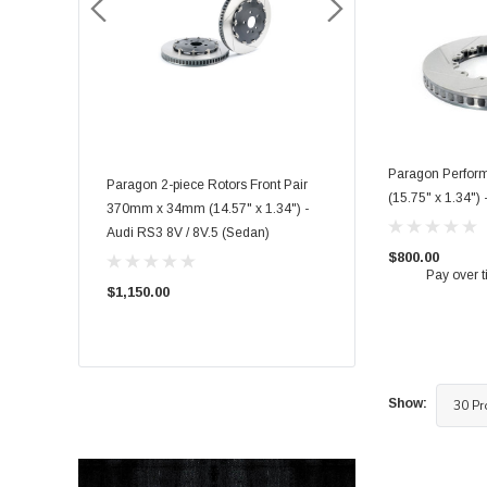
Paragon Perfor
rmance Big
Paragon 2-piece Rotors Front Pair
Paragon 2-piece Rotors F
(15.75" x 1.34")
035 6 piston) -
370mm x 34mm (14.57" x 1.34") -
348mm x 36mm (13.70" x
FK8/FL5 Front
Audi RS3 8V / 8V.5 (Sedan)
Toyota GR Supra Mk5 3.
$800.00
Pay over 
$1,150.00
$1,050.00
Show: