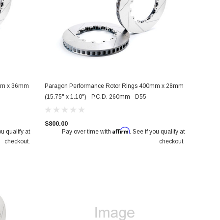
0mm x 36mm
Paragon Performance Rotor Rings 400mm x 28mm
(15.75" x 1.10") - P.C.D. 260mm - D55
$800.00
Affirm
ou qualify at
Pay over time with
. See if you qualify at
checkout.
checkout.