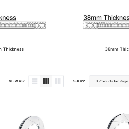
 Thickness
38mm Thic
VIEW AS:
SHOW: