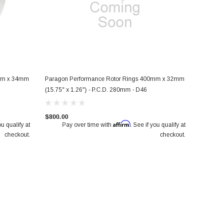
0mm x 34mm
Paragon Performance Rotor Rings 400mm x 32mm
 Pair
Paragon 2-piece Rotors Front Pair
Paragon Track Performance Big
(15.75" x 1.26") - P.C.D. 280mm - D46
8") -
350mm x 32mm (13.78" x 1.26") -
Brake Kit (PA015 / PA035 6 piston
rs (GDB
Mitsubishi Lancer Evolution X (CZ4A)
Honda Civic Type R FK8/FL5 Fro
$800.00
Affirm
ou qualify at
Pay over time with
. See if you qualify at
$950.00
$2,650.00
checkout.
checkout.