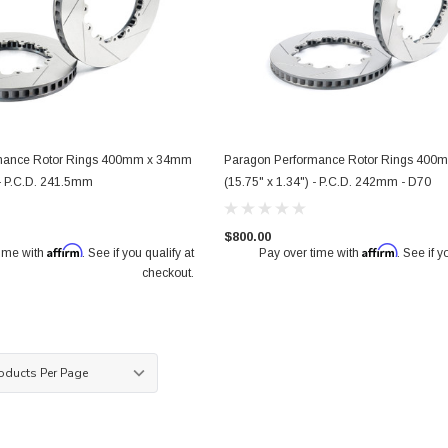
mance Rotor Rings 400mm x 34mm
Paragon Performance Rotor Rings 40
ront Pair
Paragon 2-piece Rotors Front Pair
Paragon 2-piece Rotors Front
 - P.C.D. 241.5mm
(15.75" x 1.34") - P.C.D. 242mm - D70
 1.42") -
340mm x 30mm (13.79" x 1.18") -
326mm x 30mm (12.83" x 1.1
0
18+ Subaru WRX STI 6-pot calipers
Subaru WRX STI 4-pot calipe
(VAB / VAF)
$800.00
/ GRF / GVF / VAB)
Affirm
Affirm
time with
. See if you qualify at
Pay over time with
. See if y
checkout.
$950.00
$850.00