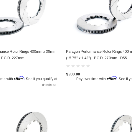
mance Rotor Rings 400mm x 38mm
Paragon Performance Rotor Rings 40
 - P.C.D. 227mm
(15.75" x 1.42") - P.C.D. 270mm - D55
$800.00
Affirm
Affirm
time with
. See if you qualify at
Pay over time with
. See if y
checkout.