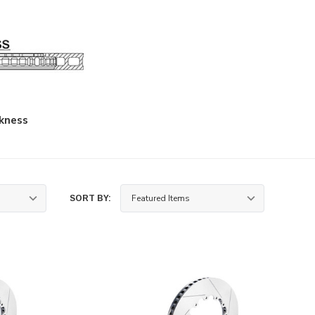
kness
SORT BY: