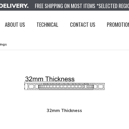
FREE SHIPPING ON MOST ITEMS *SELECTED REGI
ABOUT US
TECHNICAL
CONTACT US
PROMOTIO
ings
32mm Thickness