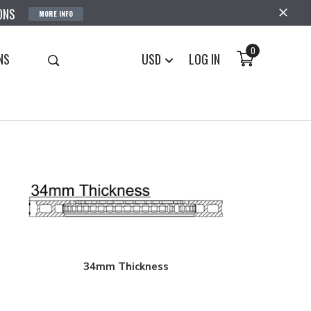
ONS
MORE INFO
0
NS
USD
LOG IN
34mm Thickness