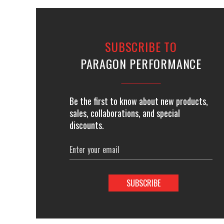
SUBSCRIBE TO
PARAGON PERFORMANCE
Be the first to know about new products,
sales, collaborations, and special
discounts.
Email
Address