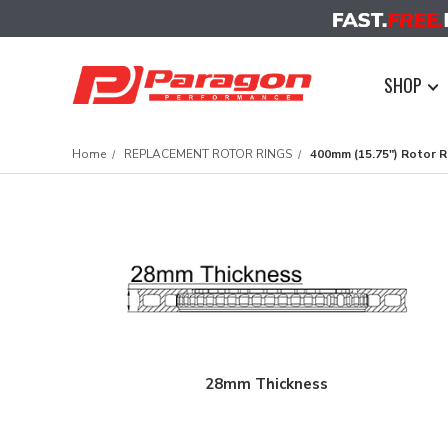
SHOP
Home
REPLACEMENT ROTOR RINGS
400mm (15.75") Rotor R
28mm Thickness