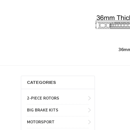
36mm
CATEGORIES
2-PIECE ROTORS
BIG BRAKE KITS
MOTORSPORT