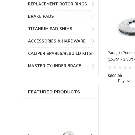
REPLACEMENT ROTOR RINGS
BRAKE PADS
TITANIUM PAD SHIMS
ACCESSORIES & HARDWARE
Paragon Perfor
CALIPER SPARES/REBUILD KITS
(15.75" x 1.50")
MASTER CYLINDER BRACE
$800.00
Pay over 
FEATURED PRODUCTS