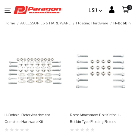
0
USD
Home
ACCESSORIES & HARDWARE
Floating Hardware
H-Bobbin
H-Bobbin, Rotor Attachment
Rotor Attachment Bolt Kit for H-
Complete Hardware Kit
Bobbin Type Floating Rotors