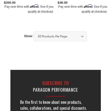
$300.00
$40.00
Affirm
Affirm
Pay over time with
. See if you
Pay over time with
. See if you
qualify at checkout.
qualify at checkout.
Show:
SUBSCRIBE TO
PARAGON PERFORMANCE
Be the first to know about new products,
sales, collaborations, and special discounts.