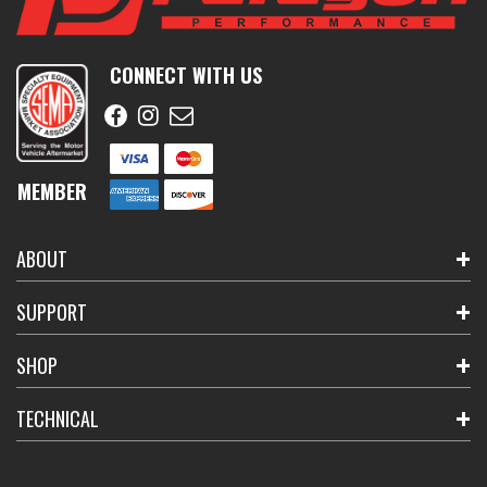
CONNECT WITH US
MEMBER
ABOUT
SUPPORT
SHOP
TECHNICAL