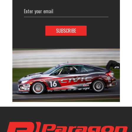
Email
Address