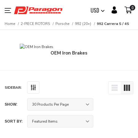
0
USD
Home
2-PIECE ROTORS
Porsche
992 (20+)
992 Carrera S / 4S
OEM Iron Brakes
SIDEBAR:
SHOW:
SORT BY: