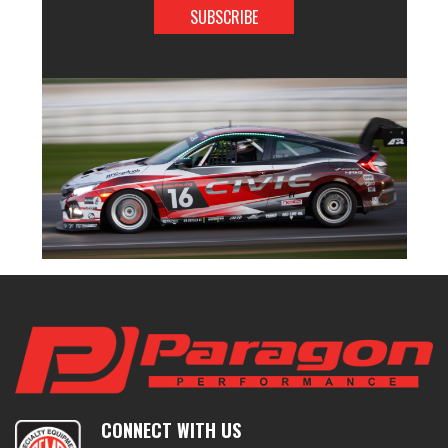
CONNECT WITH US