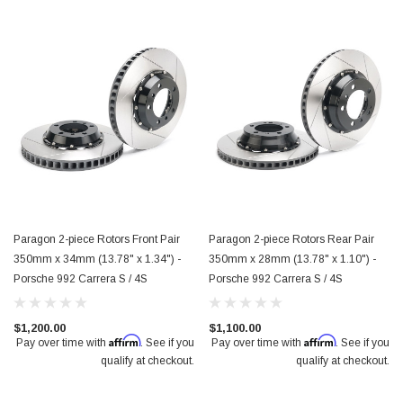
Paragon 2-piece Rotors Front Pair
Paragon 2-piece Rotors Rear Pair
350mm x 34mm (13.78" x 1.34") -
350mm x 28mm (13.78" x 1.10") -
Porsche 992 Carrera S / 4S
Porsche 992 Carrera S / 4S
$1,200.00
$1,100.00
Affirm
Affirm
Pay over time with
. See if you
Pay over time with
. See if you
ece Rotors Front Pair 348mm x 36mm (13.70"
Paragon 2-piece Rotors Front Pa
qualify at checkout.
qualify at checkout.
yota GR Supra Mk5 3.0
x 1.18") - 18+ Subaru WRX STI 6-po