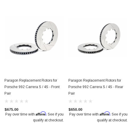
$950.00
Paragon Replacement Rotors for
Paragon Replacement Rotors for
Porsche 992 Carrera S / 4S - Front
Porsche 992 Carrera S / 4S - Rear
Pair
Pair
$675.00
$650.00
Affirm
Affirm
Pay over time with
. See if you
Pay over time with
. See if you
qualify at checkout.
qualify at checkout.