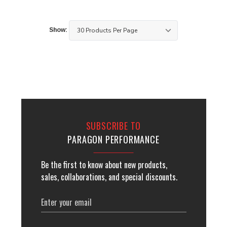
Show:
SUBSCRIBE TO
PARAGON PERFORMANCE
Be the first to know about new products,
sales, collaborations, and special discounts.
Email
Address