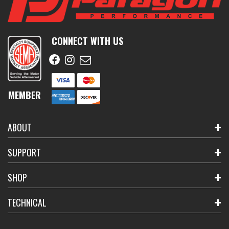
CONNECT WITH US
MEMBER
ABOUT
SUPPORT
SHOP
TECHNICAL