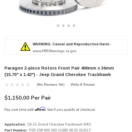
WARNING: Cancer and Reproductive Harm -
www.P65Warnings.ca.gov
Paragon 2-piece Rotors Front Pair 400mm x 36mm
(15.75" x 1.42") - Jeep Grand Cherokee Trackhawk
(No Reviews Yet)
Write A Review
$1,150.00 Per Pair
Affirm
Pay over time with
. See if you qualify at checkout.
Application:
18-21 Grand Cherokee Trackhawk WK2
Part Number:
P2R.208.400.360.21685.06.01.01/02.F