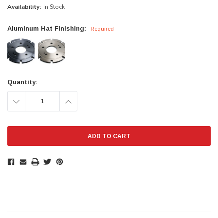
Availability:
In Stock
Aluminum Hat Finishing:
Required
Current
Quantity:
Stock:
DECREASE
INCREASE
QUANTITY:
QUANTITY: