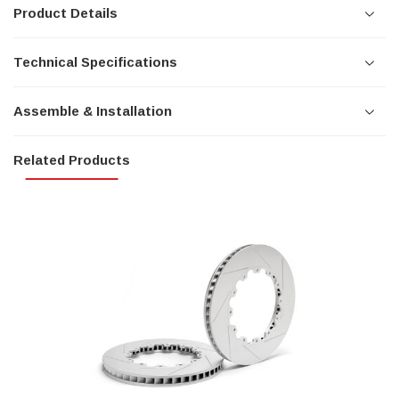
Product Details
Technical Specifications
Assemble & Installation
Related Products