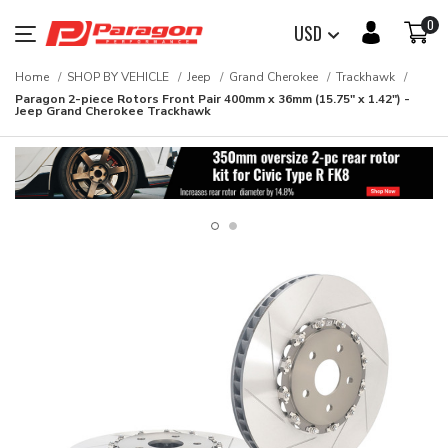
0
USD
Home
SHOP BY VEHICLE
Jeep
Grand Cherokee
Trackhawk
Paragon 2-piece Rotors Front Pair 400mm x 36mm (15.75" x 1.42") -
Jeep Grand Cherokee Trackhawk