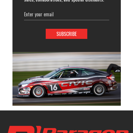
Email
Address