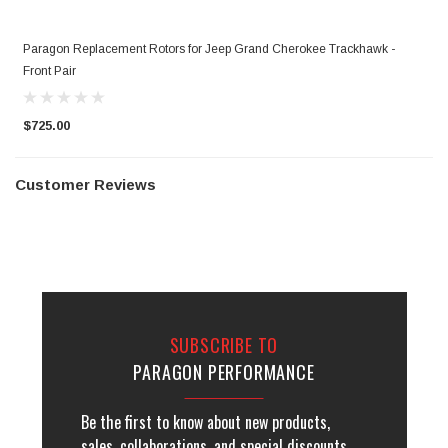
Paragon Replacement Rotors for Jeep Grand Cherokee Trackhawk -
Front Pair
$725.00
Customer Reviews
SUBSCRIBE TO
PARAGON PERFORMANCE
Be the first to know about new products,
sales, collaborations, and special discounts.