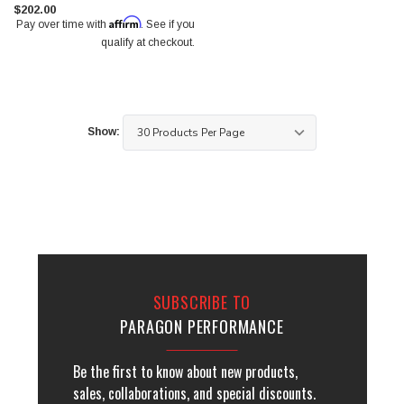
$202.00
Affirm
Pay over time with
. See if you
qualify at checkout.
Show:
SUBSCRIBE TO
PARAGON PERFORMANCE
Be the first to know about new products,
sales, collaborations, and special discounts.