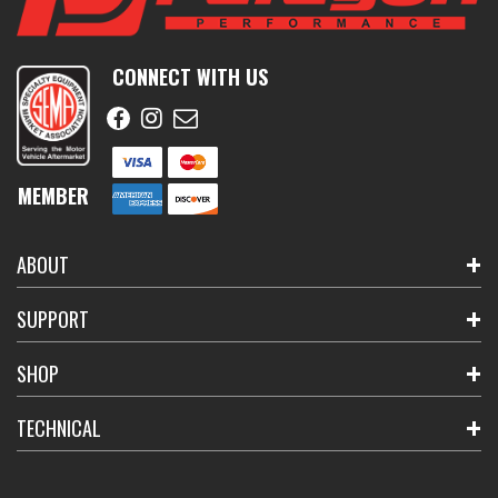
CONNECT WITH US
MEMBER
ABOUT
SUPPORT
SHOP
TECHNICAL