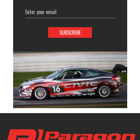
Email
Address