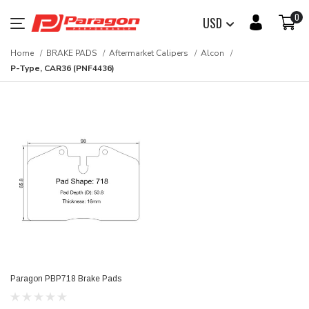
0
USD
Home
BRAKE PADS
Aftermarket Calipers
Alcon
P-Type, CAR36 (PNF4436)
Paragon PBP718 Brake Pads