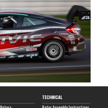
TECHNICAL
 Rotors
Rotor Assembly Instructions