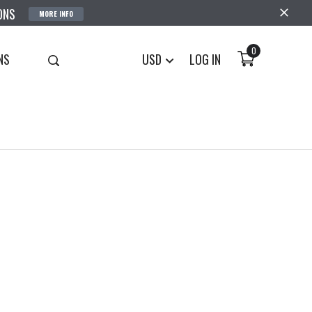
ONS
MORE INFO
0
NS
USD
LOG IN