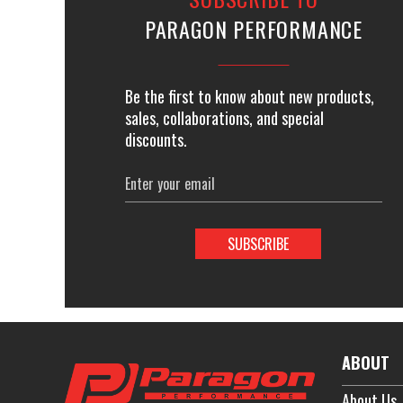
PARAGON PERFORMANCE
Be the first to know about new products,
sales, collaborations, and special
discounts.
Email
Address
ABOUT
About Us