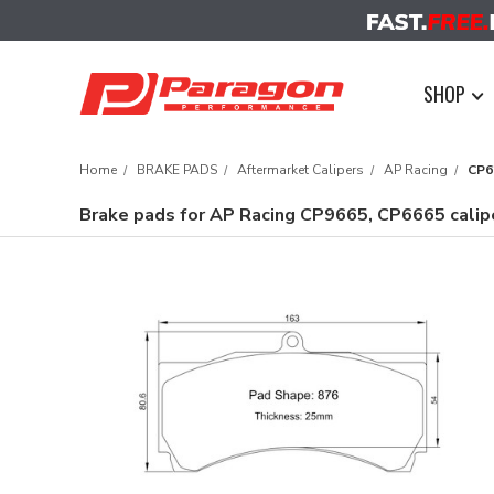
SHOP
Home
BRAKE PADS
Aftermarket Calipers
AP Racing
CP6
Brake pads for AP Racing CP9665, CP6665 cali