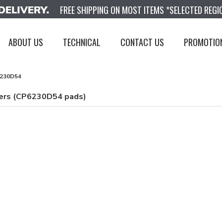
FREE SHIPPING ON MOST ITEMS *SELECTED REGI
ABOUT US
TECHNICAL
CONTACT US
PROMOTIO
230D54
pers (CP6230D54 pads)