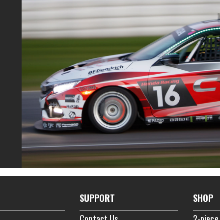
SUPPORT
SHOP
Contact Us
2-piece