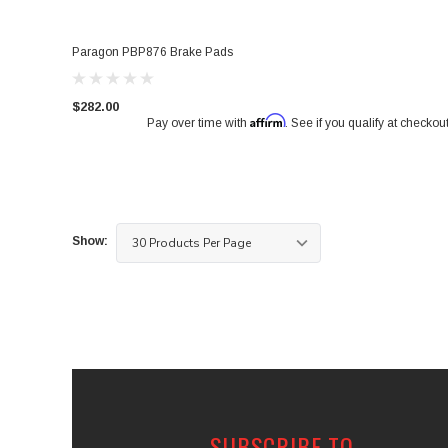
Paragon PBP876 Brake Pads
$282.00
Affirm
Pay over time with
. See if you qualify at checkout
Show:
SUBSCRIBE TO