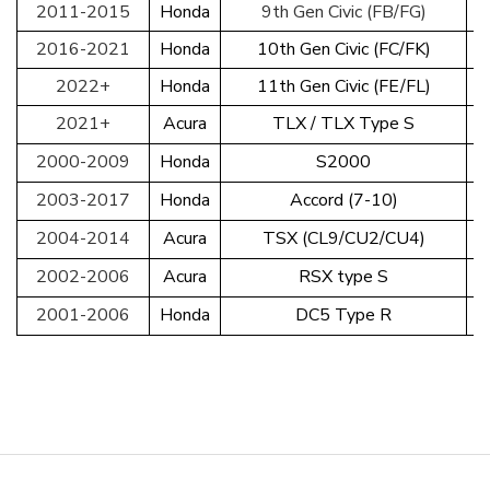
2011-2015
Honda
9th Gen Civic (FB/FG)
2016-2021
Honda
10th Gen Civic (FC/FK)
2022+
Honda
11th Gen Civic (FE/FL)
2021+
Acura
TLX / TLX Type S
2000-2009
Honda
S2000
2003-2017
Honda
Accord (7-10)
2004-2014
Acura
TSX (CL9/CU2/CU4)
2002-2006
Acura
RSX type S
2001-2006
Honda
DC5 Type R