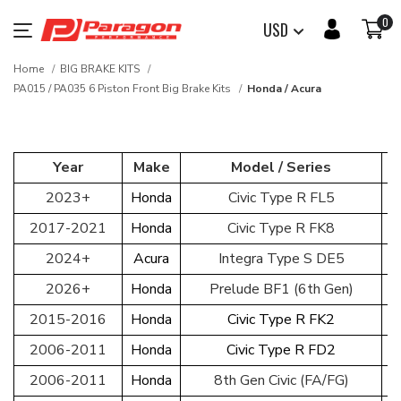
0
USD
Home
BIG BRAKE KITS
PA015 / PA035 6 Piston Front Big Brake Kits
Honda / Acura
Year
Make
Model / Series
2023+
Honda
Civic Type R FL5
2017-2021
Honda
Civic Type R FK8
2024+
Acura
Integra Type S DE5
2026+
Honda
Prelude BF1 (6th Gen)
2015-2016
Honda
Civic Type R FK2
2006-2011
Honda
Civic Type R FD2
2006-2011
Honda
8th Gen Civic (FA/FG)