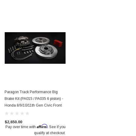
Paragon Track Performance Big
Brake Kit (PA015 / PA035 6 piston) -
Honda 8/9/10/11th Gen Civic Front
$2,650.00
Affirm
Pay over time with
. See if you
qualify at checkout.