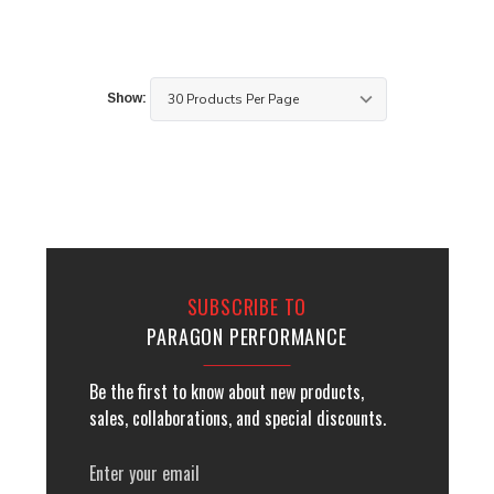
Show:
SUBSCRIBE TO
PARAGON PERFORMANCE
Be the first to know about new products,
sales, collaborations, and special discounts.
Email