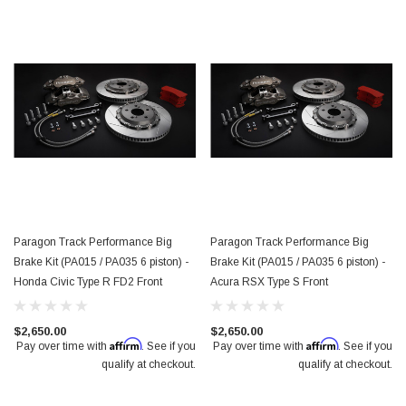
Paragon Track Performance Big
Paragon Track Performance Big
Brake Kit (PA015 / PA035 6 piston) -
Brake Kit (PA015 / PA035 6 piston) -
Honda Civic Type R FD2 Front
Acura RSX Type S Front
$2,650.00
$2,650.00
Affirm
Affirm
Pay over time with
. See if you
Pay over time with
. See if you
qualify at checkout.
qualify at checkout.