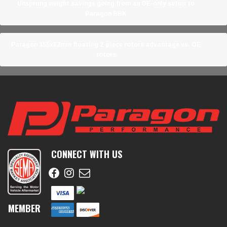
Unsprung weight savings going from an OE-only setup to
Paragon BBK
Paragon 355x32mm floating 2-piece rotors advantage vs. OE
rotors
CONNECT WITH US
MEMBER