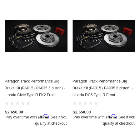
Paragon Track Performance Big
Paragon Track Performance Big
Brake Kit (PA015 / PA035 6 piston) -
Brake Kit (PA015 / PA035 6 piston) -
Honda Civic Type R FK2 Front
Honda DC5 Type R Front
$2,650.00
$2,650.00
Affirm
Affirm
Pay over time with
. See if you
Pay over time with
. See if you
qualify at checkout.
qualify at checkout.