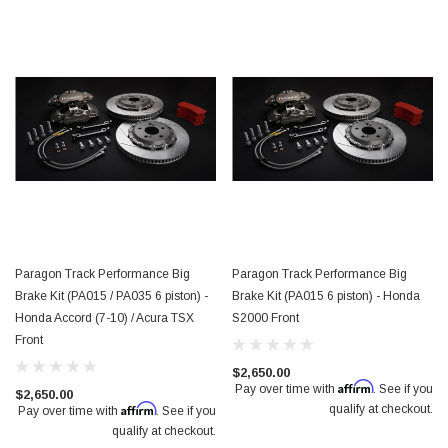
Paragon Track Performance Big
Paragon Track Performance Big
Brake Kit (PA015 / PA035 6 piston) -
Brake Kit (PA015 6 piston) - Honda
Honda Accord (7-10) / Acura TSX
S2000 Front
Front
$2,650.00
Affirm
Pay over time with
. See if you
$2,650.00
Affirm
qualify at checkout.
Pay over time with
. See if you
qualify at checkout.