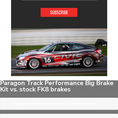
Address
Paragon Track Performance Big Brake
Kit vs. stock FK8 brakes
Paragon calipers advantage vs. OE Brembo calipers