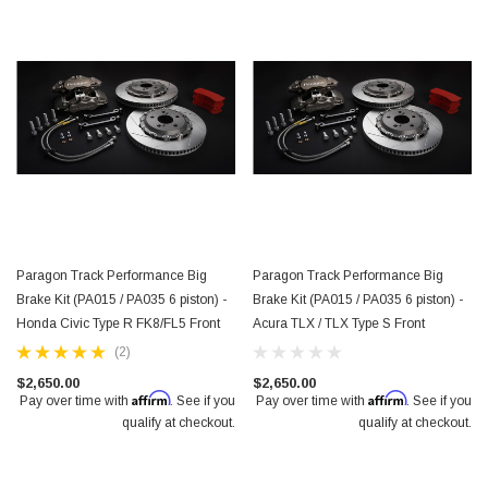
Paragon Track Performance Big
Paragon Track Performance Big
Brake Kit (PA015 / PA035 6 piston) -
Brake Kit (PA015 / PA035 6 piston) -
Honda Civic Type R FK8/FL5 Front
Acura TLX / TLX Type S Front
(2)
$2,650.00
$2,650.00
Affirm
Affirm
Pay over time with
. See if you
Pay over time with
. See if you
qualify at checkout.
qualify at checkout.