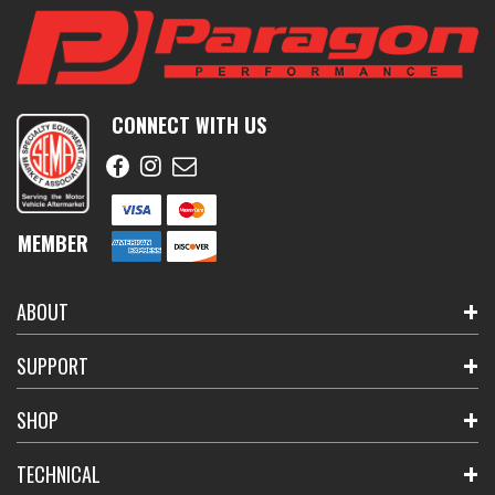
CONNECT WITH US
MEMBER
ABOUT
SUPPORT
SHOP
TECHNICAL