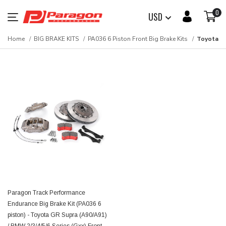
0
USD
Home
BIG BRAKE KITS
PA036 6 Piston Front Big Brake Kits
Toyota
Paragon Track Performance
Endurance Big Brake Kit (PA036 6
piston) - Toyota GR Supra (A90/A91)