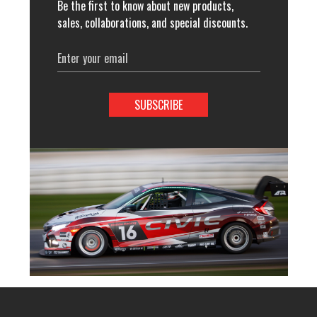
Be the first to know about new products,
sales, collaborations, and special discounts.
Email
Address