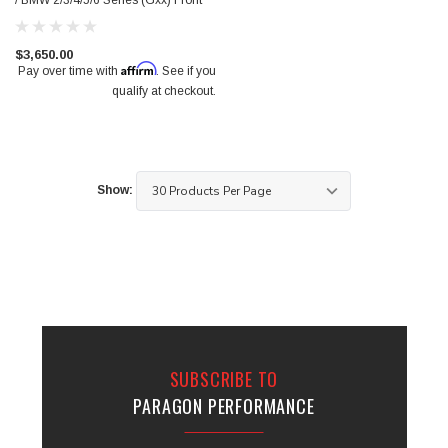
/ BMW 2/3/4/5/6 Series (Gxx) Front
$3,650.00
Affirm
Pay over time with
. See if you
qualify at checkout.
Show:
SUBSCRIBE TO
PARAGON PERFORMANCE