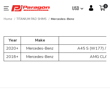
0
USD
Home
TITANIUM PAD SHIMS
Mercedes-Benz
Year
Make
2020+
Mercedes-Benz
A45 S (W177) / C
2018+
Mercedes-Benz
AMG CLA 3