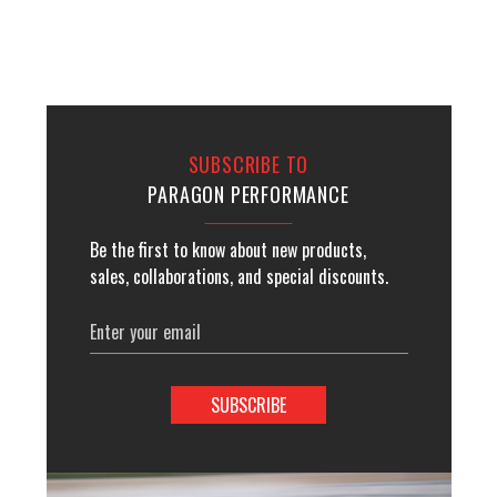
SUBSCRIBE TO
PARAGON PERFORMANCE
Be the first to know about new products,
sales, collaborations, and special discounts.
Email
Address