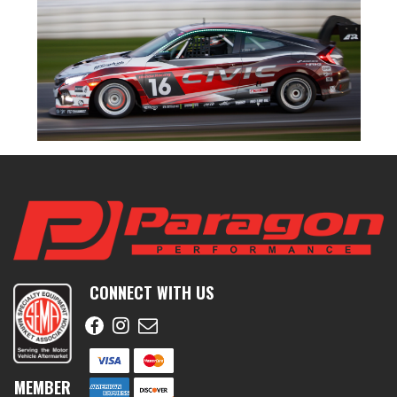
CONNECT WITH US
MEMBER