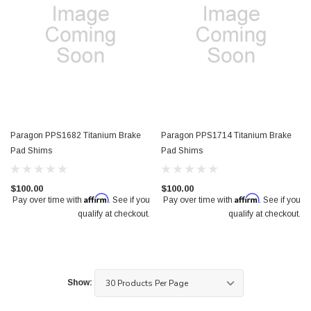
Paragon PPS1682 Titanium Brake
Paragon PPS1714 Titanium Brake
Pad Shims
Pad Shims
$100.00
$100.00
Affirm
Affirm
Pay over time with
. See if you
Pay over time with
. See if you
qualify at checkout.
qualify at checkout.
Show: