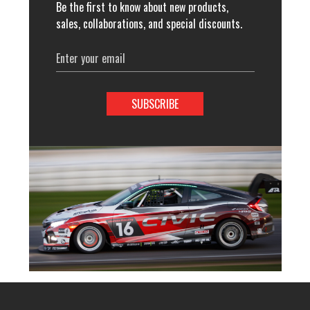
Be the first to know about new products,
sales, collaborations, and special discounts.
Email
Address