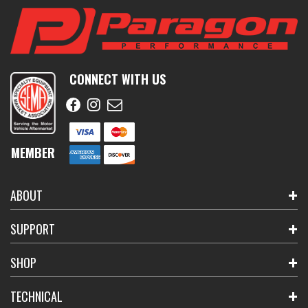
CONNECT WITH US
MEMBER
ABOUT
SUPPORT
SHOP
TECHNICAL