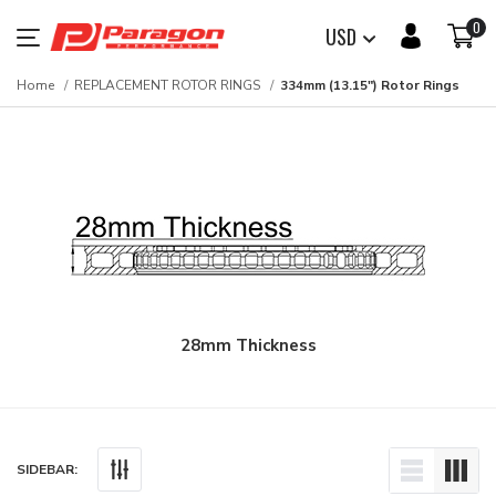
0
USD
Home
REPLACEMENT ROTOR RINGS
334mm (13.15") Rotor Rings
28mm Thickness
SIDEBAR: