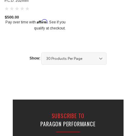
P.C.D. 202mm
$950.00
$500.00
Affirm
Pay over time with
. See if you
qualify at checkout.
Show:
SUBSCRIBE TO
PARAGON PERFORMANCE