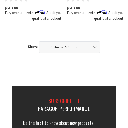
$610.00
$610.00
Affirm
Affirm
Pay over time with
. See if you
Pay over time with
. See if you
qualify at checkout.
qualify at checkout.
Show:
SUBSCRIBE TO
PARAGON PERFORMANCE
Be the first to know about new products,