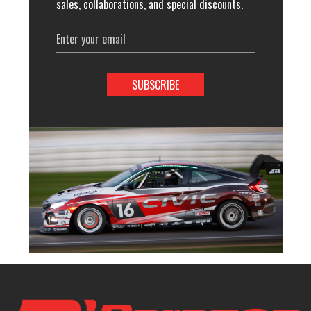
sales, collaborations, and special discounts.
Email
Address