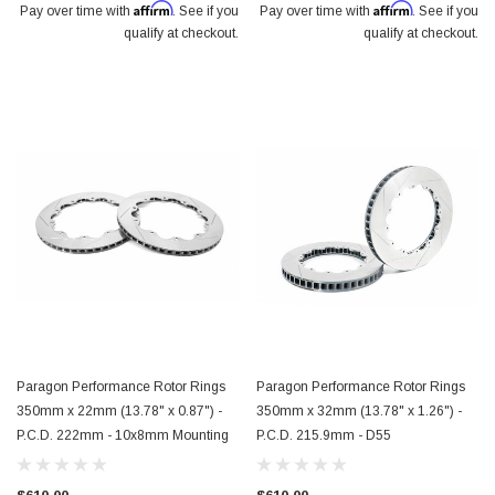
Affirm
Affirm
Pay over time with
. See if you
Pay over time with
. See if you
qualify at checkout.
qualify at checkout.
Paragon Performance Rotor Rings
Paragon Performance Rotor Rings
350mm x 22mm (13.78" x 0.87") -
350mm x 32mm (13.78" x 1.26") -
P.C.D. 222mm - 10x8mm Mounting
P.C.D. 215.9mm - D55