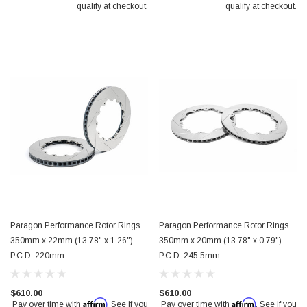
qualify at checkout.
qualify at checkout.
Paragon Performance Rotor Rings
Paragon Performance Rotor Rings
350mm x 22mm (13.78" x 1.26") -
350mm x 20mm (13.78" x 0.79") -
P.C.D. 220mm
P.C.D. 245.5mm
$610.00
$610.00
Affirm
Affirm
Pay over time with
. See if you
Pay over time with
. See if you