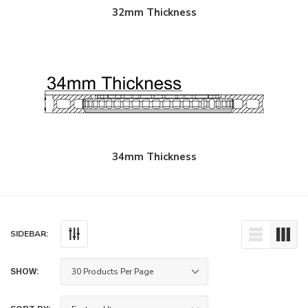
32mm Thickness
34mm Thickness
SIDEBAR:
SHOW: