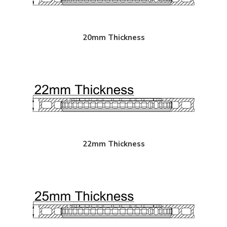
20mm Thickness
22mm Thickness
"
Paragon 2-piece Rotors Front Pair 340mm x 30mm (13.79"
Paragon 2-piece 
x 1.18") - 18+ Subaru WRX STI 6-pot calipers (VAB / VAF)
x 1.18") - Subaru
/ VAB)