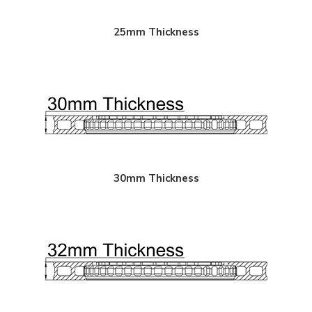
$950.00
25mm Thickness
$850.00
30mm Thickness