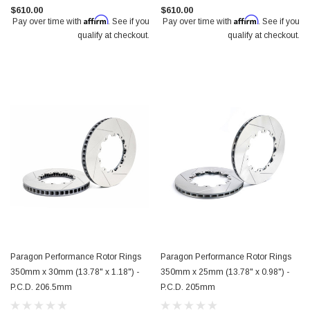
$610.00
$610.00
Affirm
Affirm
Pay over time with
. See if you
Pay over time with
. See if you
qualify at checkout.
qualify at checkout.
Paragon Performance Rotor Rings
Paragon Performance Rotor Rings
350mm x 30mm (13.78" x 1.18") -
350mm x 25mm (13.78" x 0.98") -
P.C.D. 206.5mm
P.C.D. 205mm