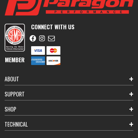
CONNECT WITH US
MEMBER
ABOUT
SUPPORT
SHOP
TECHNICAL