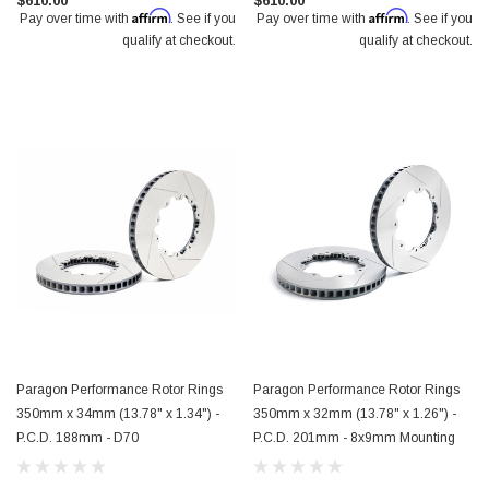
$610.00
$610.00
Affirm
Affirm
Pay over time with
. See if you
Pay over time with
. See if you
qualify at checkout.
qualify at checkout.
Paragon Performance Rotor Rings
Paragon Performance Rotor Rings
350mm x 34mm (13.78" x 1.34") -
350mm x 32mm (13.78" x 1.26") -
P.C.D. 188mm - D70
P.C.D. 201mm - 8x9mm Mounting