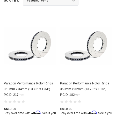
SORT BY:
Paragon Performance Rotor Rings
Paragon Performance Rotor Rings
350mm x 34mm (13.78" x 1.34") -
350mm x 32mm (13.78" x 1.26") -
P.C.D. 217mm
P.C.D. 182mm
$610.00
$610.00
Affirm
Affirm
Pay over time with
. See if you
Pay over time with
. See if you