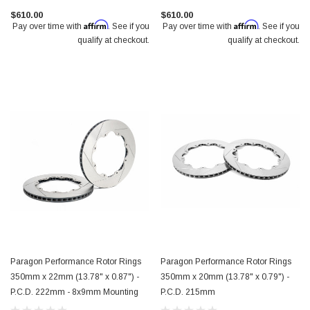
$610.00
$610.00
Affirm
Affirm
Pay over time with
. See if you
Pay over time with
. See if you
qualify at checkout.
qualify at checkout.
Paragon Performance Rotor Rings
Paragon Performance Rotor Rings
350mm x 22mm (13.78" x 0.87") -
350mm x 20mm (13.78" x 0.79") -
P.C.D. 222mm - 8x9mm Mounting
P.C.D. 215mm