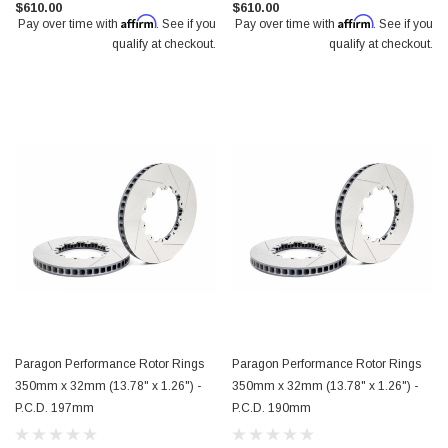
$610.00
$610.00
Affirm
Affirm
Pay over time with
. See if you
Pay over time with
. See if you
qualify at checkout.
qualify at checkout.
Paragon Performance Rotor Rings
Paragon Performance Rotor Rings
350mm x 32mm (13.78" x 1.26") -
350mm x 32mm (13.78" x 1.26") -
P.C.D. 197mm
P.C.D. 190mm