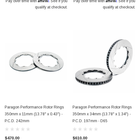
Affirm
Affirm
Pay over time with
. See if you
Pay over time with
. See if you
qualify at checkout.
qualify at checkout.
Paragon Performance Rotor Rings
Paragon Performance Rotor Rings
350mm x 11mm (13.78" x 0.43") -
350mm x 34mm (13.78" x 1.34") -
P.C.D. 242mm
P.C.D. 197mm - D65
$470.00
$610.00