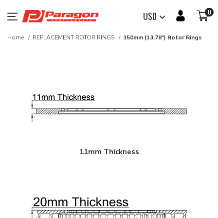
0
USD
Home
REPLACEMENT ROTOR RINGS
350mm (13.78") Rotor Rings
11mm Thickness