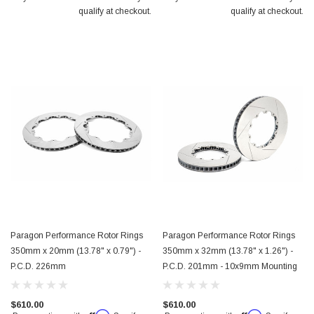
qualify at checkout.
qualify at checkout.
Paragon Performance Rotor Rings
Paragon Performance Rotor Rings
350mm x 20mm (13.78" x 0.79") -
350mm x 32mm (13.78" x 1.26") -
P.C.D. 226mm
P.C.D. 201mm - 10x9mm Mounting
$610.00
$610.00