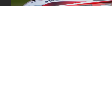
SUPPORT
SHOP
Contact Us
2-piece
& Returns
FAQ
Big Bra
onditions
Custom Rotor
Motorsp
licy
Custom Hat and Bracket
Replace
olicy
Dealers
Brake P