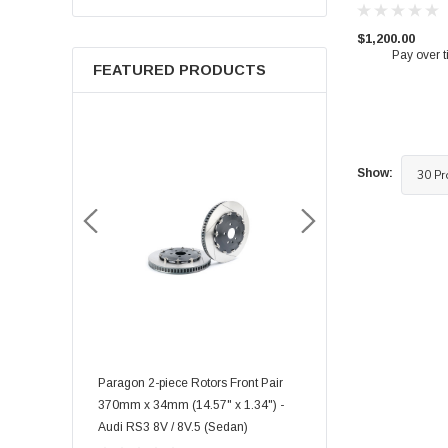
$1,200.00
Pay over 
FEATURED PRODUCTS
Show:
rmance Big
Paragon 2-piece Rotors Front Pair
Paragon 2-piece Rotors F
035 6 piston) -
370mm x 34mm (14.57" x 1.34") -
348mm x 36mm (13.70" x
FK8/FL5 Front
Audi RS3 8V / 8V.5 (Sedan)
Toyota GR Supra Mk5 3.