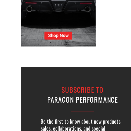
SUBSCRIBE TO
PARAGON PERFORMANCE
Be the first to know about new products,
sales, collaborations, and special