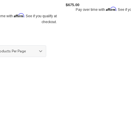
$675.00
Affirm
Pay over time with
. See if y
Affirm
time with
. See if you qualify at
checkout.
ront Pair
Paragon 2-piece Rotors Front Pair
Paragon 2-piece Rotors Front
 1.42") -
340mm x 30mm (13.79" x 1.18") -
326mm x 30mm (12.83" x 1.1
0
18+ Subaru WRX STI 6-pot calipers
Subaru WRX STI 4-pot calipe