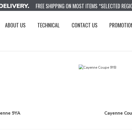
FREE SHIPPING ON MOST ITEMS *SELECTED REGI
ABOUT US
TECHNICAL
CONTACT US
PROMOTIO
enne 9YA
Cayenne Co