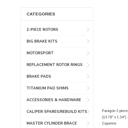
CATEGORIES
2-PIECE ROTORS
BIG BRAKE KITS
MOTORSPORT
REPLACEMENT ROTOR RINGS
BRAKE PADS
TITANIUM PAD SHIMS
ACCESSORIES & HARDWARE
Paragon 2-piece
CALIPER SPARES/REBUILD KITS
(13.78" x 1.34"
MASTER CYLINDER BRACE
Cayenne