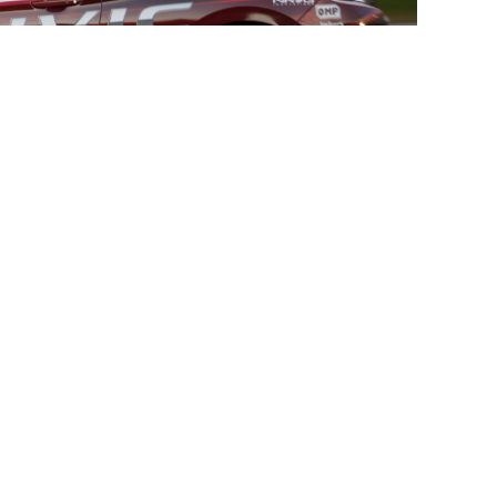
TECHNICAL
 Rotors
Rotor Assembly Instructions
ke Kits
Installation Instructions
ort
Technical Information
ment Rotor Rings
ads