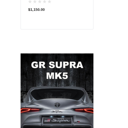
$1,150.00
$1,050.00