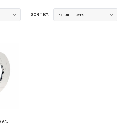
SORT BY:
e 971