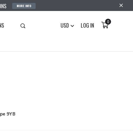
ONS
MORE INFO
0
NS
USD
LOG IN
upe 9YB