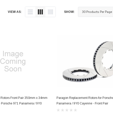
VIEW AS:
SHOW:
 Rotors Front Pair 350mm x 34mm
Paragon Replacement Rotors for Porsch
) - Porsche 971 Panamera / 9Y0
Panamera / 9Y0 Cayenne - Front Pair