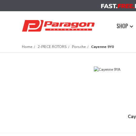
SHOP
Home
2-PIECE ROTORS
Porsche
Cayenne 9Y0
Cay