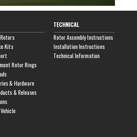
TECHNICAL
 Rotors
Rotor Assembly Instructions
ke Kits
Installation Instructions
ort
Technical Information
ment Rotor Rings
ads
ries & Hardware
ducts & Releases
ons
 Vehicle