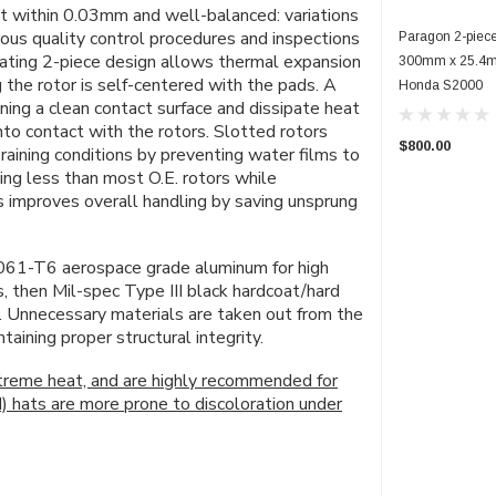
ept within 0.03mm and well-balanced: variations
rous quality control procedures and inspections
Paragon 2-piece
loating 2-piece design allows thermal expansion
300mm x 25.4mm
 the rotor is self-centered with the pads. A
Honda S2000
ning a clean contact surface and dissipate heat
o contact with the rotors. Slotted rotors
$800.00
raining conditions by preventing water films to
ing less than
most
O.E. rotors while
rs improves overall handling by saving unsprung
061-T6 aerospace grade aluminum for high
s, then Mil-spec Type III black hardcoat/hard
n. Unnecessary materials are taken out from the
ining proper structural integrity.
xtreme heat, and are highly recommended for
d) hats are more prone to discoloration under