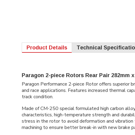
Product Details
Technical Specificati
Paragon 2-piece Rotors Rear Pair 282mm x 
Paragon Performance 2-piece Rotor offers superior bra
and race applications. Features increased thermal capa
track condition.
Made of CM-250 special formulated high carbon alloy c
characteristics, high-temperature strength and durabil
stress in the rotor to avoid deformation and vibratio
machining to ensure better break-in with new brake p