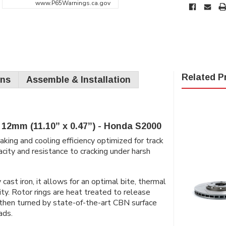
www.P65Warnings.ca.gov
Related P
ons
Assemble & Installation
12mm (11.10” x 0.47”) - Honda S2000
king and cooling efficiency optimized for track
city and resistance to cracking under harsh
ast iron, it allows for an optimal bite, thermal
ity. Rotor rings are heat treated to release
n then turned by state-of-the-art CBN surface
ads.