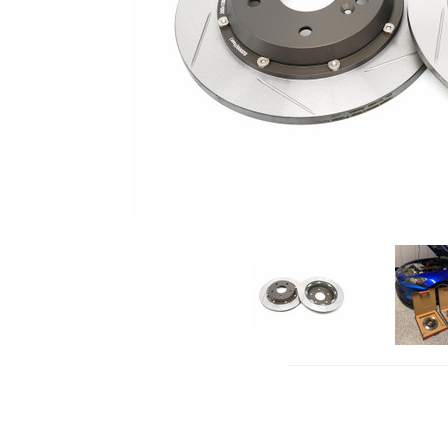
click to 