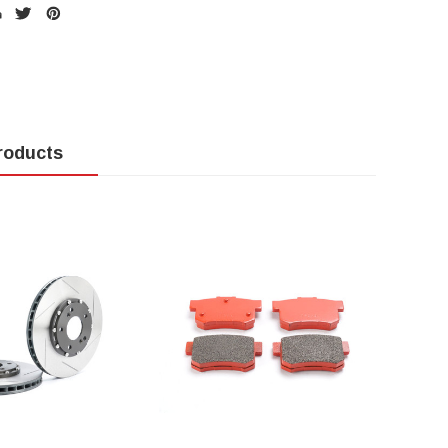
roducts