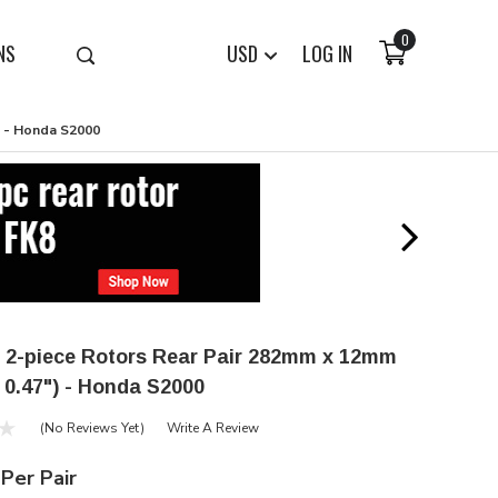
0
NS
USD
LOG IN
) - Honda S2000
 2-piece Rotors Rear Pair 282mm x 12mm
x 0.47") - Honda S2000
(No Reviews Yet)
Write A Review
Per Pair