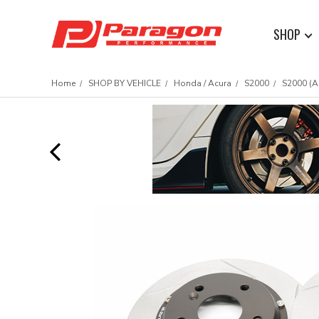
SHOP
Home
SHOP BY VEHICLE
Honda / Acura
S2000
S2000 (A