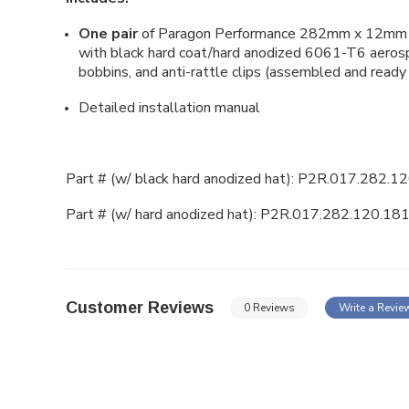
One pair
of Paragon Performance 282mm x 12mm (
with black hard coat/hard anodized
6061-T6 aerospa
bobbins, and anti-rattle clips (assembled and ready 
Detailed installation manual
Part # (w/ black hard anodized hat):
P2R.017.282.12
Part # (w/ hard anodized hat):
P2R.017.282.120.181
Customer Reviews
0 Reviews
Write a Revie