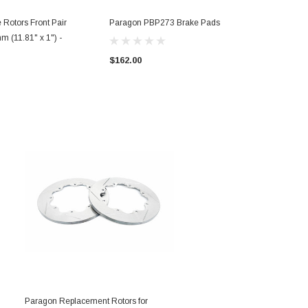
 Rotors Front Pair
Paragon PBP273 Brake Pads
 (11.81" x 1") -
$162.00
Paragon Replacement Rotors for