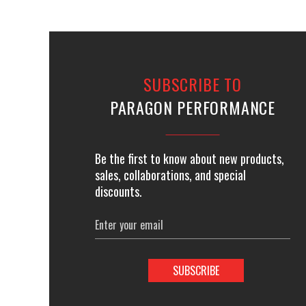
SUBSCRIBE TO
PARAGON PERFORMANCE
Be the first to know about new products,
sales, collaborations, and special
discounts.
Email
Address