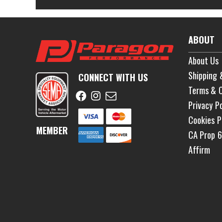
ABOUT
About Us
Shipping 
CONNECT WITH US
Terms & C
Privacy Po
Cookies P
MEMBER
CA Prop 
Affirm