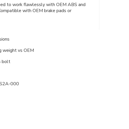
igned to work flawlessly with OEM ABS and
Compatible with OEM brake pads or
sions
ng weight vs OEM
 bolt
-S2A-000