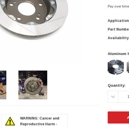
Pay over tim
Application
Part Numbe
Availability
Aluminum H
Current
Quantity:
Stock:
DECREAS
QUANTITY
zoom in
WARNING: Cancer and
Reproductive Harm -