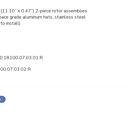
11.10” x 0.47”) 2-piece
rotor assemblies
ce grade aluminum hats, stainless steel
to install)
0.18100.07.03.01.R
00.07.03.02.R
w