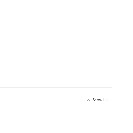
Show Less