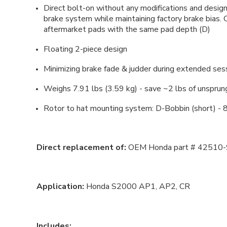
Direct bolt-on without any modifications and des
brake system while maintaining factory brake bias.
aftermarket pads with the same pad depth (D)
Floating 2-piece design
Minimizing brake fade & judder during extended ses
Weighs 7.91 lbs (3.59 kg) - save ~2 lbs of unspru
Rotor to hat mounting system: D-Bobbin (short) - 8
Direct replacement of:
OEM Honda part # 42510
Application:
Honda S2000 AP1, AP2, CR
Includes: