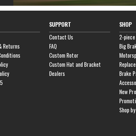
SUPPORT
SHOP
Contact Us
2-piece
& Returns
FAQ
Big Bra
onditions
Custom Rotor
Motorsp
licy
Custom Hat and Bracket
Replace
olicy
Dealers
Brake P
65
Accesso
New Pro
Promoti
Shop by