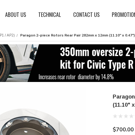
ABOUT US
TECHNICAL
CONTACT US
PROMOTIO
P1 / AP2)
Paragon 2-piece Rotors Rear Pair 282mm x 12mm (11.10" x 0.47"
Paragon
(11.10" 
$700.00 