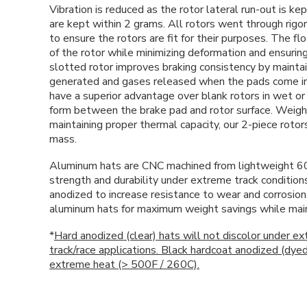
Vibration is reduced as the rotor lateral run-out is k
are kept within 2 grams. All rotors went through rigo
to ensure the rotors are fit for their purposes. The f
of the rotor while minimizing deformation and ensuring
slotted rotor improves braking consistency by maintai
generated and gases released when the pads come int
have a superior advantage over blank rotors in wet or 
form between the brake pad and rotor surface. Weigh
maintaining proper thermal capacity, our 2-piece roto
mass.
Aluminum hats are CNC machined from lightweight 6
strength and durability under extreme track condition
anodized to increase resistance to wear and corrosio
aluminum hats for maximum weight savings while mainta
*
Hard anodized (clear) hats will not discolor under e
track/race applications. Black hardcoat anodized (dye
extreme heat (> 500F / 260C).