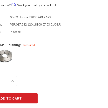
Affirm
e with
. See if you qualify at checkout.
00-09 Honda S2000 AP1 / AP2
:
P2R.017.282.120.18100.07.03.01/02.R
r:
In Stock
:
at Finishing:
Required
E
INCREASE
:
QUANTITY: