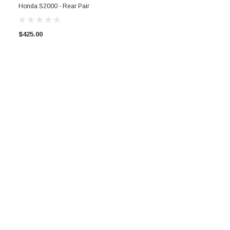
Honda S2000 - Rear Pair
$425.00