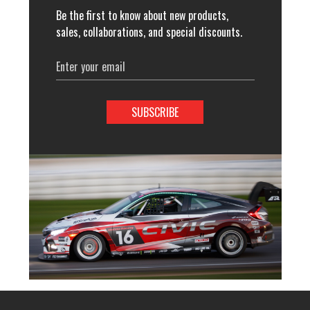
Be the first to know about new products,
sales, collaborations, and special discounts.
Email
Address