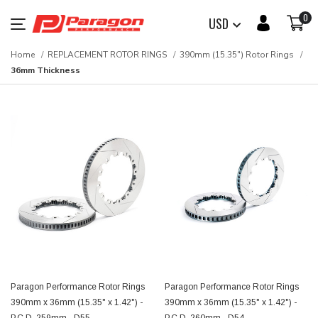
0
USD
Home
REPLACEMENT ROTOR RINGS
390mm (15.35") Rotor Rings
36mm Thickness
Paragon Performance Rotor Rings
Paragon Performance Rotor Rings
390mm x 36mm (15.35" x 1.42") -
390mm x 36mm (15.35" x 1.42") -