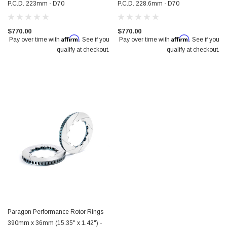
P.C.D. 223mm - D70
P.C.D. 228.6mm - D70
$770.00
$770.00
Affirm
Affirm
Pay over time with
. See if you
Pay over time with
. See if you
qualify at checkout.
qualify at checkout.
Paragon Performance Rotor Rings
390mm x 36mm (15.35" x 1.42") -