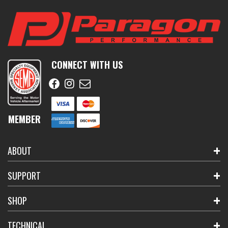
CONNECT WITH US
MEMBER
ABOUT
SUPPORT
SHOP
TECHNICAL