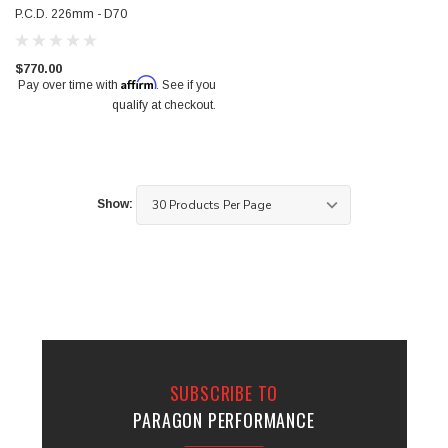
P.C.D. 226mm - D70
$770.00
Affirm
Pay over time with
. See if you
qualify at checkout.
Show:
SUBSCRIBE TO
PARAGON PERFORMANCE