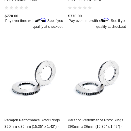
P.C.D. 259mm - D55
P.C.D. 260mm - D54
$770.00
$770.00
Affirm
Affirm
Pay over time with
. See if you
Pay over time with
. See if you
qualify at checkout.
qualify at checkout.
Paragon Performance Rotor Rings
Paragon Performance Rotor Rings
390mm x 36mm (15.35" x 1.42") -
390mm x 36mm (15.35" x 1.42") -