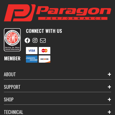
CONNECT WITH US
MEMBER
ABOUT
SUPPORT
SHOP
TECHNICAL