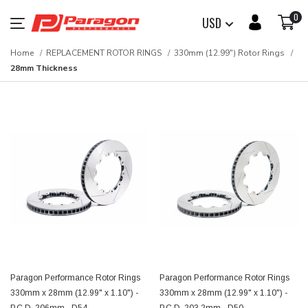
0
USD
Home
REPLACEMENT ROTOR RINGS
330mm (12.99") Rotor Rings
28mm Thickness
Paragon Performance Rotor Rings
Paragon Performance Rotor Rings
330mm x 28mm (12.99" x 1.10") -
330mm x 28mm (12.99" x 1.10") -