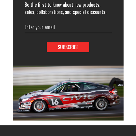
Be the first to know about new products,
sales, collaborations, and special discounts.
Email
Address