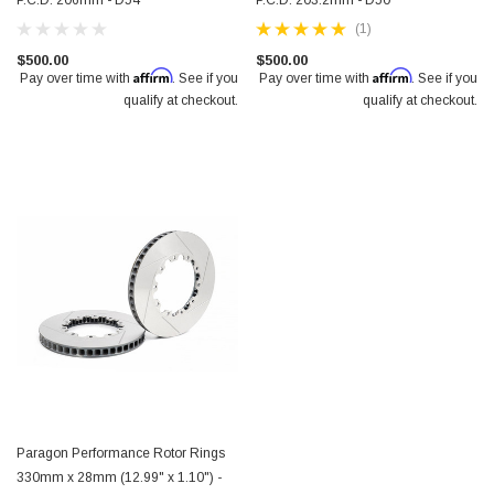
P.C.D. 206mm - D54
P.C.D. 203.2mm - D50
(1)
$500.00
$500.00
Affirm
Affirm
Pay over time with
. See if you
Pay over time with
. See if you
qualify at checkout.
qualify at checkout.
Paragon Performance Rotor Rings
330mm x 28mm (12.99" x 1.10") -