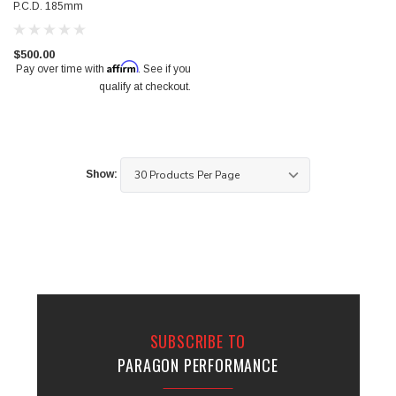
P.C.D. 185mm
$500.00
Affirm
Pay over time with
. See if you
qualify at checkout.
Show:
SUBSCRIBE TO
PARAGON PERFORMANCE