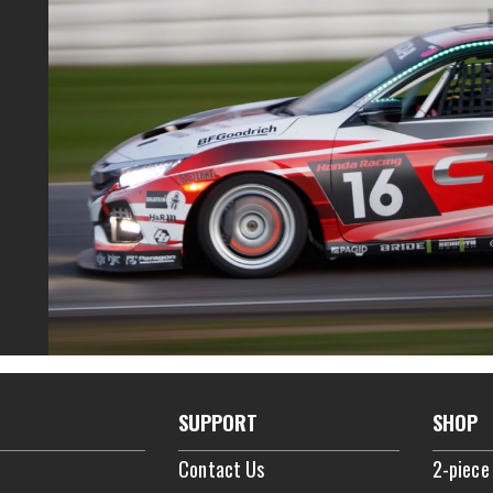
SUPPORT
SHOP
Contact Us
2-piece