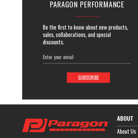
PARAGON PERFORMANCE
Be the first to know about new products,
sales, collaborations, and special
discounts.
Email
Address
ABOUT
About Us