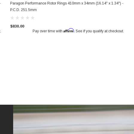
-
Paragon Performance Rotor Rings 410mm x 34mm (16.14" x 1.34") -
P.C.D. 251.5mm
$830.00
Affirm
.
Pay over time with
. See if you qualify at checkout.