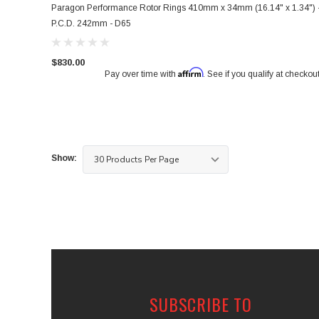
Paragon Performance Rotor Rings 410mm x 34mm (16.14" x 1.34") 
P.C.D. 242mm - D65
$830.00
Affirm
Pay over time with
. See if you qualify at checkout
Show:
SUBSCRIBE TO