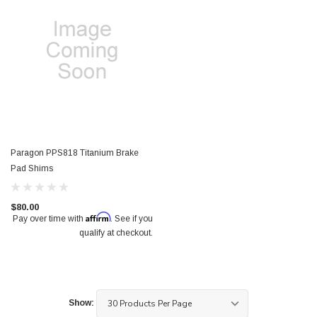
Paragon PPS818 Titanium Brake
Pad Shims
$80.00
Affirm
Pay over time with
. See if you
qualify at checkout.
Show: