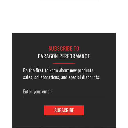
SUBSCRIBE TO
PARAGON PERFORMANCE
Be the first to know about new products,
sales, collaborations, and special discounts.
Email
Address