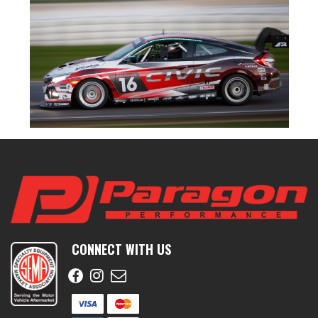
CONNECT WITH US