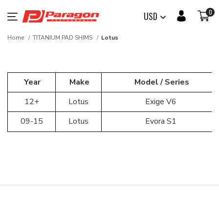
0
USD
Home
TITANIUM PAD SHIMS
Lotus
Year
Make
Model / Series
12+
Lotus
Exige V6
09-15
Lotus
Evora S1