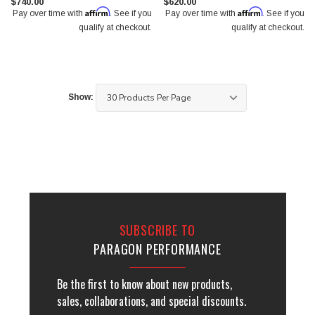
$740.00
$620.00
Affirm
Affirm
Pay over time with
. See if you
Pay over time with
. See if you
qualify at checkout.
qualify at checkout.
Show:
SUBSCRIBE TO
PARAGON PERFORMANCE
Be the first to know about new products,
sales, collaborations, and special discounts.