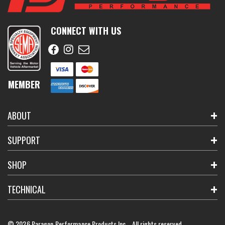
CONNECT WITH US
MEMBER
ABOUT
SUPPORT
SHOP
TECHNICAL
© 2026 Paragon Performance Products Inc. All rights reserved.