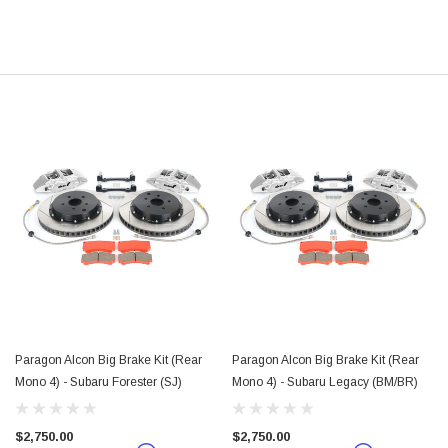
Paragon Alcon Big Brake Kit (Rear
Paragon Alcon Big Brake Kit (Rear
Mono 4) - Subaru Forester (SJ)
Mono 4) - Subaru Legacy (BM/BR)
$2,750.00
$2,750.00