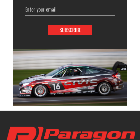
Email
Address