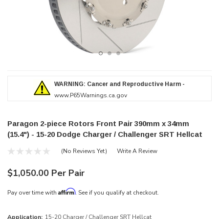
WARNING: Cancer and Reproductive Harm -
www.P65Warnings.ca.gov
Paragon 2-piece Rotors Front Pair 390mm x 34mm
(15.4") - 15-20 Dodge Charger / Challenger SRT Hellcat
(No Reviews Yet)
Write A Review
$1,050.00 Per Pair
Affirm
Pay over time with
. See if you qualify at checkout.
Application:
15-20 Charger / Challenger SRT Hellcat