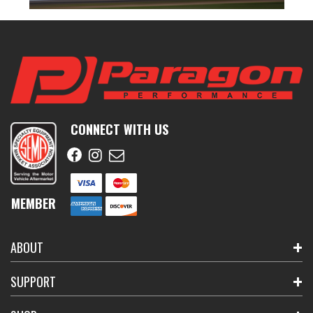
CONNECT WITH US
MEMBER
ABOUT
SUPPORT