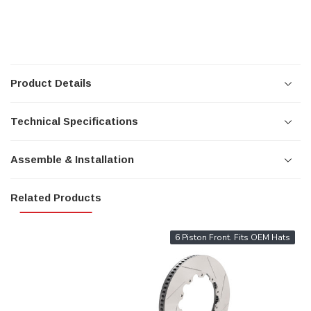
Product Details
Technical Specifications
Assemble & Installation
Related Products
6 Piston Front. Fits OEM Hats