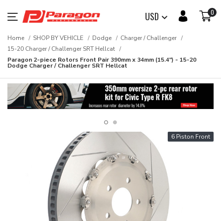
0
USD
Home
SHOP BY VEHICLE
Dodge
Charger / Challenger
15-20 Charger / Challenger SRT Hellcat
Paragon 2-piece Rotors Front Pair 390mm x 34mm (15.4") - 15-20
Dodge Charger / Challenger SRT Hellcat
6 Piston Front