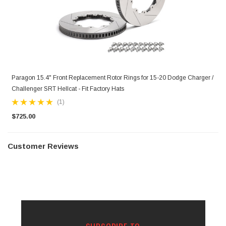
Paragon 15.4" Front Replacement Rotor Rings for 15-20 Dodge Charger /
Challenger SRT Hellcat - Fit Factory Hats
(1)
$725.00
Customer Reviews