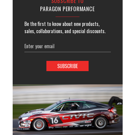
SUBSCRIBE TO
PARAGON PERFORMANCE
Be the first to know about new products,
sales, collaborations, and special discounts.
Email
Address