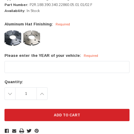
Part Number:
P2R.188.390.340.22860.05.01.01/02.F
Availability:
In Stock
Aluminum Hat Finishing:
Required
Please enter the YEAR of your vehicle:
Required
Current
Quantity:
Stock:
DECREASE
INCREASE
QUANTITY:
QUANTITY: