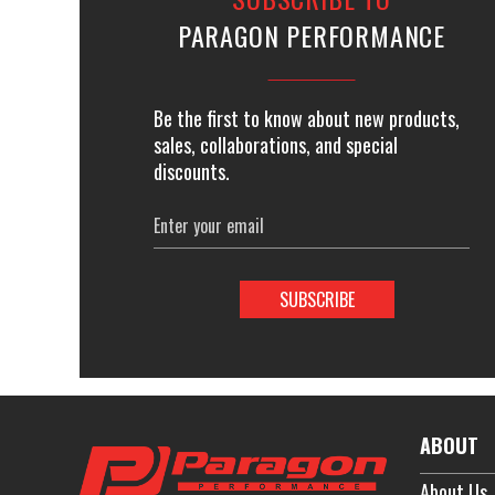
PARAGON PERFORMANCE
Be the first to know about new products,
sales, collaborations, and special
discounts.
Email
Address
ABOUT
About Us