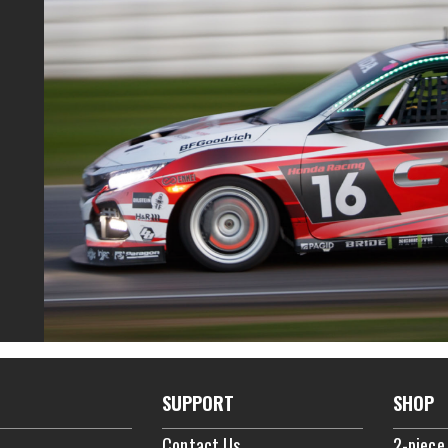
SUPPORT
SHOP
Contact Us
2-piece