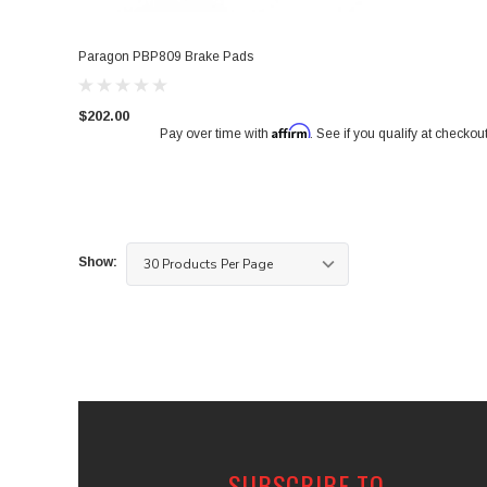
Paragon PBP809 Brake Pads
$202.00
Affirm
Pay over time with
. See if you qualify at checkout
Show:
SUBSCRIBE TO