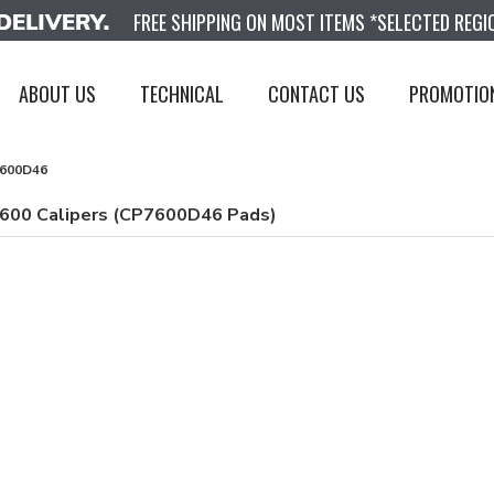
FREE SHIPPING ON MOST ITEMS *SELECTED REGI
ABOUT US
TECHNICAL
CONTACT US
PROMOTIO
600D46
7600 Calipers (CP7600D46 Pads)