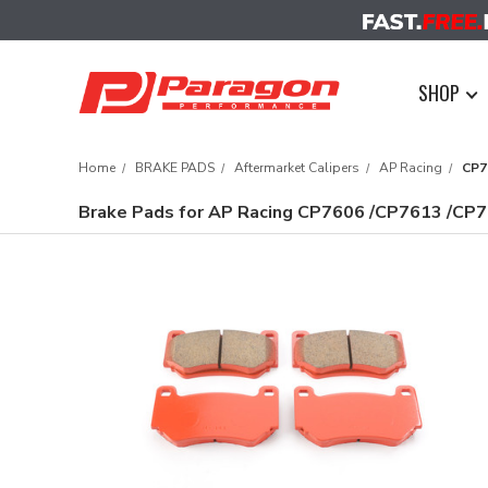
SHOP
Home
BRAKE PADS
Aftermarket Calipers
AP Racing
CP7
Brake Pads for AP Racing CP7606 /CP7613 /CP