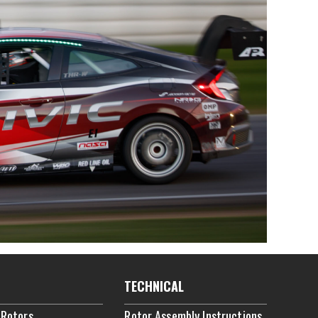
TECHNICAL
 Rotors
Rotor Assembly Instructions