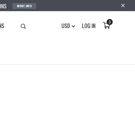
ONS
MORE INFO
0
NS
USD
LOG IN