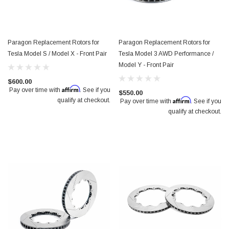
Paragon Replacement Rotors for
Paragon Replacement Rotors for
Tesla Model S / Model X - Front Pair
Tesla Model 3 AWD Performance /
Model Y - Front Pair
$600.00
Affirm
Pay over time with
. See if you
$550.00
Affirm
qualify at checkout.
Pay over time with
. See if you
qualify at checkout.