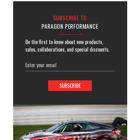
SUBSCRIBE TO
PARAGON PERFORMANCE
Be the first to know about new products,
sales, collaborations, and special discounts.
Email
Address