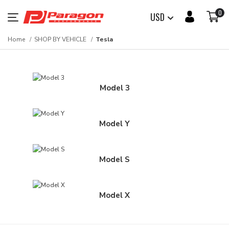
0
USD
Home
SHOP BY VEHICLE
Tesla
Model 3
Model Y
Model S
Model X