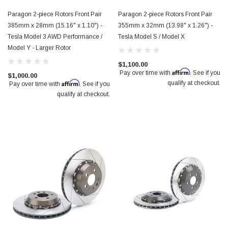
$2,650.00
Paragon 2-piece Rotors Front Pair
Paragon 2-piece Rotors Front Pair
385mm x 28mm (15.16" x 1.10") -
355mm x 32mm (13.98" x 1.26") -
Tesla Model 3 AWD Performance /
Tesla Model S / Model X
Model Y - Larger Rotor
$1,100.00
Affirm
Pay over time with
. See if you
$1,000.00
Affirm
qualify at checkout.
Pay over time with
. See if you
qualify at checkout.