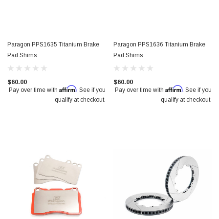
Paragon PPS1635 Titanium Brake
Paragon PPS1636 Titanium Brake
Pad Shims
Pad Shims
$60.00
$60.00
Affirm
Affirm
Pay over time with
. See if you
Pay over time with
. See if you
qualify at checkout.
qualify at checkout.