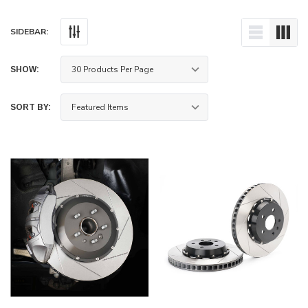
SIDEBAR:
SHOW:
SORT BY:
ece Rotors Front Pair 350mm x 32mm (13.78"
Paragon Track Performance Big Br
tsubishi Lancer Evolution X (CZ4A)
piston) - Honda Civic Type R FK8/