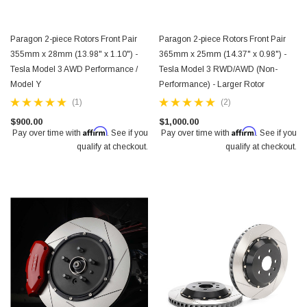
Paragon 2-piece Rotors Front Pair
Paragon 2-piece Rotors Front Pair
355mm x 28mm (13.98" x 1.10") -
365mm x 25mm (14.37" x 0.98") -
Tesla Model 3 AWD Performance /
Tesla Model 3 RWD/AWD (Non-
Model Y
Performance) - Larger Rotor
(1)
(2)
$900.00
$1,000.00
Affirm
Affirm
Pay over time with
. See if you
Pay over time with
. See if you
qualify at checkout.
qualify at checkout.