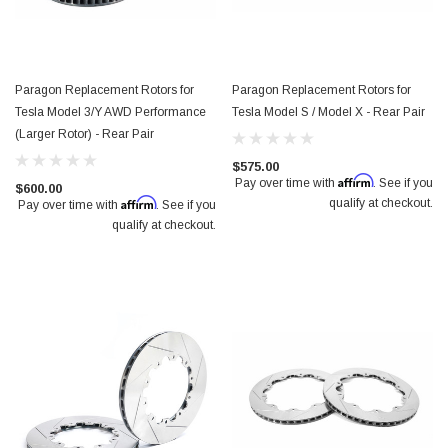
Paragon Replacement Rotors for
Paragon Replacement Rotors for
Tesla Model 3/Y AWD Performance
Tesla Model S / Model X - Rear Pair
(Larger Rotor) - Rear Pair
$575.00
Affirm
Pay over time with
. See if you
$600.00
Affirm
qualify at checkout.
Pay over time with
. See if you
qualify at checkout.