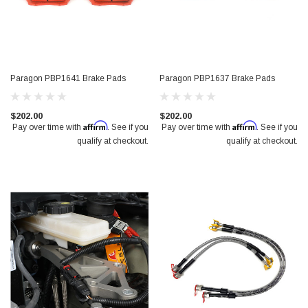
Paragon PBP1641 Brake Pads
Paragon PBP1637 Brake Pads
$202.00
$202.00
Affirm
Affirm
Pay over time with
. See if you
Pay over time with
. See if you
qualify at checkout.
qualify at checkout.