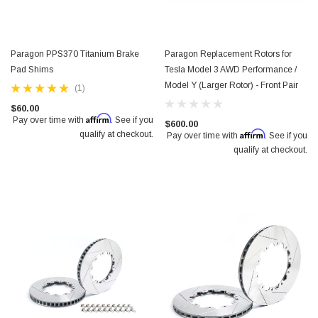
Paragon PPS370 Titanium Brake
Paragon Replacement Rotors for
Pad Shims
Tesla Model 3 AWD Performance /
Model Y (Larger Rotor) - Front Pair
(1)
$60.00
Affirm
Pay over time with
. See if you
$600.00
Affirm
qualify at checkout.
Pay over time with
. See if you
qualify at checkout.