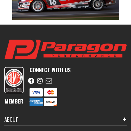
CONNECT WITH US
MEMBER
ABOUT