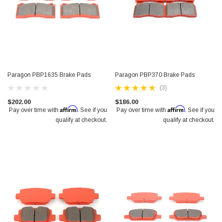
Paragon PBP1635 Brake Pads
Paragon PBP370 Brake Pads
(3)
$202.00
$186.00
Affirm
Affirm
Pay over time with
. See if you
Pay over time with
. See if you
qualify at checkout.
qualify at checkout.