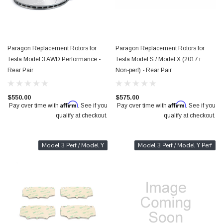
Paragon Replacement Rotors for
Paragon Replacement Rotors for
Tesla Model 3 AWD Performance -
Tesla Model S / Model X (2017+
Rear Pair
Non-perf) - Rear Pair
$550.00
$575.00
Affirm
Affirm
Pay over time with
. See if you
Pay over time with
. See if you
qualify at checkout.
qualify at checkout.
Model 3 Perf / Model Y
Model 3 Perf / Model Y Perf