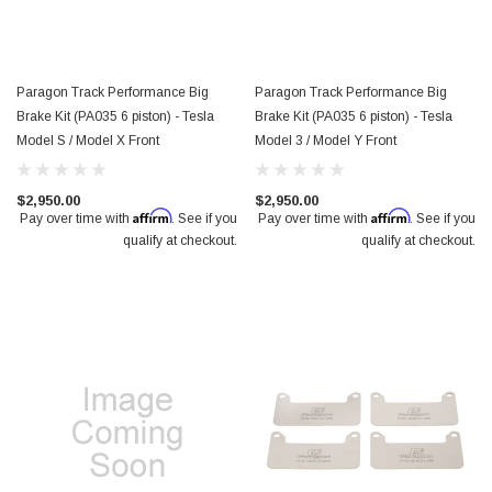
Paragon Track Performance Big
Paragon Track Performance Big
Brake Kit (PA035 6 piston) - Tesla
Brake Kit (PA035 6 piston) - Tesla
Model S / Model X Front
Model 3 / Model Y Front
$2,950.00
$2,950.00
Affirm
Affirm
Pay over time with
. See if you
Pay over time with
. See if you
qualify at checkout.
qualify at checkout.