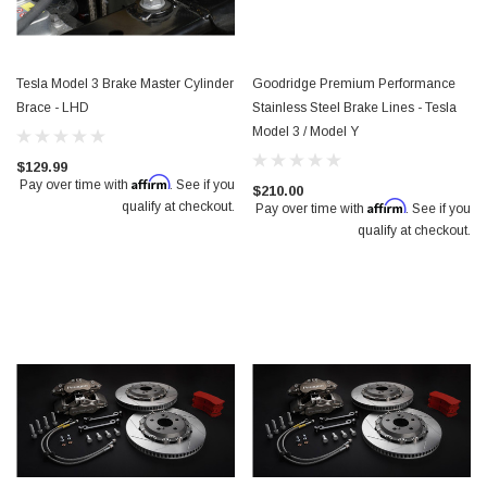
Tesla Model 3 Brake Master Cylinder
Goodridge Premium Performance
Brace - LHD
Stainless Steel Brake Lines - Tesla
Model 3 / Model Y
$129.99
Affirm
Pay over time with
. See if you
$210.00
Affirm
qualify at checkout.
Pay over time with
. See if you
qualify at checkout.