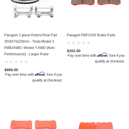
Paragon 2-piece Rotors Rear Pair
Paragon PBP1636 Brake Pads
350/370x20mm - Tesla Model 3
RWD/AWD / Model Y AWD (Non-
$202.00
Performance) - Larger Rotor
Affirm
Pay over time with
. See if you
qualify at checkout.
$800.00
Affirm
Pay over time with
. See if you
qualify at checkout.