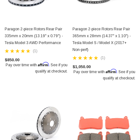
Paragon 2-piece Rotors Rear Pair
Paragon 2-piece Rotors Rear Pair
335mm x 20mm (13.19" x 0.79") -
365mm x 28mm (14.37" x 1.10") -
Tesla Model 3 AWD Performance
Tesla Model S / Model X (2017+
Non-perf)
(1)
(1)
$850.00
Affirm
Pay over time with
. See if you
$1,050.00
Affirm
qualify at checkout.
Pay over time with
. See if you
qualify at checkout.