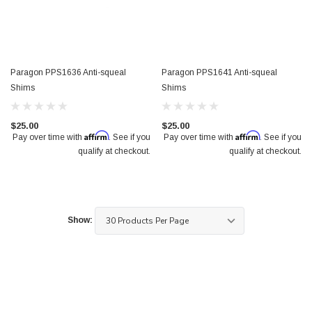
Paragon PPS1636 Anti-squeal
Paragon PPS1641 Anti-squeal
Shims
Shims
$25.00
$25.00
Affirm
Affirm
Pay over time with
. See if you
Pay over time with
. See if you
qualify at checkout.
qualify at checkout.
Show: