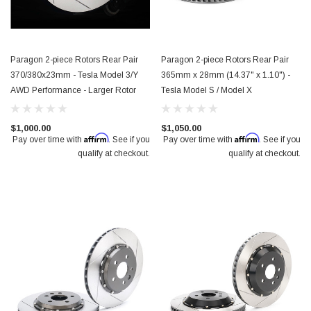
Paragon 2-piece Rotors Rear Pair
Paragon 2-piece Rotors Rear Pair
370/380x23mm - Tesla Model 3/Y
365mm x 28mm (14.37" x 1.10") -
AWD Performance - Larger Rotor
Tesla Model S / Model X
$1,000.00
$1,050.00
Affirm
Affirm
Pay over time with
. See if you
Pay over time with
. See if you
qualify at checkout.
qualify at checkout.