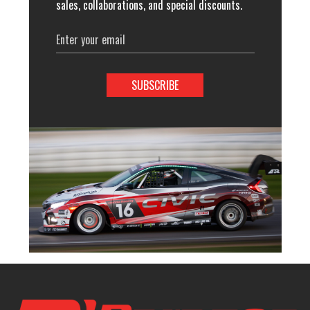
sales, collaborations, and special discounts.
Email
Address