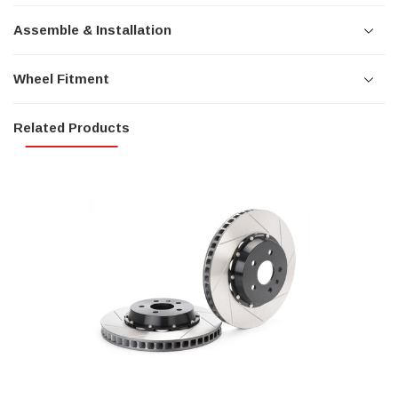
Assemble & Installation
Wheel Fitment
Related Products