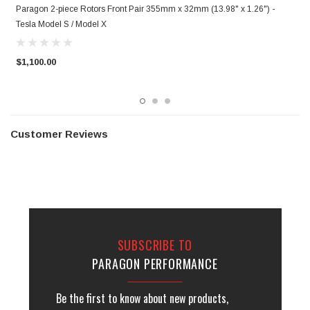
Paragon 2-piece Rotors Front Pair 355mm x 32mm (13.98" x 1.26") -
P
Tesla Model S / Model X
T
$1,100.00
$
Customer Reviews
SUBSCRIBE TO
PARAGON PERFORMANCE
Be the first to know about new products,