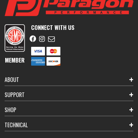
CONNECT WITH US
MEMBER
ABOUT
SUPPORT
SHOP
TECHNICAL