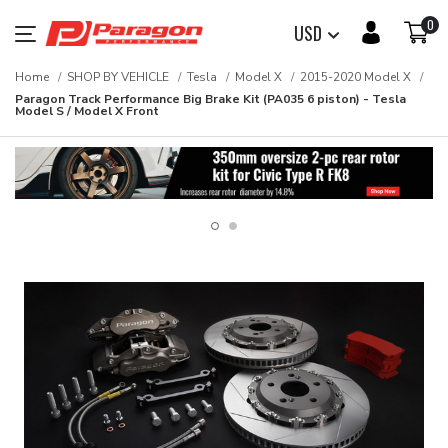
0
USD
Home
SHOP BY VEHICLE
Tesla
Model X
2015-2020 Model X
Paragon Track Performance Big Brake Kit (PA035 6 piston) - Tesla
Model S / Model X Front