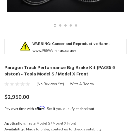
WARNING: Cancer and Reproductive Harm -
www.P65Warnings.ca.gov
Paragon Track Performance Big Brake Kit (PA035 6
piston) - Tesla Model S / Model X Front
(No Reviews Yet)
Write A Review
$2,950.00
Affirm
Pay over time with
. See if you qualify at checkout.
Application:
Tesla Model S / Model X Front
Availability:
Made to order, contact us to check availability