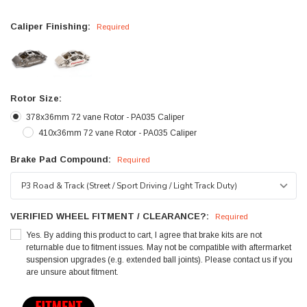
Caliper Finishing:
Required
Rotor Size:
378x36mm 72 vane Rotor - PA035 Caliper
410x36mm 72 vane Rotor - PA035 Caliper
Brake Pad Compound:
Required
VERIFIED WHEEL FITMENT / CLEARANCE?:
Required
Yes. By adding this product to cart, I agree that brake kits are not
returnable due to fitment issues. May not be compatible with aftermarket
suspension upgrades (e.g. extended ball joints). Please contact us if you
are unsure about fitment.
Current