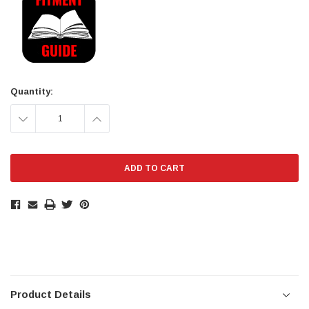
Stock:
Quantity:
DECREASE
INCREASE
QUANTITY:
QUANTITY:
Product Details