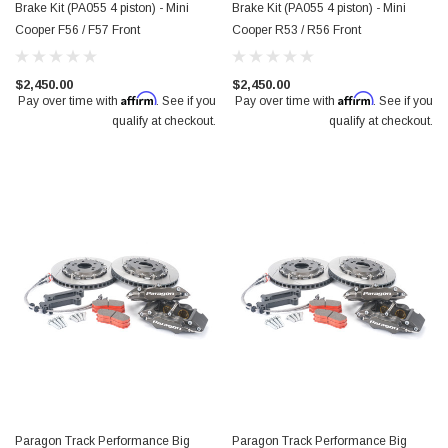
Brake Kit (PA055 4 piston) - Mini
Brake Kit (PA055 4 piston) - Mini
Cooper F56 / F57 Front
Cooper R53 / R56 Front
$2,450.00
$2,450.00
Affirm
Affirm
Pay over time with
. See if you
Pay over time with
. See if you
qualify at checkout.
qualify at checkout.
Paragon Track Performance Big
Paragon Track Performance Big