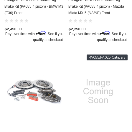
Paragon Track Performance Big
Paragon Track Performance Big
Brake Kit (PA055 4 piston) - BMW M3
Brake Kit (PA055 4 piston) - Mazda
(E36) Front
Miata MX-5 (NA/NB) Front
$2,450.00
$2,250.00
Affirm
Affirm
Pay over time with
. See if you
Pay over time with
. See if you
qualify at checkout.
qualify at checkout.
PA055/PA025 Calipers