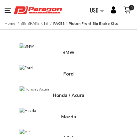
0
USD
Home
BIG BRAKE KITS
PA055 4 Piston Front Big Brake Kits
BMW
Ford
Honda / Acura
Mazda