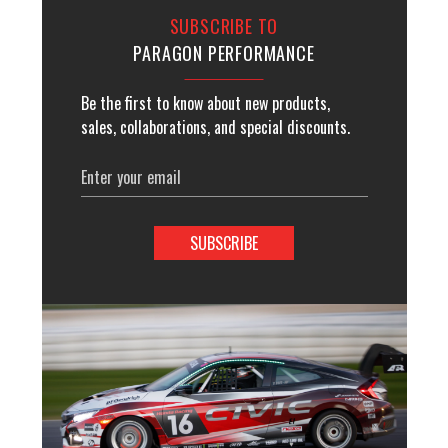
SUBSCRIBE TO
PARAGON PERFORMANCE
Be the first to know about new products,
sales, collaborations, and special discounts.
Email
Address