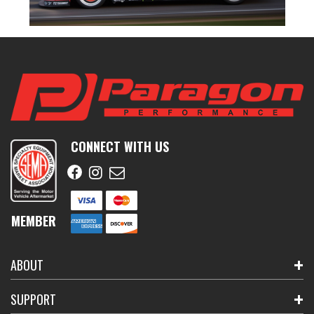
CONNECT WITH US
MEMBER
ABOUT
SUPPORT