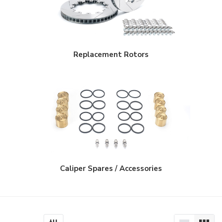
$950.00
Replacement Rotors
Caliper Spares / Accessories