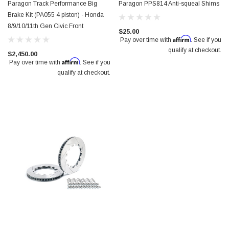
Paragon Track Performance Big
Paragon PPS814 Anti-squeal Shims
Brake Kit (PA055 4 piston) - Honda
8/9/10/11th Gen Civic Front
$25.00
Affirm
Pay over time with
. See if you
qualify at checkout.
$2,450.00
Affirm
Pay over time with
. See if you
qualify at checkout.