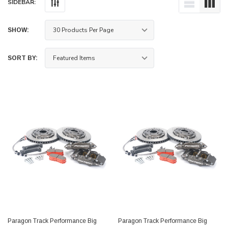
SIDEBAR:
SHOW:
SORT BY:
Paragon Track Performance Big
Paragon Track Performance Big