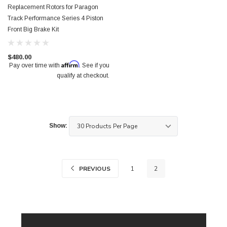
Replacement Rotors for Paragon
Track Performance Series 4 Piston
Front Big Brake Kit
$480.00
Affirm
Pay over time with
. See if you
qualify at checkout.
Show:
PREVIOUS
1
2