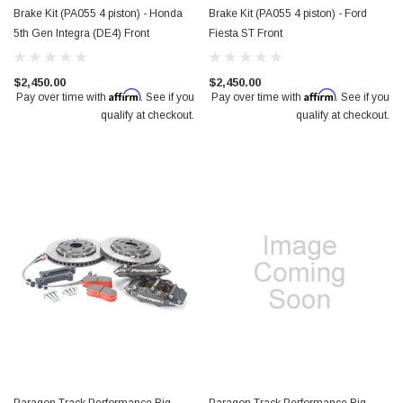
Brake Kit (PA055 4 piston) - Honda
Brake Kit (PA055 4 piston) - Ford
5th Gen Integra (DE4) Front
Fiesta ST Front
$2,450.00
$2,450.00
Affirm
Affirm
Pay over time with
. See if you
Pay over time with
. See if you
qualify at checkout.
qualify at checkout.