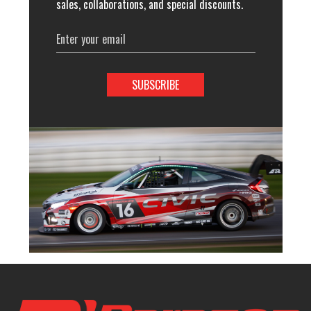
sales, collaborations, and special discounts.
Email
Address