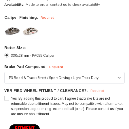
Availability:
Made to order, contact us to check availability
Caliper Finishing:
Required
Rotor Size:
330x28mm - PA055 Caliper
Brake Pad Compound:
Required
VERIFIED WHEEL FITMENT / CLEARANCE?:
Required
Yes. By adding this product to cart, I agree that brake kits are not
returnable due to fitment issues. May not be compatible with aftermarket
suspension upgrades (e.g. extended ball joints). Please contact us if you
are unsure about fitment.
Current