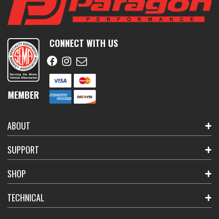
CONNECT WITH US
MEMBER
ABOUT
SUPPORT
SHOP
TECHNICAL