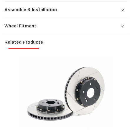
Assemble & Installation
Wheel Fitment
Related Products