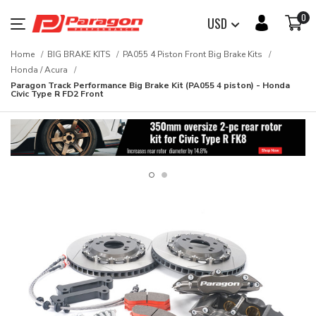
0
USD
Home
BIG BRAKE KITS
PA055 4 Piston Front Big Brake Kits
Honda / Acura
Paragon Track Performance Big Brake Kit (PA055 4 piston) - Honda
Civic Type R FD2 Front