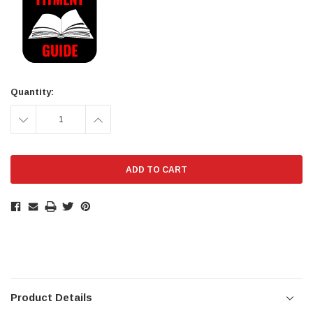
Stock:
Quantity:
DECREASE
INCREASE
QUANTITY:
QUANTITY:
Product Details