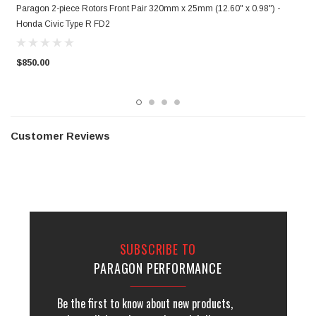
Paragon 2-piece Rotors Front Pair 320mm x 25mm (12.60" x 0.98") -
P
Honda Civic Type R FD2
H
$850.00
$
Customer Reviews
SUBSCRIBE TO
PARAGON PERFORMANCE
Be the first to know about new products,