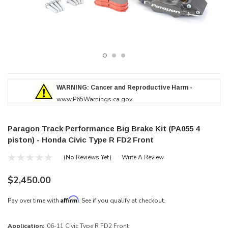
WARNING: Cancer and Reproductive Harm -
www.P65Warnings.ca.gov
Paragon Track Performance Big Brake Kit (PA055 4
piston) - Honda Civic Type R FD2 Front
(No Reviews Yet)
Write A Review
$2,450.00
Affirm
Pay over time with
. See if you qualify at checkout.
Application:
06-11 Civic Type R FD2 Front