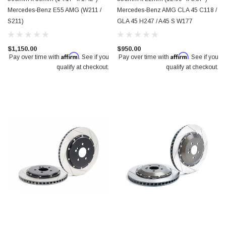
Mercedes-Benz E55 AMG (W211 /
Mercedes-Benz AMG CLA 45 C118 /
S211)
GLA 45 H247 / A45 S W177
$1,150.00
$950.00
Affirm
Affirm
Pay over time with
. See if you
Pay over time with
. See if you
qualify at checkout.
qualify at checkout.