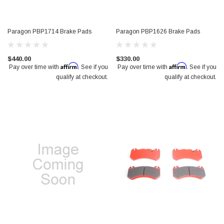
Paragon PBP1714 Brake Pads
Paragon PBP1626 Brake Pads
$440.00
$330.00
Affirm
Affirm
Pay over time with
. See if you
Pay over time with
. See if you
qualify at checkout.
qualify at checkout.