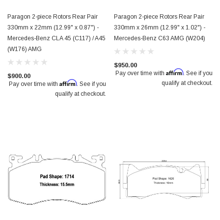
Paragon 2-piece Rotors Rear Pair
Paragon 2-piece Rotors Rear Pair
330mm x 22mm (12.99" x 0.87") -
330mm x 26mm (12.99" x 1.02") -
Mercedes-Benz CLA 45 (C117) / A45
Mercedes-Benz C63 AMG (W204)
(W176) AMG
$950.00
Affirm
Pay over time with
. See if you
$900.00
Affirm
qualify at checkout.
Pay over time with
. See if you
qualify at checkout.