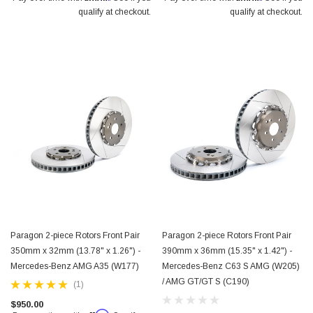
qualify at checkout.
qualify at checkout.
Paragon 2-piece Rotors Front Pair
Paragon 2-piece Rotors Front Pair
350mm x 32mm (13.78" x 1.26") -
390mm x 36mm (15.35" x 1.42") -
Mercedes-Benz AMG A35 (W177)
Mercedes-Benz C63 S AMG (W205)
/ AMG GT/GT S (C190)
(1)
$950.00