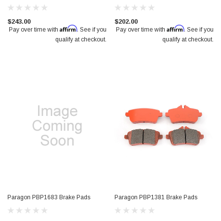
$243.00
$202.00
Affirm
Affirm
Pay over time with
. See if you
Pay over time with
. See if you
qualify at checkout.
qualify at checkout.
Paragon PBP1683 Brake Pads
Paragon PBP1381 Brake Pads