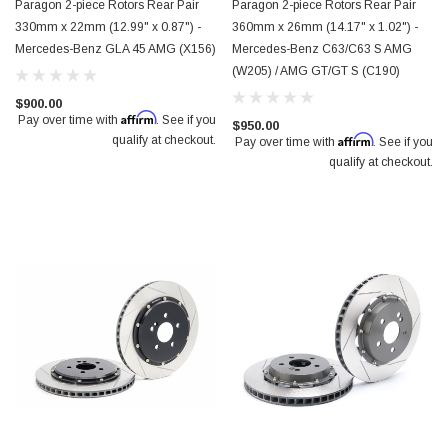
Paragon 2-piece Rotors Rear Pair
Paragon 2-piece Rotors Rear Pair
330mm x 22mm (12.99" x 0.87") -
360mm x 26mm (14.17" x 1.02") -
Mercedes-Benz GLA 45 AMG (X156)
Mercedes-Benz C63/C63 S AMG
(W205) / AMG GT/GT S (C190)
$900.00
Affirm
Pay over time with
. See if you
$950.00
Affirm
qualify at checkout.
Pay over time with
. See if you
qualify at checkout.