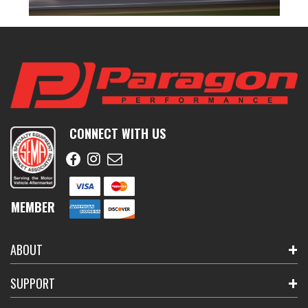
CONNECT WITH US
MEMBER
ABOUT
SUPPORT