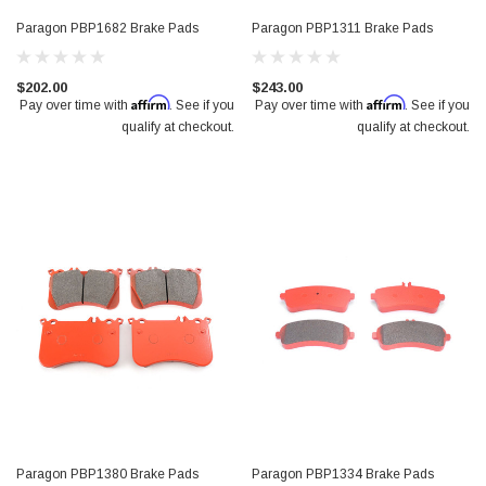
Paragon PBP1682 Brake Pads
Paragon PBP1311 Brake Pads
$202.00
$243.00
Affirm
Affirm
Pay over time with
. See if you
Pay over time with
. See if you
qualify at checkout.
qualify at checkout.
Paragon PBP1380 Brake Pads
Paragon PBP1334 Brake Pads