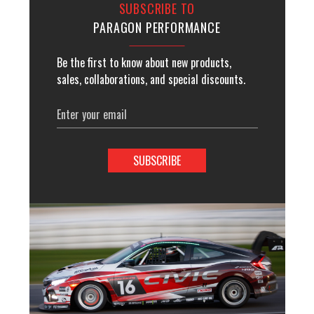
SUBSCRIBE TO
PARAGON PERFORMANCE
Be the first to know about new products,
sales, collaborations, and special discounts.
Email
Address