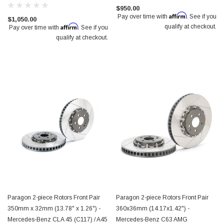
$950.00
Affirm
Pay over time with
. See if you
$1,050.00
Affirm
qualify at checkout.
Pay over time with
. See if you
qualify at checkout.
Paragon 2-piece Rotors Front Pair
Paragon 2-piece Rotors Front Pair
350mm x 32mm (13.78" x 1.26") -
360x36mm (14.17x1.42") -
Mercedes-Benz CLA 45 (C117) / A45
Mercedes-Benz C63 AMG