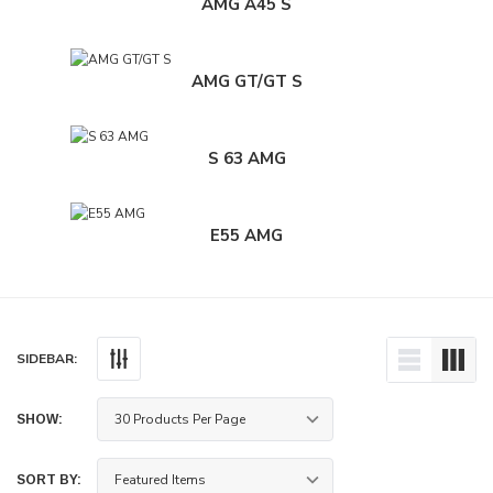
AMG A45 S
AMG GT/GT S
S 63 AMG
E55 AMG
SIDEBAR:
SHOW:
ece Rotors Front Pair 340mm x 30mm (13.79"
Paragon 2-piece Rotors Front Pa
+ Subaru WRX STI 6-pot calipers (VAB / VAF)
x 1.18") - Subaru WRX STI 4-pot c
SORT BY:
/ VAB)