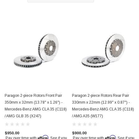
$850.00
Paragon 2-piece Rotors Front Pair
Paragon 2-piece Rotors Rear Pair
350mm x 32mm (13.78" x 1.26") -
330mm x 22mm (12.99" x 0.87") -
Mercedes-Benz AMG CLA 35 (C118)
Mercedes-Benz AMG CLA 35 (C118)
/ AMG GLB 35 (X247)
/ AMG A35 (W177)
$950.00
$900.00
Affirm
Affirm
Pay over time with
. See if you
Pay over time with
. See if you