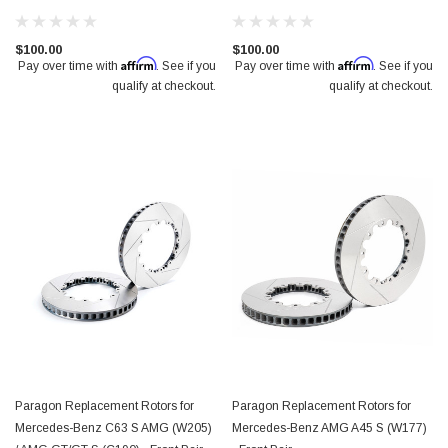
$100.00
$100.00
Affirm
Affirm
Pay over time with
. See if you
Pay over time with
. See if you
qualify at checkout.
qualify at checkout.
Paragon Replacement Rotors for
Paragon Replacement Rotors for
Mercedes-Benz C63 S AMG (W205)
Mercedes-Benz AMG A45 S (W177)