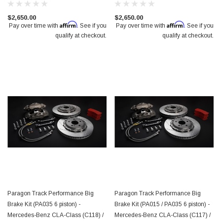
$2,650.00
$2,650.00
Affirm
Affirm
Pay over time with
. See if you
Pay over time with
. See if you
qualify at checkout.
qualify at checkout.
Paragon Track Performance Big
Paragon Track Performance Big
Brake Kit (PA035 6 piston) -
Brake Kit (PA015 / PA035 6 piston) -
Mercedes-Benz CLA-Class (C118) /
Mercedes-Benz CLA-Class (C117) /