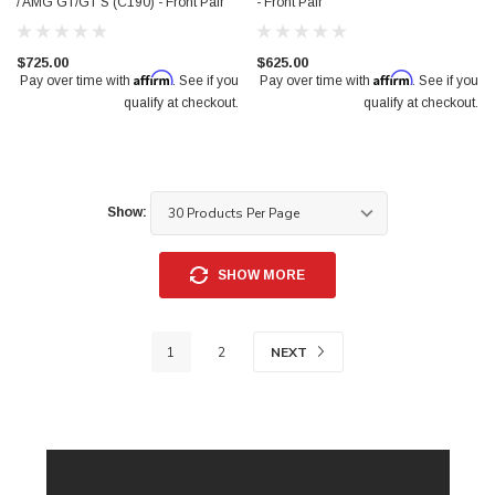
/ AMG GT/GT S (C190) - Front Pair
- Front Pair
$725.00
$625.00
Affirm
Affirm
Pay over time with
. See if you
Pay over time with
. See if you
qualify at checkout.
qualify at checkout.
Show:
SHOW MORE
NEXT
1
2