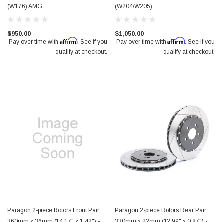
(W176) AMG
(W204/W205)
$950.00
$1,050.00
Affirm
Affirm
Pay over time with
. See if you
Pay over time with
. See if you
qualify at checkout.
qualify at checkout.
Paragon 2-piece Rotors Front Pair
Paragon 2-piece Rotors Rear Pair
360mm x 36mm (14.17" x 1.42") -
330mm x 22mm (12.99" x 0.87") -