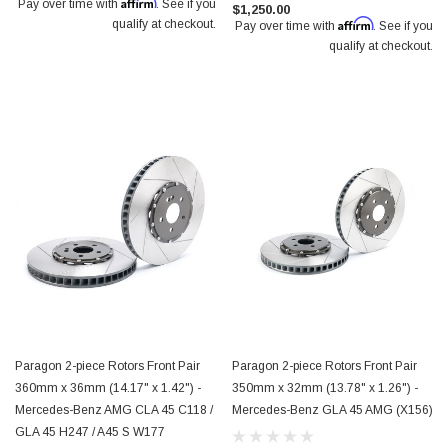
Affirm
Pay over time with
. See if you
$1,250.00
Affirm
qualify at checkout.
Pay over time with
. See if you
qualify at checkout.
Paragon 2-piece Rotors Front Pair
Paragon 2-piece Rotors Front Pair
360mm x 36mm (14.17" x 1.42") -
350mm x 32mm (13.78" x 1.26") -
Mercedes-Benz AMG CLA 45 C118 /
Mercedes-Benz GLA 45 AMG (X156)
GLA 45 H247 / A45 S W177