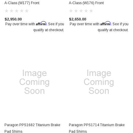
A-Class (W177) Front
A-Class (W176) Front
$2,950.00
$2,650.00
Affirm
Affirm
Pay over time with
. See if you
Pay over time with
. See if you
qualify at checkout.
qualify at checkout.
Paragon PPS1682 Titanium Brake
Paragon PPS1714 Titanium Brake
Pad Shims
Pad Shims