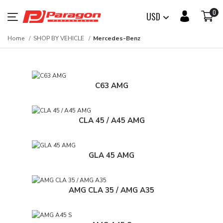
0
USD
Home
SHOP BY VEHICLE
Mercedes-Benz
C63 AMG
CLA 45 / A45 AMG
GLA 45 AMG
AMG CLA 35 / AMG A35