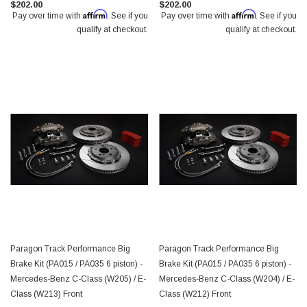
$202.00
$202.00
Affirm
Affirm
Pay over time with
. See if you
Pay over time with
. See if you
qualify at checkout.
qualify at checkout.
Paragon Track Performance Big
Paragon Track Performance Big
Brake Kit (PA015 / PA035 6 piston) -
Brake Kit (PA015 / PA035 6 piston) -
Mercedes-Benz C-Class (W205) / E-
Mercedes-Benz C-Class (W204) / E-
Class (W213) Front
Class (W212) Front