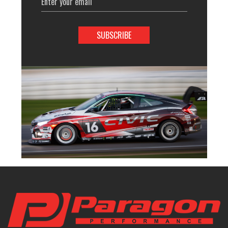
Address