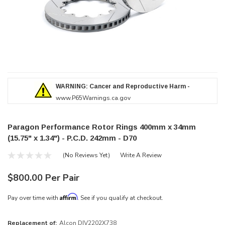
WARNING: Cancer and Reproductive Harm -
www.P65Warnings.ca.gov
Paragon Performance Rotor Rings 400mm x 34mm
(15.75" x 1.34") - P.C.D. 242mm - D70
(No Reviews Yet)
Write A Review
$800.00 Per Pair
Affirm
Pay over time with
. See if you qualify at checkout.
Replacement of:
Alcon DIV2202X738