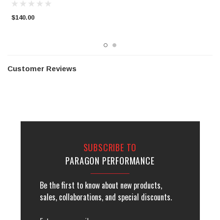
$140.00
$
Customer Reviews
SUBSCRIBE TO
PARAGON PERFORMANCE
Be the first to know about new products,
sales, collaborations, and special discounts.
Email