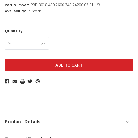
Part Number:
PRR.8018.400.2600.340.24200.03.01.L/R
Availability:
In Stock
Current
Stock:
Quantity:
DECREASE
INCREASE
QUANTITY:
QUANTITY:
Product Details