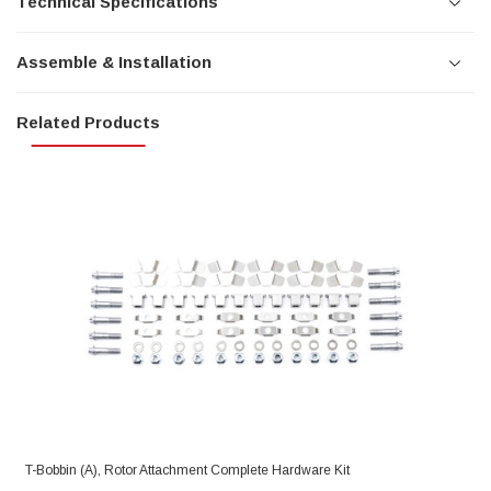
Technical Specifications
Assemble & Installation
Related Products
T-Bobbin (A), Rotor Attachment Complete Hardware Kit
R