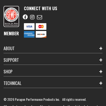
CONNECT WITH US
MEMBER
ABOUT
SUPPORT
SHOP
TECHNICAL
© 2026 Paragon Performance Products Inc. All rights reserved.