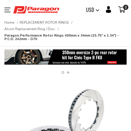
0
USD
Home
REPLACEMENT ROTOR RINGS
Alcon Replacement Ring / Disc
Paragon Performance Rotor Rings 400mm x 34mm (15.75" x 1.34") -
P.C.D. 242mm - D70