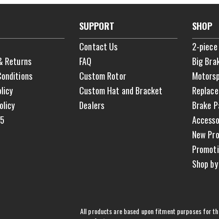
SUPPORT
SHOP
Contact Us
2-piece
& Returns
FAQ
Big Bra
onditions
Custom Rotor
Motorsp
licy
Custom Hat and Bracket
Replace
olicy
Dealers
Brake P
65
Accesso
New Pro
Promoti
Shop by
All products are based upon fitment purposes for the 