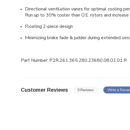
Directional ventilation vanes for optimal cooling pe
Run up to 30% cooler than O.E. rotors and increase 
Floating
2-piece design
Minimizing brake fade & judder during extended ses
Part Number: P2R.261.365.280.23680.08.01.01.R
Customer Reviews
0 Reviews
Write a Revie