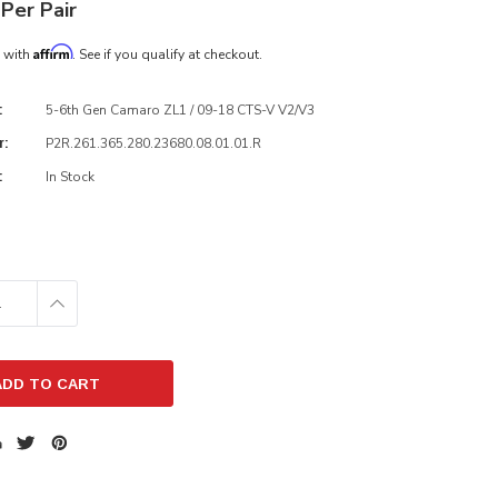
Per Pair
Affirm
e with
. See if you qualify at checkout.
5-6th Gen Camaro ZL1 / 09-18 CTS-V V2/V3
:
P2R.261.365.280.23680.08.01.01.R
r:
In Stock
:
E
INCREASE
:
QUANTITY: