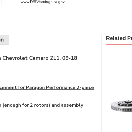
www.P65Warnings.ca.gov
Related P
on
 Chevrolet Camaro ZL1, 09-18
placement for Paragon Performance 2-piece
 (enough for 2 rotors) and assembly