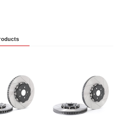
roducts