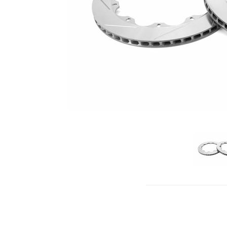
click to 