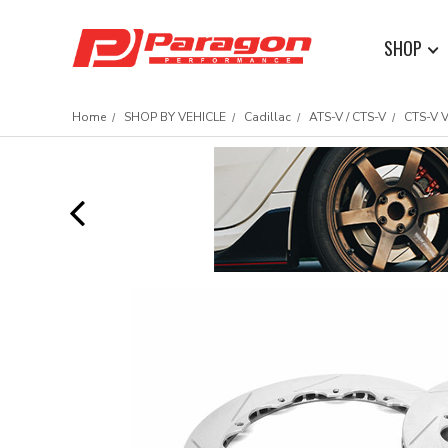
SHOP
Home
SHOP BY VEHICLE
Cadillac
ATS-V / CTS-V
CTS-V 