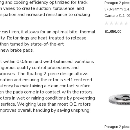
g and cooling efficiency optimized for track
Paragon 2-piece
ion vanes to create suction, turbulence, and
370x34mm (14.6
ssipation and increased resistance to cracking
Camaro ZL1, 09
ast iron, it allows for an optimal bite, thermal
$1,050.00
ty.
Rotor rings are heat treated to release
 then turned by state-of-the-art
h new brake pads.
ept within 0.03mm and well-balanced: variations
rigorous quality control procedures and
purposes.
The
floating
2-piece design allows
mation and ensuring the rotor is self-centered
stency by maintaining a clean contact surface
n the pads come into contact with the rotors.
tors in wet or raining conditions by preventing
surface. Weighing less than
most
O.E. rotors
 improves overall handling by saving unsprung
Paragon 2-piece