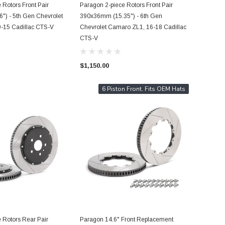
 Rotors Front Pair
Paragon 2-piece Rotors Front Pair
") - 5th Gen Chevrolet
390x36mm (15.35") - 6th Gen
-15 Cadillac CTS-V
Chevrolet Camaro ZL1, 16-18 Cadillac
CTS-V
$1,150.00
6 Piston Front. Fits OEM Hats
 Rotors Rear Pair
Paragon 14.6" Front Replacement