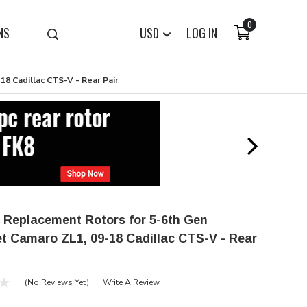
0
NS
USD
LOG IN
8 Cadillac CTS-V - Rear Pair
 Replacement Rotors for 5-6th Gen
t Camaro ZL1, 09-18 Cadillac CTS-V - Rear
(No Reviews Yet)
Write A Review