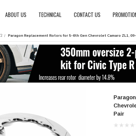
ABOUT US
TECHNICAL
CONTACT US
PROMOTIO
V2
Paragon Replacement Rotors for 5-6th Gen Chevrolet Camaro ZL1, 09-1
Paragon
Chevrole
Pair