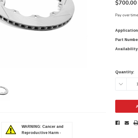
$700.00 
Pay over tim
Application
Part Numbe
Availability
Current
Stock:
Quantity:
DECREAS
QUANTITY
zoom in
WARNING: Cancer and
Reproductive Harm -