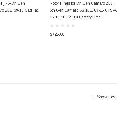
") - 5-6th Gen
Rotor Rings for 5th Gen Camaro ZL1,
ro ZL1, 09-18 Cadillac
6th Gen Camaro SS 1LE, 09-15 CTS-V,
16-19 ATS-V - Fit Factory Hats
$725.00
Show Less