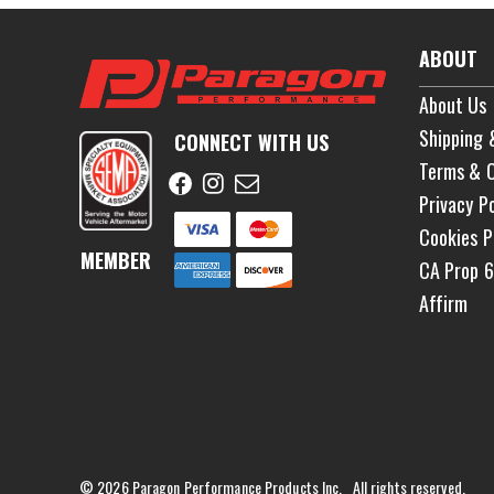
ABOUT
About Us
Shipping 
CONNECT WITH US
Terms & C
Privacy Po
Cookies P
MEMBER
CA Prop 
Affirm
© 2026 Paragon Performance Products Inc. All rights reserved.