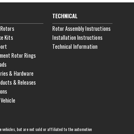
TECHNICAL
 Rotors
Rotor Assembly Instructions
ke Kits
Installation Instructions
ort
Technical Information
ment Rotor Rings
ads
ries & Hardware
ducts & Releases
ons
 Vehicle
vehicles, but are not sold or affiliated to the automotive