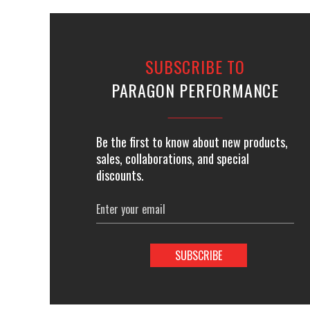
SUBSCRIBE TO
PARAGON PERFORMANCE
Be the first to know about new products,
sales, collaborations, and special
discounts.
Email
Address