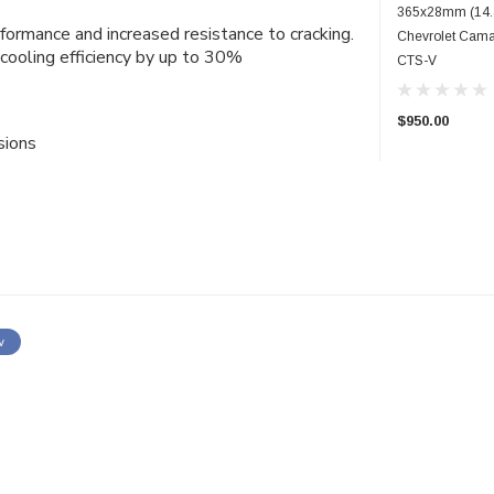
365x28mm (14.4
rformance and increased resistance to cracking.
Chevrolet Cama
cooling efficiency by up to 30%
CTS-V
$950.00
sions
w