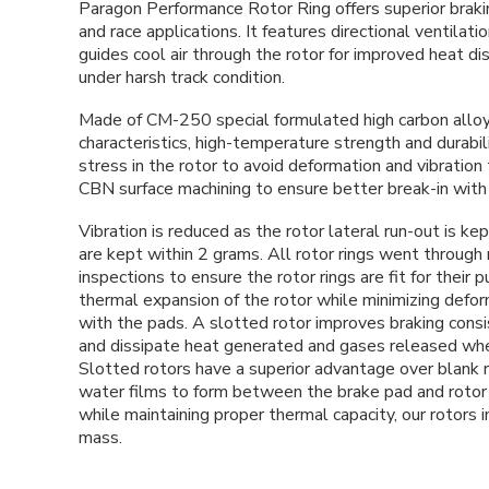
Paragon Performance Rotor Ring offers superior brakin
and race applications. It features directional ventilat
guides cool air through the rotor for improved heat di
under harsh track condition.
Made of CM-250 special formulated high carbon alloy c
characteristics, high-temperature strength and durabili
stress in the rotor to avoid deformation and vibration
CBN
surface
machining to ensure better break-in wit
Vibration is reduced as the rotor lateral run-out is k
are kept within 2 grams.
All rotor rings went through 
inspections to ensure the rotor rings are fit for their 
thermal expansion of the rotor while minimizing defor
with the pads. A slotted rotor improves braking consi
and dissipate heat generated and gases released whe
Slotted rotors have a superior advantage over blank ro
water films to form between the brake pad and rotor 
while maintaining proper thermal capacity, our rotors
mass.