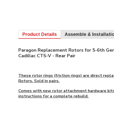
Product Details
Assemble & Installati
Paragon Replacement Rotors for 5-6th Gen
Cadillac CTS-V - Rear Pair
These rotor rings (friction rings) are direct re
Rotors. Sold in pairs.
Comes with new rotor attachment hardware kits
instructions for a complete rebuild.