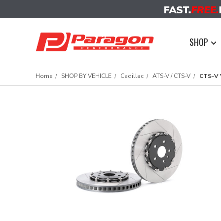
SHOP
Home
SHOP BY VEHICLE
Cadillac
ATS-V / CTS-V
CTS-V 