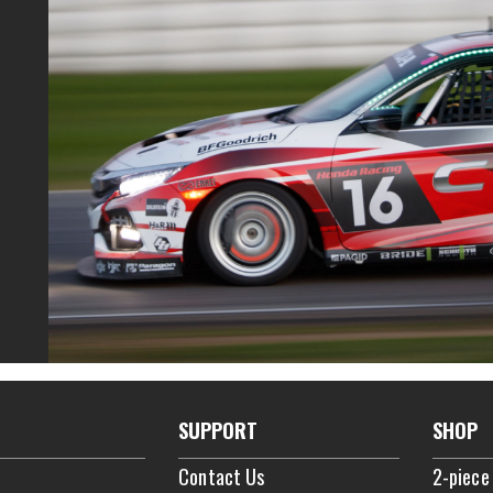
SUPPORT
SHOP
Contact Us
2-piece