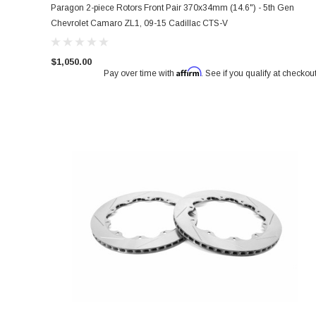
Paragon 2-piece Rotors Front Pair 370x34mm (14.6") - 5th Gen
Chevrolet Camaro ZL1, 09-15 Cadillac CTS-V
$1,050.00
Affirm
Pay over time with
. See if you qualify at checkout