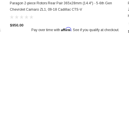
Paragon 2-piece Rotors Rear Pair 365x28mm (14.4") - 5-6th Gen
Chevrolet Camaro ZL1, 09-18 Cadillac CTS-V
$950.00
Affirm
.
Pay over time with
. See if you qualify at checkout.