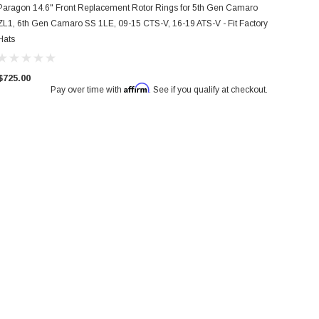
Paragon 14.6" Front Replacement Rotor Rings for 5th Gen Camaro
ZL1, 6th Gen Camaro SS 1LE, 09-15 CTS-V, 16-19 ATS-V - Fit Factory
Hats
$725.00
Affirm
Pay over time with
. See if you qualify at checkout.