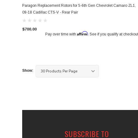
Paragon Replacement Rotors for 5-6th Gen Chevrolet Camaro ZL1,
09-18 Cadillac CTS-V - Rear Pair
$700.00
Affirm
Pay over time with
. See if you qualify at checkout
Show:
SUBSCRIBE TO