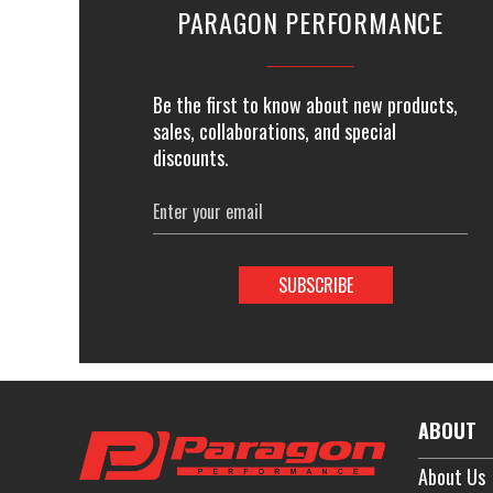
PARAGON PERFORMANCE
Be the first to know about new products,
sales, collaborations, and special
discounts.
Email
Address
ABOUT
About Us