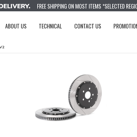
FREE SHIPPING ON MOST ITEMS *SELECTED REGI
ABOUT US
TECHNICAL
CONTACT US
PROMOTIO
V2