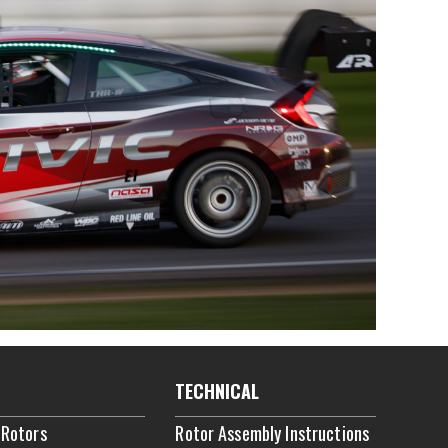
TECHNICAL
 Rotors
Rotor Assembly Instructions