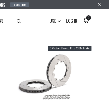
ONS
MORE INFO
0
NS
USD
LOG IN
6 Piston Front. Fits OEM Hats