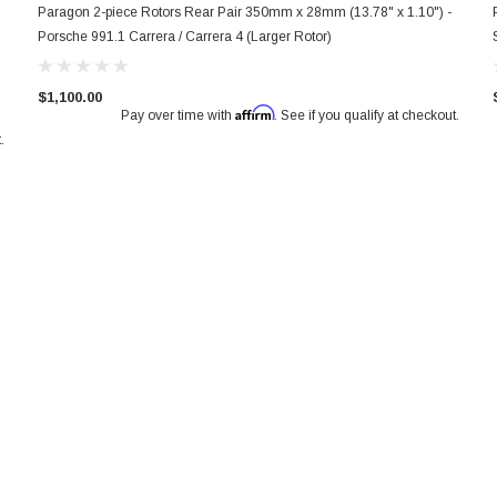
Paragon 2-piece Rotors Rear Pair 350mm x 28mm (13.78" x 1.10") -
Porsche 991.1 Carrera / Carrera 4 (Larger Rotor)
$1,100.00
Affirm
Pay over time with
. See if you qualify at checkout.
.