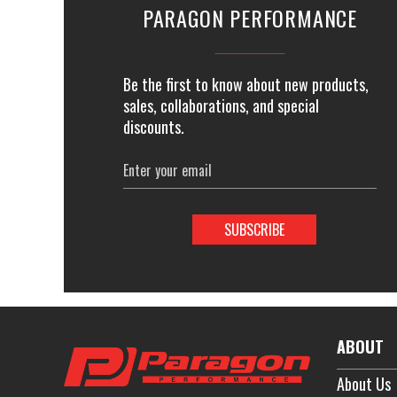
PARAGON PERFORMANCE
Be the first to know about new products,
sales, collaborations, and special
discounts.
Email
Address
ABOUT
About Us