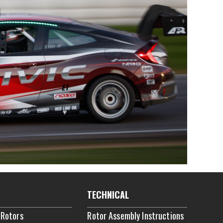
TECHNICAL
 Rotors
Rotor Assembly Instructions