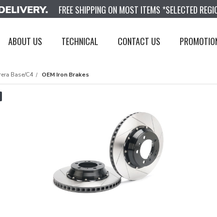
FREE SHIPPING ON MOST ITEMS *SELECTED REGI
ABOUT US
TECHNICAL
CONTACT US
PROMOTIO
rera Base/C4
OEM Iron Brakes