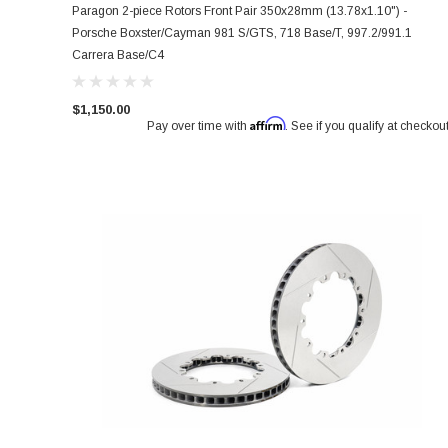
Paragon 2-piece Rotors Front Pair 350x28mm (13.78x1.10") -
Porsche Boxster/Cayman 981 S/GTS, 718 Base/T, 997.2/991.1
Carrera Base/C4
$1,150.00
Affirm
Pay over time with
. See if you qualify at checkout