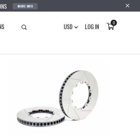
ONS
MORE INFO
0
NS
USD
LOG IN