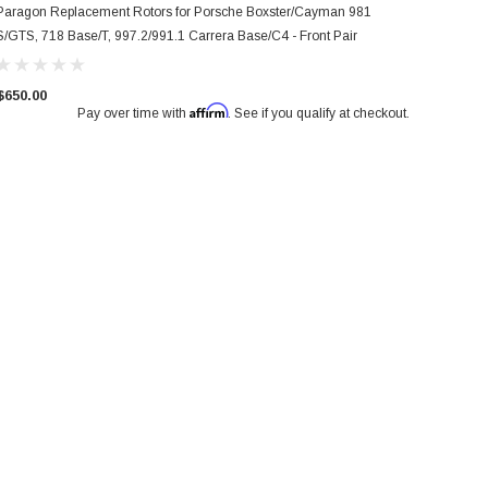
Paragon Replacement Rotors for Porsche Boxster/Cayman 981
S/GTS, 718 Base/T, 997.2/991.1 Carrera Base/C4 - Front Pair
$650.00
Affirm
Pay over time with
. See if you qualify at checkout.