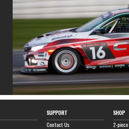
SUPPORT
SHOP
Contact Us
2-piece