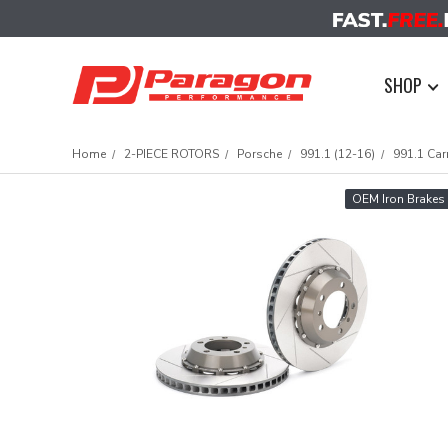
SHOP
Home
2-PIECE ROTORS
Porsche
991.1 (12-16)
991.1 Car
OEM Iron Brakes