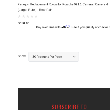
Paragon Replacement Rotors for Porsche 991.1 Carrera / Carrera 4
(Larger Rotor) - Rear Pair
$650.00
Affirm
Pay over time with
. See if you qualify at checkout
Show:
SUBSCRIBE TO