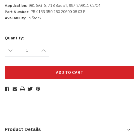
Application:
981 S/GTS, 718 Base/T, 997.2/991.1 C2/C4
Part Number:
PRK.133.350.280.20600.08.03.F
Availability:
In Stock
Current
Stock:
Quantity:
DECREASE
INCREASE
QUANTITY:
QUANTITY:
Product Details