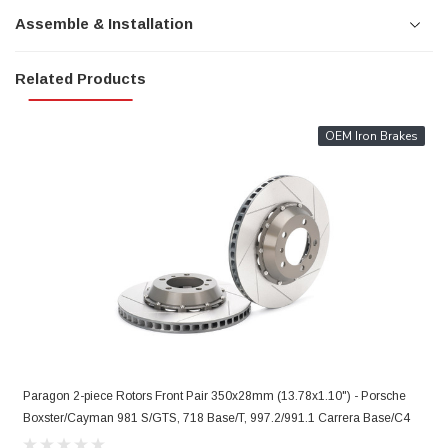
Assemble & Installation
Related Products
OEM Iron Brakes
Paragon 2-piece Rotors Front Pair 350x28mm (13.78x1.10") - Porsche
P
Boxster/Cayman 981 S/GTS, 718 Base/T, 997.2/991.1 Carrera Base/C4
9