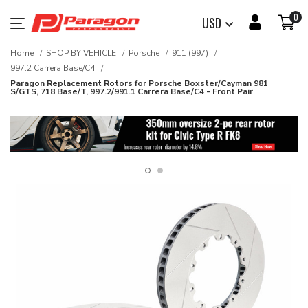
0
USD
Home
SHOP BY VEHICLE
Porsche
911 (997)
997.2 Carrera Base/C4
Paragon Replacement Rotors for Porsche Boxster/Cayman 981
S/GTS, 718 Base/T, 997.2/991.1 Carrera Base/C4 - Front Pair