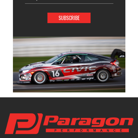
Address