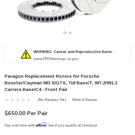
WARNING: Cancer and Reproductive Harm -
www.P65Warnings.ca.gov
Paragon Replacement Rotors for Porsche
Boxster/Cayman 981 S/GTS, 718 Base/T, 997.2/991.1
Carrera Base/C4 - Front Pair
(No Reviews Yet)
Write A Review
$650.00 Per Pair
Affirm
Pay over time with
. See if you qualify at checkout.