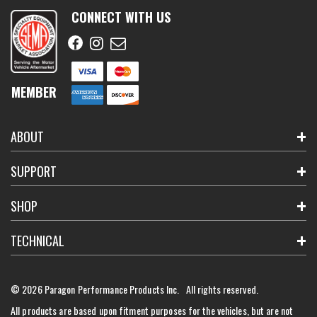
CONNECT WITH US
MEMBER
ABOUT
SUPPORT
SHOP
TECHNICAL
© 2026 Paragon Performance Products Inc. All rights reserved.
All products are based upon fitment purposes for the vehicles, but are not