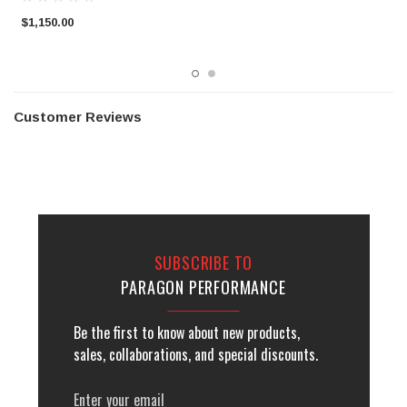
$1,150.00
$
Customer Reviews
SUBSCRIBE TO
PARAGON PERFORMANCE
Be the first to know about new products,
sales, collaborations, and special discounts.
Email