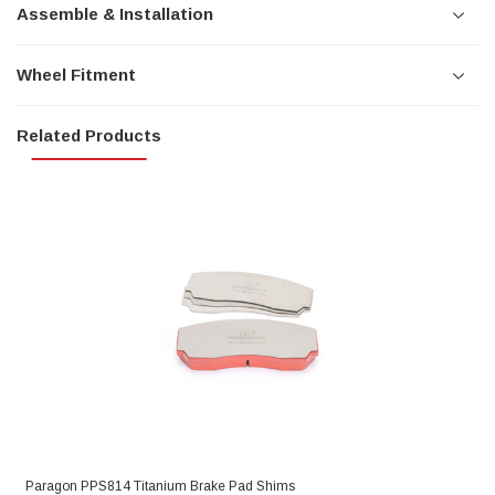
Assemble & Installation
Wheel Fitment
Related Products
Paragon PPS814 Titanium Brake Pad Shims
P