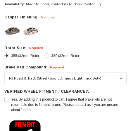
Availability:
Made to order, contact us to check availability
Caliper Finishing:
Required
Rotor Size:
Required
355x32mm Rotor
380x32mm Rotor
Brake Pad Compound:
Required
VERIFIED WHEEL FITMENT / CLEARANCE?:
Yes. By adding this product to cart, I agree that brake kits are not
returnable due to fitment issues. Please contact us if you are unsure
about fitment.
Current
Stock: