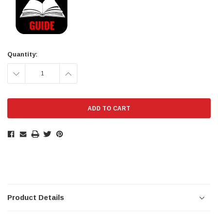
Quantity:
DECREASE
INCREASE
QUANTITY:
QUANTITY:
Product Details