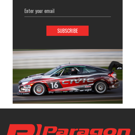
Email
Address