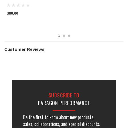
C
$80.00
$
Customer Reviews
SUBSCRIBE TO
PARAGON PERFORMANCE
Be the first to know about new products,
sales, collaborations, and special discounts.