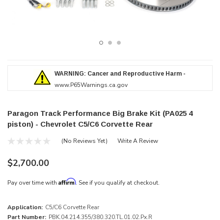
WARNING: Cancer and Reproductive Harm -
www.P65Warnings.ca.gov
Paragon Track Performance Big Brake Kit (PA025 4
piston) - Chevrolet C5/C6 Corvette Rear
(No Reviews Yet)
Write A Review
$2,700.00
Affirm
Pay over time with
. See if you qualify at checkout.
Application:
C5/C6 Corvette Rear
Part Number:
PBK.04.214.355/380.320.TL.01.02.Px.R