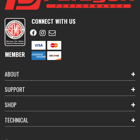
CONNECT WITH US
MEMBER
ABOUT
SUPPORT
SHOP
TECHNICAL