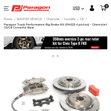
0
USD
Home
SHOP BY VEHICLE
Chevrolet
Corvette
C6
Paragon Track Performance Big Brake Kit (PA025 4 piston) - Chevrolet
C5/C6 Corvette Rear