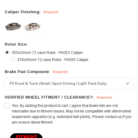
Caliper Finishing:
Required
Rotor Size:
355x32mm 72 vane Rotor - PA015 Caliper
378x36mm 72 vane Rotor - PA035 Caliper
Brake Pad Compound:
Required
VERIFIED WHEEL FITMENT / CLEARANCE?:
Required
Yes. By adding this product to cart, I agree that brake kits are not
returnable due to fitment issues. May not be compatible with aftermarket
suspension upgrades (e.g. extended ball joints). Please contact us if you
are unsure about fitment.
Current