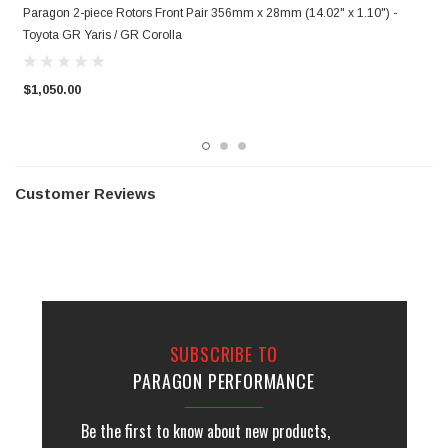
Paragon 2-piece Rotors Front Pair 356mm x 28mm (14.02" x 1.10") -
P
Toyota GR Yaris / GR Corolla
T
$1,050.00
$
Customer Reviews
SUBSCRIBE TO
PARAGON PERFORMANCE
Be the first to know about new products,