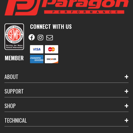
CONNECT WITH US
MEMBER
ABOUT
SUPPORT
SHOP
TECHNICAL