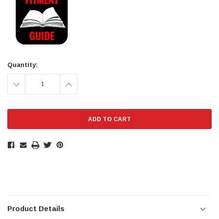
Stock:
Quantity:
DECREASE
INCREASE
QUANTITY:
QUANTITY:
Product Details