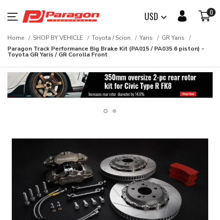
0
USD
Home
SHOP BY VEHICLE
Toyota / Scion
Yaris
GR Yaris
Paragon Track Performance Big Brake Kit (PA015 / PA035 6 piston) -
Toyota GR Yaris / GR Corolla Front