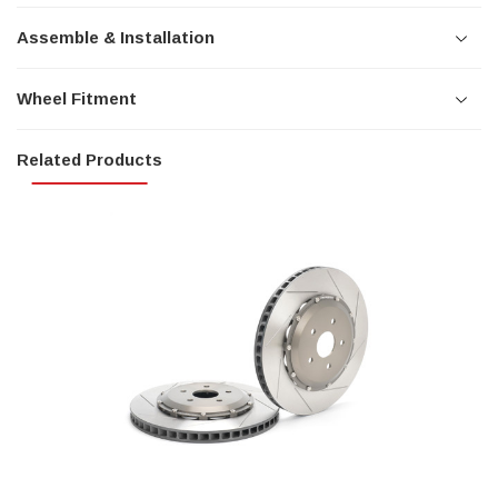
Assemble & Installation
Wheel Fitment
Related Products