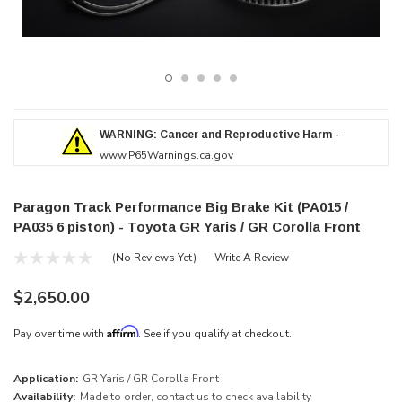
WARNING: Cancer and Reproductive Harm -
www.P65Warnings.ca.gov
Paragon Track Performance Big Brake Kit (PA015 /
PA035 6 piston) - Toyota GR Yaris / GR Corolla Front
(No Reviews Yet)
Write A Review
$2,650.00
Affirm
Pay over time with
. See if you qualify at checkout.
Application:
GR Yaris / GR Corolla Front
Availability:
Made to order, contact us to check availability