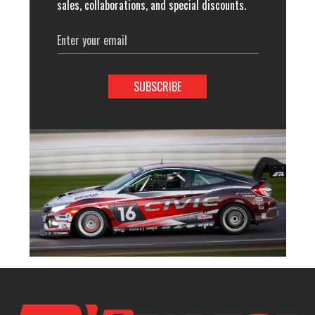
sales, collaborations, and special discounts.
Email
Address