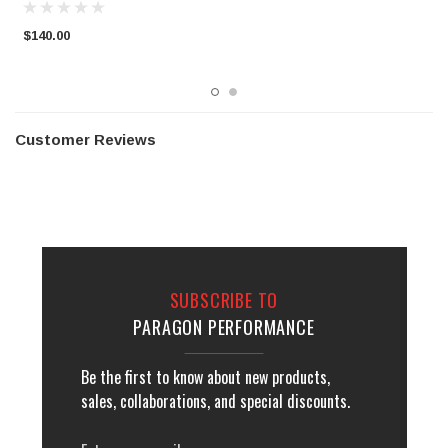
$140.00
$
Customer Reviews
SUBSCRIBE TO
PARAGON PERFORMANCE
Be the first to know about new products,
sales, collaborations, and special discounts.
Email