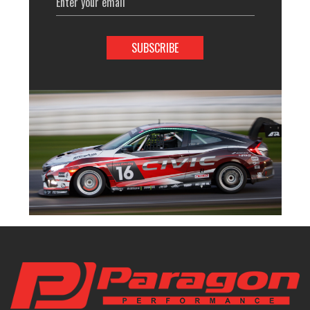
Address