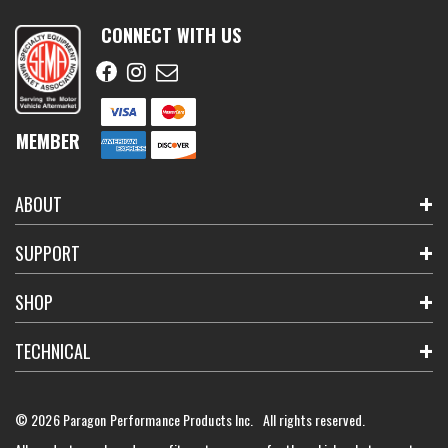
CONNECT WITH US
MEMBER
ABOUT
SUPPORT
SHOP
TECHNICAL
© 2026 Paragon Performance Products Inc. All rights reserved.