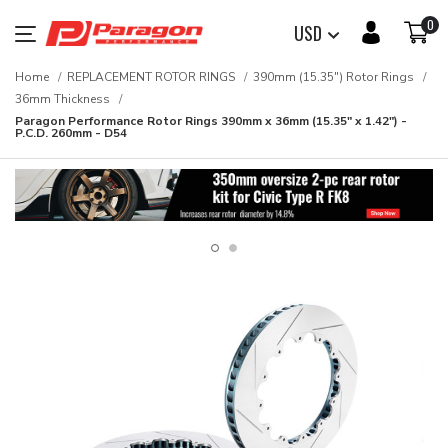
0
USD
Home
REPLACEMENT ROTOR RINGS
390mm (15.35") Rotor Rings
36mm Thickness
Paragon Performance Rotor Rings 390mm x 36mm (15.35" x 1.42") -
P.C.D. 260mm - D54