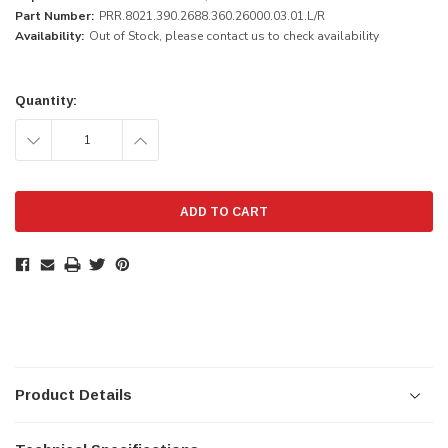
Part Number:
PRR.8021.390.2688.360.26000.03.01.L/R
Availability:
Out of Stock, please contact us to check availability
Current
Stock:
Quantity:
DECREASE
INCREASE
QUANTITY:
QUANTITY:
Product Details