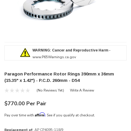
WARNING: Cancer and Reproductive Harm -
www.P65Warnings.ca.gov
Paragon Performance Rotor Rings 390mm x 36mm
(15.35" x 1.42") - P.C.D. 260mm - D54
(No Reviews Yet)
Write A Review
$770.00 Per Pair
Affirm
Pay over time with
. See if you qualify at checkout.
Replacement of:
AP CP4095-118/9