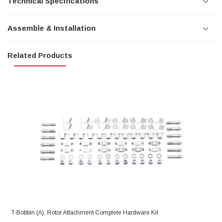
Technical Specifications
Assemble & Installation
Related Products
T-Bobbin (A), Rotor Attachment Complete Hardware Kit
R