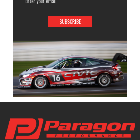
Address