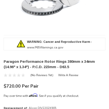
WARNING: Cancer and Reproductive Harm -
www.P65Warnings.ca.gov
Paragon Performance Rotor Rings 380mm x 34mm
(14.96" x 1.34") - P.C.D. 223mm - D63.5
(No Reviews Yet)
Write A Review
$720.00 Per Pair
Affirm
Pay over time with
. See if you qualify at checkout.
Replacement of:
Alcon DIV2202X905