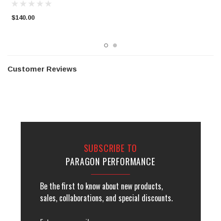
$140.00
$
Customer Reviews
SUBSCRIBE TO
PARAGON PERFORMANCE
Be the first to know about new products,
sales, collaborations, and special discounts.
Email