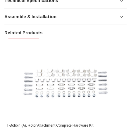
Technical Specifications
Assemble & Installation
Related Products
T-Bobbin (A), Rotor Attachment Complete Hardware Kit
R