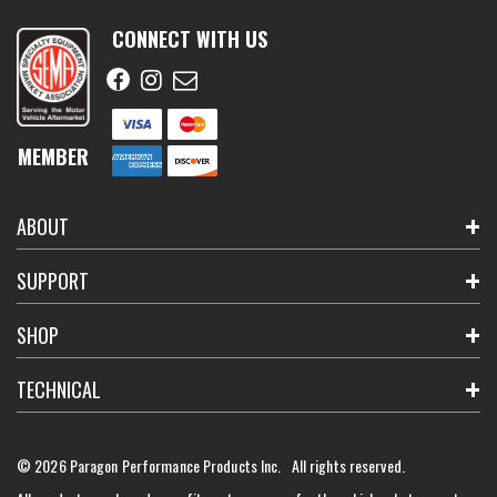
CONNECT WITH US
MEMBER
ABOUT
SUPPORT
SHOP
TECHNICAL
© 2026 Paragon Performance Products Inc. All rights reserved.