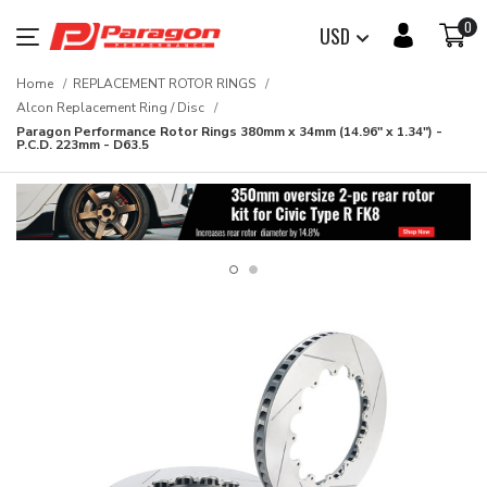
0
USD
Home
REPLACEMENT ROTOR RINGS
Alcon Replacement Ring / Disc
Paragon Performance Rotor Rings 380mm x 34mm (14.96" x 1.34") -
P.C.D. 223mm - D63.5