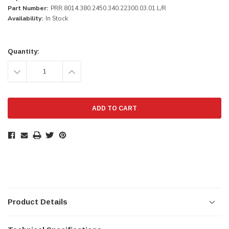
Part Number:
PRR.8014.380.2450.340.22300.03.01.L/R
Availability:
In Stock
Current
Stock:
Quantity:
DECREASE
INCREASE
QUANTITY:
QUANTITY:
Product Details