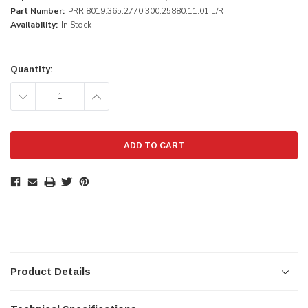
Part Number:
PRR.8019.365.2770.300.25880.11.01.L/R
Availability:
In Stock
Current
Stock:
Quantity:
DECREASE
INCREASE
QUANTITY:
QUANTITY:
Product Details