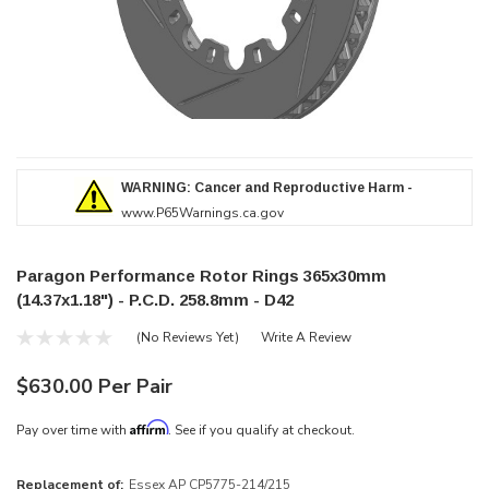
WARNING: Cancer and Reproductive Harm -
www.P65Warnings.ca.gov
Paragon Performance Rotor Rings 365x30mm
(14.37x1.18") - P.C.D. 258.8mm - D42
(No Reviews Yet)
Write A Review
$630.00 Per Pair
Affirm
Pay over time with
. See if you qualify at checkout.
Replacement of:
Essex AP CP5775-214/215