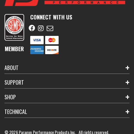
CONNECT WITH US
MEMBER
ABOUT
SUPPORT
SHOP
TECHNICAL
© 2026 Paragon Performance Products Inc. All rights reserved.