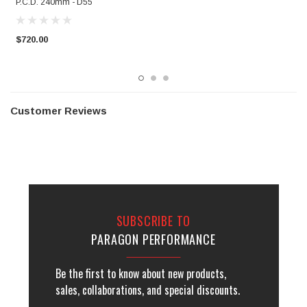
P.C.D. 240mm - D55
$
$720.00
Customer Reviews
SUBSCRIBE TO
PARAGON PERFORMANCE
Be the first to know about new products,
sales, collaborations, and special discounts.