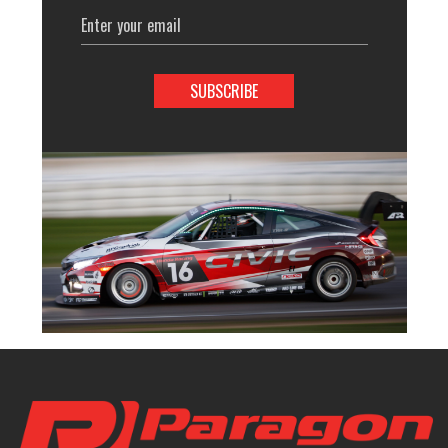
Email
Address