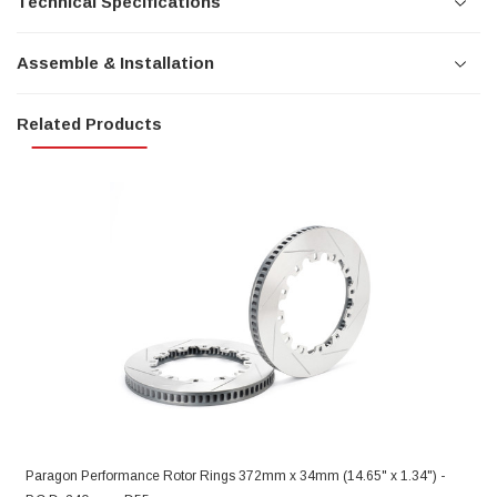
Technical Specifications
Assemble & Installation
Related Products
Paragon Performance Rotor Rings 372mm x 34mm (14.65" x 1.34") -
S