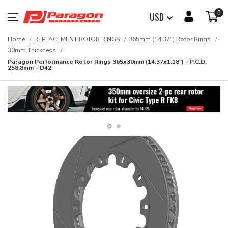
0
USD
Home
REPLACEMENT ROTOR RINGS
365mm (14.37") Rotor Rings
30mm Thickness
Paragon Performance Rotor Rings 365x30mm (14.37x1.18") - P.C.D.
258.8mm - D42