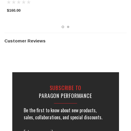
$160.00
$
Customer Reviews
SUBSCRIBE TO
PARAGON PERFORMANCE
Be the first to know about new products,
sales, collaborations, and special discounts.
Email