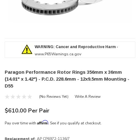
WARNING: Cancer and Reproductive Harm -
www.P65Warnings.ca.gov
Paragon Performance Rotor Rings 356mm x 36mm
(14.01" x 1.42") - P.C.D. 228.6mm - 12x9.5mm Mounting -
D55
(No Reviews Yet)
Write A Review
$610.00 Per Pair
Affirm
Pay over time with
. See if you qualify at checkout.
Replacement of:
AP CP6972-1136/7