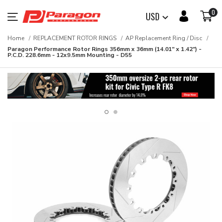
0
USD
Home
REPLACEMENT ROTOR RINGS
AP Replacement Ring / Disc
Paragon Performance Rotor Rings 356mm x 36mm (14.01" x 1.42") -
P.C.D. 228.6mm - 12x9.5mm Mounting - D55