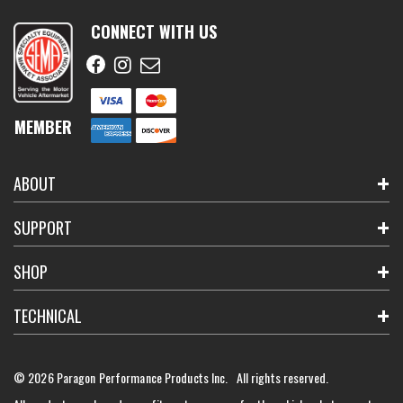
CONNECT WITH US
MEMBER
ABOUT
SUPPORT
SHOP
TECHNICAL
© 2026 Paragon Performance Products Inc. All rights reserved.