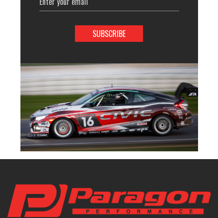
Address