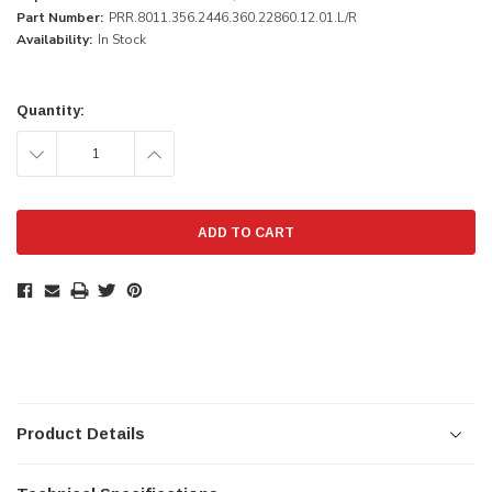
Part Number:
PRR.8011.356.2446.360.22860.12.01.L/R
Availability:
In Stock
Current
Stock:
Quantity:
DECREASE
INCREASE
QUANTITY:
QUANTITY:
Product Details