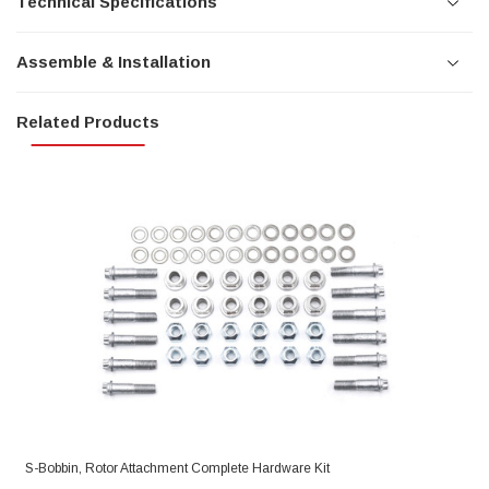
Technical Specifications
Assemble & Installation
Related Products
S-Bobbin, Rotor Attachment Complete Hardware Kit
R