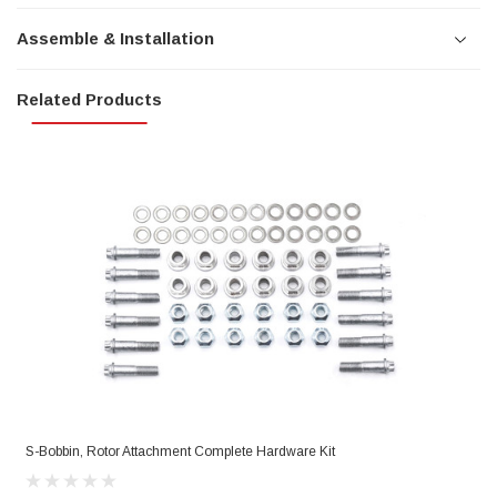
Assemble & Installation
Related Products
S-Bobbin, Rotor Attachment Complete Hardware Kit
R