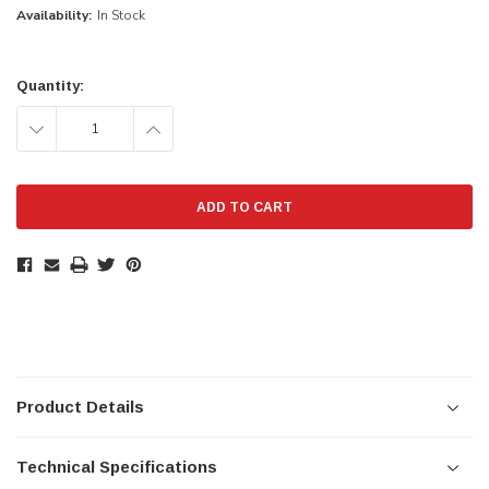
Availability:
In Stock
Current
Stock:
Quantity:
DECREASE
INCREASE
QUANTITY:
QUANTITY:
Product Details
Technical Specifications