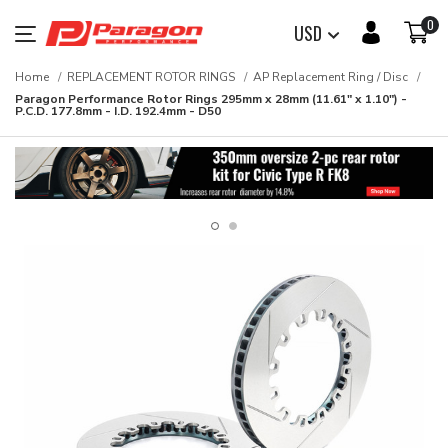
0
USD
Home
REPLACEMENT ROTOR RINGS
AP Replacement Ring / Disc
Paragon Performance Rotor Rings 295mm x 28mm (11.61" x 1.10") -
P.C.D. 177.8mm - I.D. 192.4mm - D50