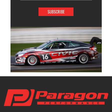
Address