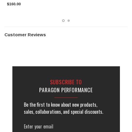
$160.00
$
Customer Reviews
SUBSCRIBE TO
PARAGON PERFORMANCE
Be the first to know about new products,
sales, collaborations, and special discounts.
Email