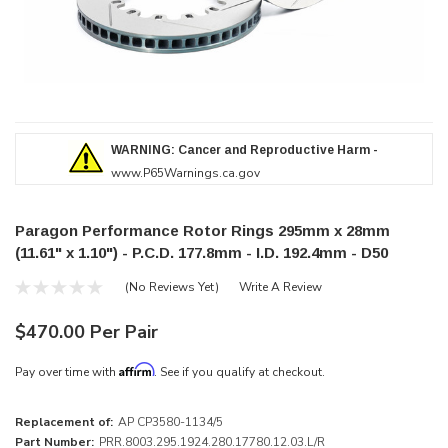
WARNING: Cancer and Reproductive Harm -
www.P65Warnings.ca.gov
Paragon Performance Rotor Rings 295mm x 28mm
(11.61" x 1.10") - P.C.D. 177.8mm - I.D. 192.4mm - D50
(No Reviews Yet)
Write A Review
$470.00 Per Pair
Affirm
Pay over time with
. See if you qualify at checkout.
Replacement of:
AP CP3580-1134/5
Part Number:
PRR.8003.295.1924.280.17780.12.03.L/R