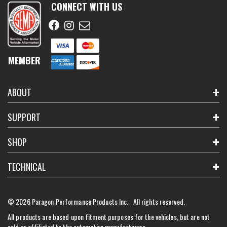
CONNECT WITH US
MEMBER
ABOUT
SUPPORT
SHOP
TECHNICAL
© 2026 Paragon Performance Products Inc. All rights reserved.
All products are based upon fitment purposes for the vehicles, but are not
sold or affiliated to the automotive manufacturers