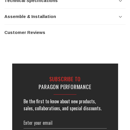
Technical Specifications
Assemble & Installation
Customer Reviews
SUBSCRIBE TO
PARAGON PERFORMANCE
Be the first to know about new products,
sales, collaborations, and special discounts.
Email
Address