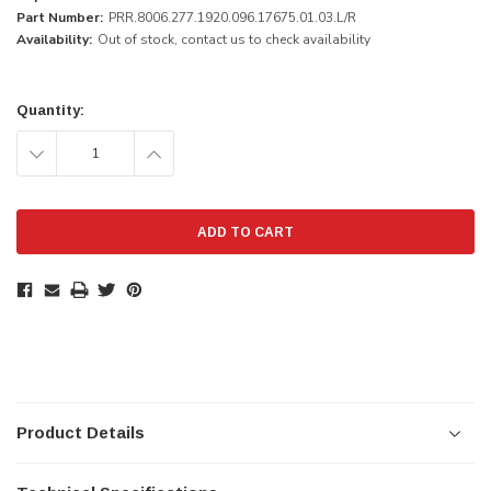
Part Number:
PRR.8006.277.1920.096.17675.01.03.L/R
Availability:
Out of stock, contact us to check availability
Current
Stock:
Quantity:
DECREASE
INCREASE
QUANTITY:
QUANTITY:
Product Details