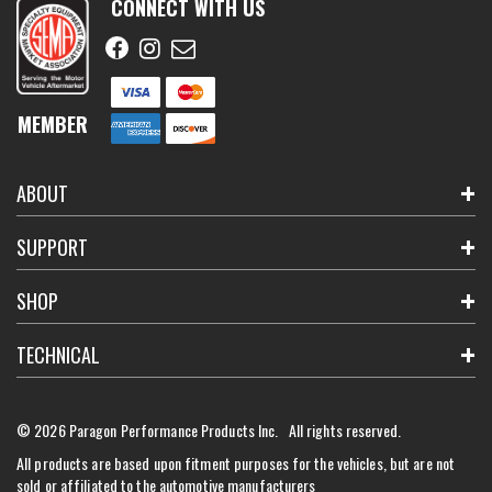
CONNECT WITH US
MEMBER
ABOUT
SUPPORT
SHOP
TECHNICAL
© 2026 Paragon Performance Products Inc. All rights reserved.
All products are based upon fitment purposes for the vehicles, but are not
sold or affiliated to the automotive manufacturers