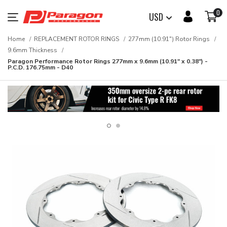
0
USD
Home
REPLACEMENT ROTOR RINGS
277mm (10.91") Rotor Rings
9.6mm Thickness
Paragon Performance Rotor Rings 277mm x 9.6mm (10.91" x 0.38") -
P.C.D. 176.75mm - D40