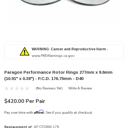
WARNING: Cancer and Reproductive Harm -
www.P65Warnings.ca.gov
Paragon Performance Rotor Rings 277mm x 9.6mm
(10.91" x 0.38") - P.C.D. 176.75mm - D40
(No Reviews Yet)
Write A Review
$420.00 Per Pair
Affirm
Pay over time with
. See if you qualify at checkout.
Replacement of:
AP CP2866-178