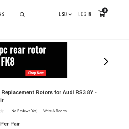
0
NS
USD
LOG IN
 Replacement Rotors for Audi RS3 8Y -
ir
(No Reviews Yet)
Write A Review
Per Pair