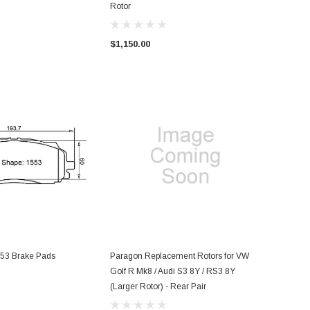
Rotor
$1,150.00
53 Brake Pads
Paragon Replacement Rotors for VW
Golf R Mk8 / Audi S3 8Y / RS3 8Y
(Larger Rotor) - Rear Pair