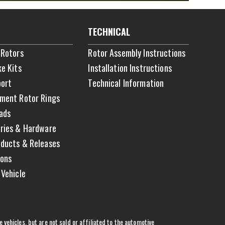
TECHNICAL
 Rotors
Rotor Assembly Instructions
ke Kits
Installation Instructions
ort
Technical Information
ment Rotor Rings
ads
ries & Hardware
ducts & Releases
ons
 Vehicle
vehicles, but are not sold or affiliated to the automotive