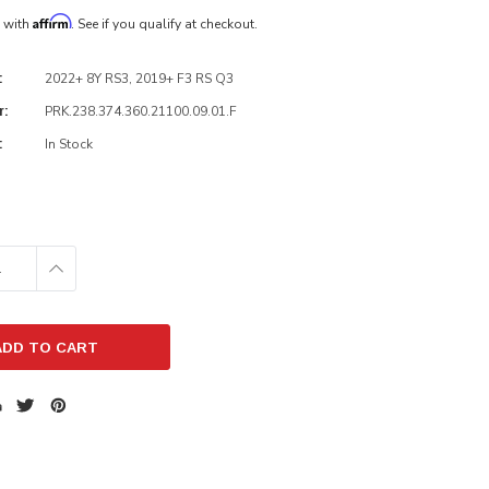
Affirm
e with
. See if you qualify at checkout.
2022+ 8Y RS3, 2019+ F3 RS Q3
:
PRK.238.374.360.21100.09.01.F
r:
In Stock
:
E
INCREASE
:
QUANTITY: