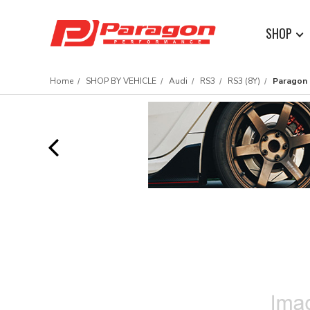
SHOP
Home
SHOP BY VEHICLE
Audi
RS3
RS3 (8Y)
Paragon 