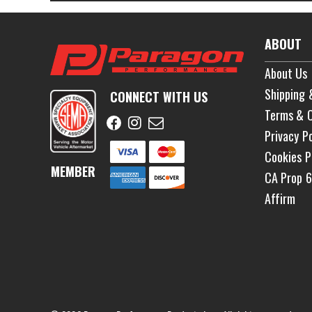
ABOUT
About Us
Shipping 
CONNECT WITH US
Terms & C
Privacy Po
Cookies P
MEMBER
CA Prop 
Affirm