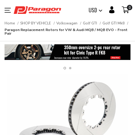
0
USD
Home
SHOP BY VEHICLE
Volkswagen
Golf GTI
Golf GTI Mk8
Paragon Replacement Rotors for VW & Audi MQB / MQB EVO - Front
Pair