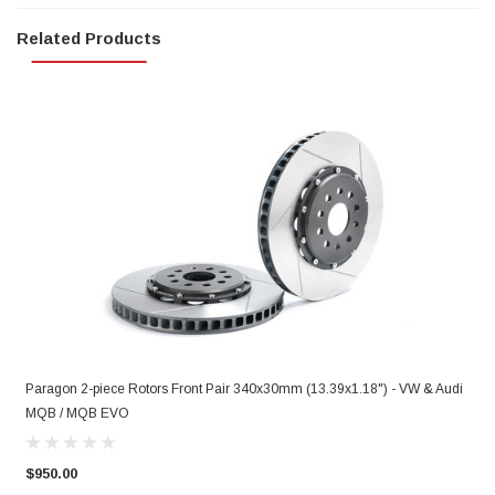
Related Products
Paragon 2-piece Rotors Front Pair 340x30mm (13.39x1.18") - VW & Audi
P
MQB / MQB EVO
&
$950.00
$