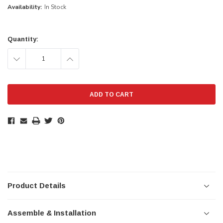
Availability:
In Stock
Current
Stock:
Quantity:
DECREASE
INCREASE
QUANTITY:
QUANTITY:
Product Details
Assemble & Installation