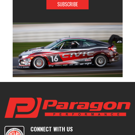
CONNECT WITH US