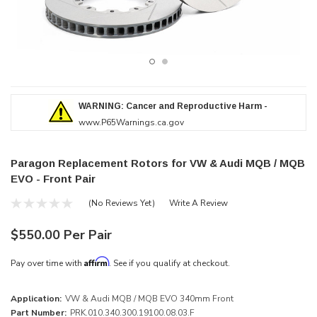
WARNING: Cancer and Reproductive Harm -
www.P65Warnings.ca.gov
Paragon Replacement Rotors for VW & Audi MQB / MQB
EVO - Front Pair
(No Reviews Yet)
Write A Review
$550.00 Per Pair
Affirm
Pay over time with
. See if you qualify at checkout.
Application:
VW & Audi MQB / MQB EVO 340mm Front
Part Number:
PRK.010.340.300.19100.08.03.F