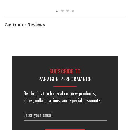
Customer Reviews
SUBSCRIBE TO
PARAGON PERFORMANCE
Be the first to know about new products,
sales, collaborations, and special discounts.
Email
Address