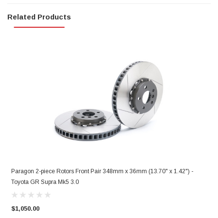
Related Products
Paragon 2-piece Rotors Front Pair 348mm x 36mm (13.70" x 1.42") -
P
Toyota GR Supra Mk5 3.0
T
$1,050.00
$