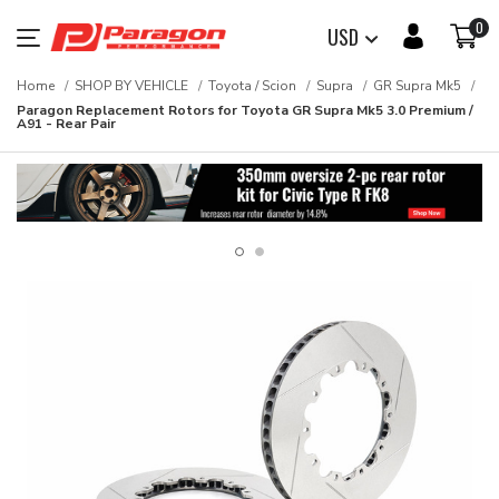
0
USD
Home
SHOP BY VEHICLE
Toyota / Scion
Supra
GR Supra Mk5
Paragon Replacement Rotors for Toyota GR Supra Mk5 3.0 Premium /
A91 - Rear Pair