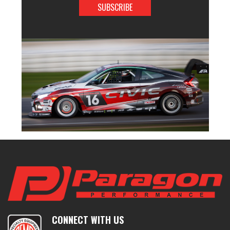
CONNECT WITH US