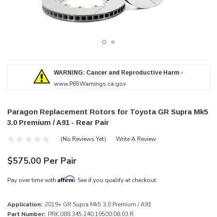
WARNING: Cancer and Reproductive Harm -
www.P65Warnings.ca.gov
Paragon Replacement Rotors for Toyota GR Supra Mk5
3.0 Premium / A91 - Rear Pair
(No Reviews Yet)
Write A Review
$575.00 Per Pair
Affirm
Pay over time with
. See if you qualify at checkout.
Application:
2019+ GR Supra Mk5 3.0 Premium / A91
Part Number:
PRK.088.345.240.19500.08.03.R