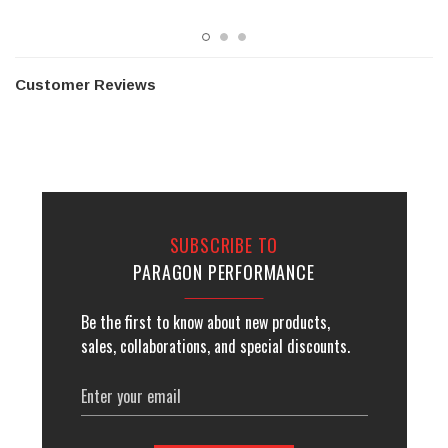
Customer Reviews
SUBSCRIBE TO
PARAGON PERFORMANCE
Be the first to know about new products,
sales, collaborations, and special discounts.
Email
Address