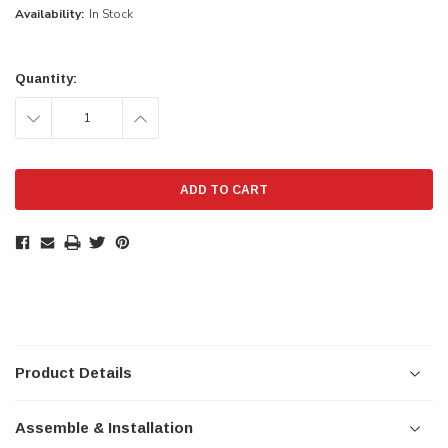
Availability:
In Stock
Current
Stock:
Quantity:
DECREASE
INCREASE
QUANTITY:
QUANTITY:
Product Details
Assemble & Installation