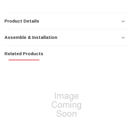
Product Details
Assemble & Installation
Related Products