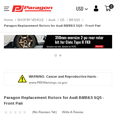
0
USD
Home
SHOP BY VEHICLE
Audi
Q5
B8 SQ5
Paragon Replacement Rotors for Audi B8/B8.5 SQ5 - Front Pair
WARNING: Cancer and Reproductive Harm -
www.P65Warnings.ca.gov
Paragon Replacement Rotors for Audi B8/B8.5 SQ5 -
Front Pair
(No Reviews Yet)
Write A Review