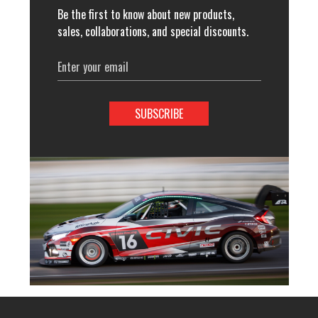
Be the first to know about new products,
sales, collaborations, and special discounts.
Email
Address