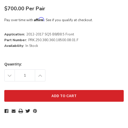
$700.00 Per Pair
Affirm
Pay over time with
. See if you qualify at checkout.
Application:
2012-2017 SQ5 B8/B8.5 Front
Part Number:
PRK.250.380.360.18500.08.01.F
Availability:
In Stock
Current
Stock:
Quantity:
DECREASE
INCREASE
QUANTITY:
QUANTITY: