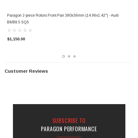
r
Paragon 2-piece Rotors Front Pair 380x36mm (14.96x1.42") - Audi
P
B8/B8.5 SQ5
B
$1,150.00
$
Customer Reviews
SUBSCRIBE TO
PARAGON PERFORMANCE