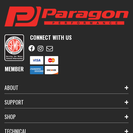
CONNECT WITH US
MEMBER
ABOUT
SUPPORT
SHOP
TECHNICAL