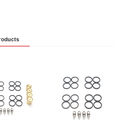
roducts