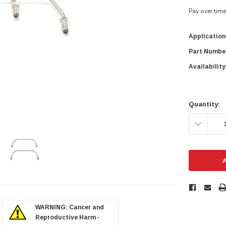
Pay over tim
Application
Part Numbe
Availability
Current
Stock:
Quantity:
DECREAS
QUANTITY
zoom in
WARNING: Cancer and
Reproductive Harm -