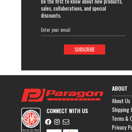
Be the first to know about new products,
sales, collaborations, and special
discounts.
Email
Address
ABOUT
About Us
Shipping 
CONNECT WITH US
Terms & C
Privacy Po