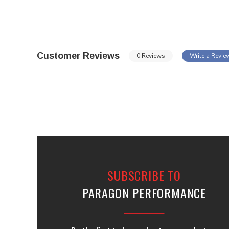
Customer Reviews
0 Reviews
Write a Revie
SUBSCRIBE TO
PARAGON PERFORMANCE