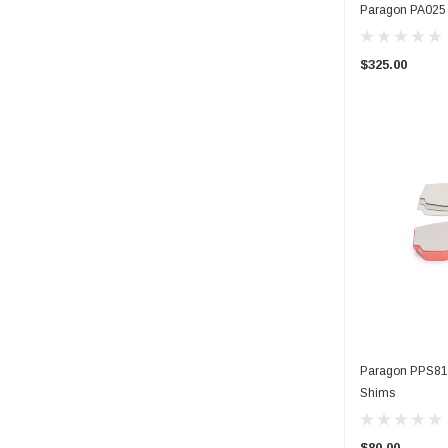
Paragon PA025 C
$325.00
Paragon PPS814
Shims
$80.00