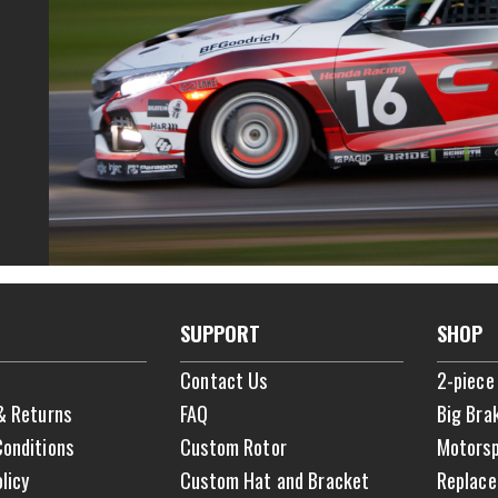
SUPPORT
SHOP
Contact Us
2-piece
& Returns
FAQ
Big Bra
onditions
Custom Rotor
Motorsp
licy
Custom Hat and Bracket
Replace