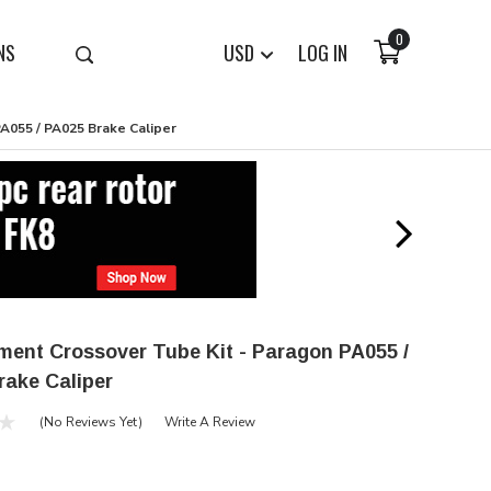
0
NS
USD
LOG IN
A055 / PA025 Brake Caliper
ment Crossover Tube Kit - Paragon PA055 /
rake Caliper
(No Reviews Yet)
Write A Review