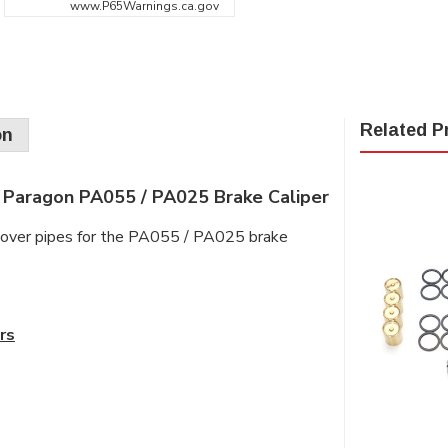
www.P65Warnings.ca.gov
Related P
on
 Paragon PA055 / PA025 Brake Caliper
ssover pipes for the PA055 / PA025 brake
rs