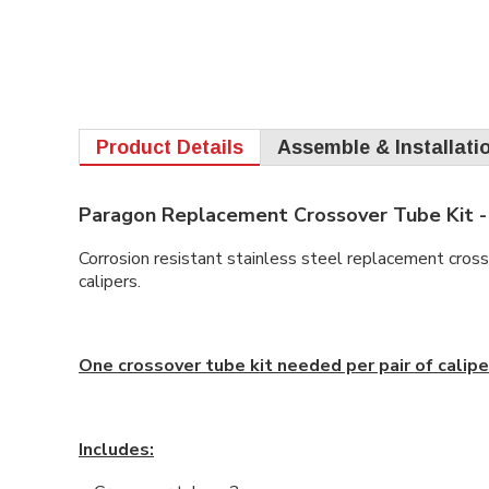
Product Details
Assemble & Installati
Paragon Replacement Crossover Tube Kit -
Corrosion resistant stainless steel replacement cro
calipers.
One crossover tube kit needed per pair of calipe
Includes: