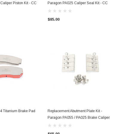
aliper Piston Kit - CC
Paragon PA025 Caliper Seal Kit - CC
$85.00
 Titanium Brake Pad
Replacement Abutment Plate Kit -
Paragon PA055 / PA025 Brake Caliper
$65.00