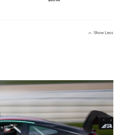
Show Less