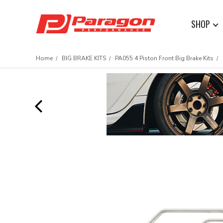
SHOP
Home
BIG BRAKE KITS
PA055 4 Piston Front Big Brake Kits