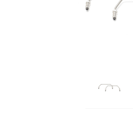
click to 