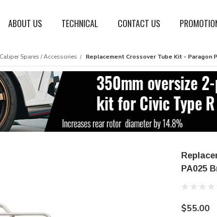
ABOUT US
TECHNICAL
CONTACT US
PROMOTIO
Caliper Spares / Accessories
Replacement Crossover Tube Kit - Paragon P
Replace
PA025 B
$55.00