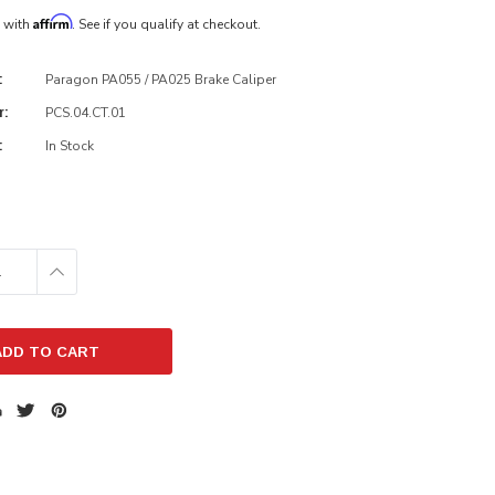
Affirm
e with
. See if you qualify at checkout.
Paragon PA055 / PA025 Brake Caliper
:
PCS.04.CT.01
r:
In Stock
:
E
INCREASE
:
QUANTITY: