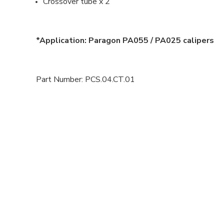
Crossover tube x 2
*Application: Paragon PA055 / PA025 calipers
Part Number:
PCS.04.CT.01