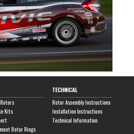
TECHNICAL
 Rotors
Rotor Assembly Instructions
ke Kits
Installation Instructions
ort
Technical Information
ment Rotor Rings