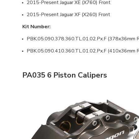
2015-Present Jaguar XE (X760) Front
2015-Present Jaguar XF (X260) Front
Kit Number:
PBK.05.090.378.360.TL.01.02.Px.F (378x36mm R
PBK.05.090.410.360.TL.01.02.Px.F (410x36mm R
PA035 6 Piston Calipers