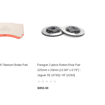
 Titanium Brake Pad
Paragon 2-piece Rotors Rear Pair
325mm x 20mm (12.80" x 0.79") -
Jaguar XE (X760) / XF (X260)
$850.00