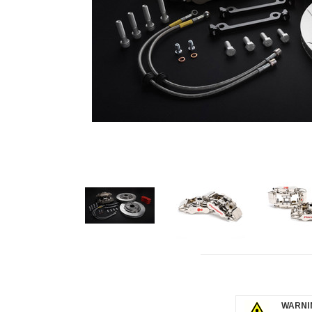
click to 
WARNIN