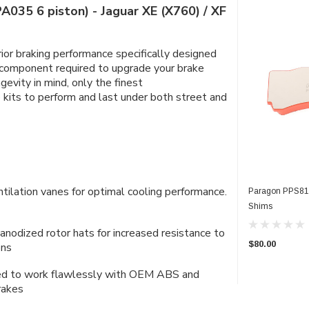
A035 6 piston) - Jaguar XE (X760) / XF
ior braking performance specifically designed
 component required to upgrade your brake
evity in mind, only the finest
kits to perform and last under both street and
entilation vanes for optimal cooling performance.
Paragon PPS819
Shims
anodized rotor hats for increased resistance to
$80.00
ons
gned to work flawlessly with OEM ABS and
rakes