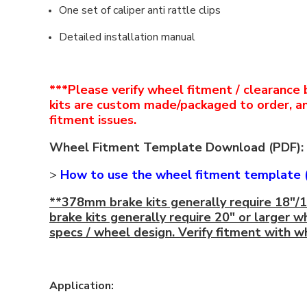
One set of caliper anti rattle clips
Detailed installation manual
***Please verify wheel fitment / clearance 
kits are custom made/packaged to order, a
fitment issues.
Wheel Fitment Template Download (PDF):
>
How to use the wheel fitment template 
**378mm brake kits generally require 18"/
brake kits generally require 20" or larger w
specs / wheel design. Verify fitment with 
Application: