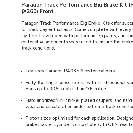
Paragon Track Performance Big Brake Kit (P
(X260) Front
Paragon Track Performance Big Brake Kits offer super
for track day enthusiasts. Come complete with every
system. Developed with performance, quality, and long
materials/components were used to ensure the brake 
track conditions.
Features Paragon PA035 6 piston calipers
Fully-floating 2-piece rotors, with 72 directional v
Runs up to 30% cooler than O.E. rotors
Hard anodized/ENP nickel plated calipers, and hard 
wear and discoloration under extreme track conditi
Piston sizes optimized for each application. Desi
brake master cylinder. Compatible with OEM rear b