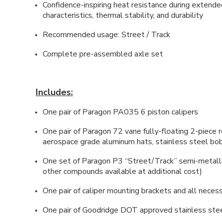
Confidence-inspiring heat resistance during extend
characteristics, thermal stability, and durability
Recommended usage: Street / Track
Complete pre-assembled axle set
Includes:
One pair of Paragon PA035 6 piston calipers
One pair of Paragon 72 vane fully-floating 2-piec
aerospace grade aluminum hats, stainless steel bobb
One set of Paragon P3 “Street/Track” semi-metall
other compounds available at additional cost)
One pair of caliper mounting brackets and all neces
One pair of Goodridge DOT approved stainless stee