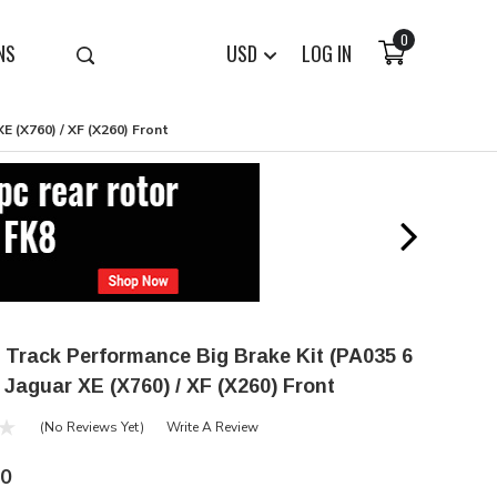
0
NS
USD
LOG IN
E (X760) / XF (X260) Front
 Track Performance Big Brake Kit (PA035 6
- Jaguar XE (X760) / XF (X260) Front
(No Reviews Yet)
Write A Review
00