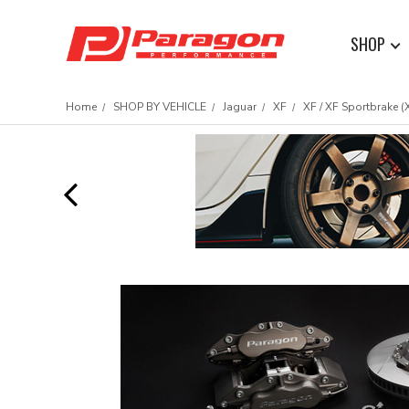
SHOP
Home
SHOP BY VEHICLE
Jaguar
XF
XF / XF Sportbrake (