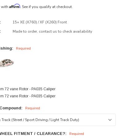
Affirm
e with
. See if you qualify at checkout.
15+ XE (X760) / XF (X260) Front
:
Made to order, contact us to check availability
:
ishing:
Required
:
 72 vane Rotor - PA035 Caliper
 72 vane Rotor - PA035 Caliper
 Compound:
Required
WHEEL FITMENT / CLEARANCE?:
Required