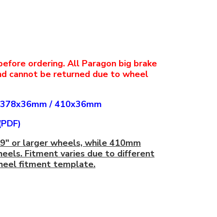
before ordering. All Paragon big brake
nd cannot be returned due to wheel
378x36mm
/
410x36mm
(PDF)
19" or larger wheels, while 410mm
heels. Fitment varies due to different
wheel fitment template.