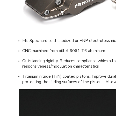
Mil-Spec hard coat anodized or ENP electroless nick
CNC machined from billet 6061-T6 aluminum
Outstanding rigidity. Reduces compliance which allo
responsiveness/modulation characteristics
Titanium nitride (TiN) coated pistons. Improve durab
protecting the sliding surfaces of the pistons. All