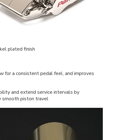
el plated finish
w for a consistent pedal feel, and improves
ility and extend service intervals by
ow smooth piston travel