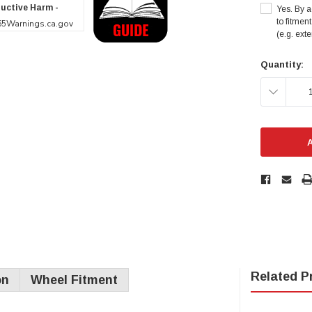
uctive Harm -
Yes. By a
to fitmen
5Warnings.ca.gov
(e.g. ext
Current
Quantity:
Stock:
DECREAS
QUANTITY
Related P
on
Wheel Fitment