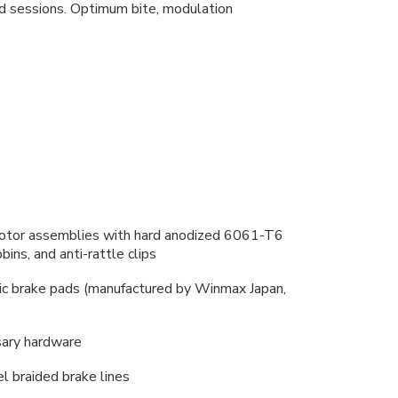
ed sessions. Optimum bite, modulation
e rotor assemblies with hard anodized 6061-T6
ins, and anti-rattle clips
ic brake pads (manufactured by Winmax Japan,
sary hardware
l braided brake lines