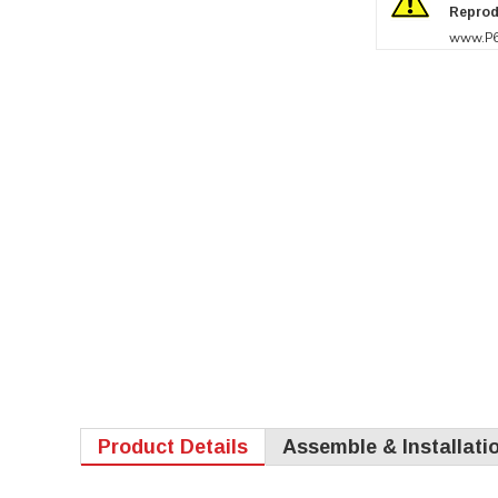
Reprod
www.P6
Product Details
Assemble & Installati