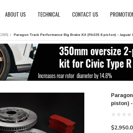
ABOUT US
TECHNICAL
CONTACT US
PROMOTIO
X260)
Paragon Track Performance Big Brake Kit (PA035 6 piston) - Jaguar X
Paragon
piston) 
$2,950.