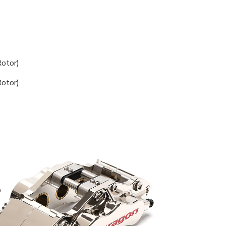
otor)
otor)