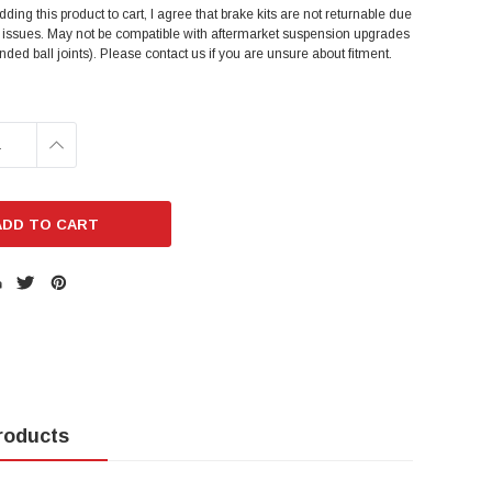
dding this product to cart, I agree that brake kits are not returnable due
t issues. May not be compatible with aftermarket suspension upgrades
ended ball joints). Please contact us if you are unsure about fitment.
E
INCREASE
:
QUANTITY:
roducts