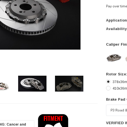
Pay over tim
Application
Availability
Caliper Fin
Rotor Size
378x36mm
410x36mm
Brake Pad
zoom in
VERIFIED 
G: Cancer and