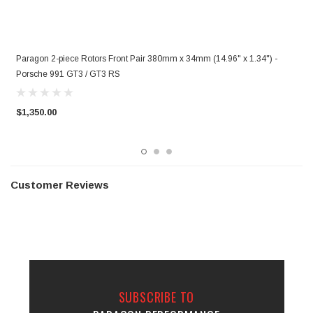
Paragon 2-piece Rotors Front Pair 380mm x 34mm (14.96" x 1.34") -
P
Porsche 991 GT3 / GT3 RS
P
$1,350.00
$
Customer Reviews
SUBSCRIBE TO