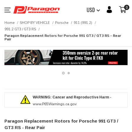
0
USD
Home
SHOP BY VEHICLE
Porsche
911 (991.2)
991.2 GT3 / GT3 RS
Paragon Replacement Rotors for Porsche 991 GT3 / GT3 RS - Rear
Pair
WARNING: Cancer and Reproductive Harm -
www.P65Warnings.ca.gov
Paragon Replacement Rotors for Porsche 991 GT3 /
GT3 RS - Rear Pair