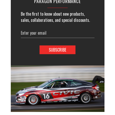
PARAGON PERFORMANCE
Be the first to know about new products,
sales, collaborations, and special discounts.
Email
Address