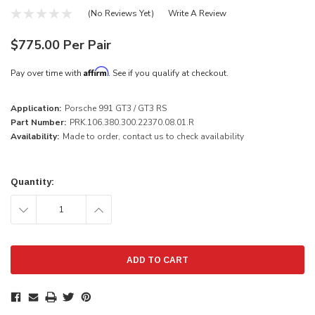
(No Reviews Yet)
Write A Review
$775.00 Per Pair
Affirm
Pay over time with
. See if you qualify at checkout.
Application:
Porsche 991 GT3 / GT3 RS
Part Number:
PRK.106.380.300.22370.08.01.R
Availability:
Made to order, contact us to check availability
Current
Stock:
Quantity:
DECREASE
INCREASE
QUANTITY:
QUANTITY: