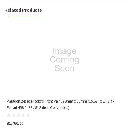
Related Products
)
Paragon 2-piece Rotors Front Pair 398mm x 36mm (15.67" x 1.42") -
P
Ferrari 458 / 488 / 812 (Iron Conversion)
F
$1,450.00
$