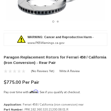
WARNING: Cancer and Reproductive Harm -
www.P65Warnings.ca.gov
Paragon Replacement Rotors for Ferrari 458 / California
(Iron Conversion) - Rear Pair
(No Reviews Yet)
Write A Review
$775.00 Per Pair
Affirm
Pay over time with
. See if you qualify at checkout.
Application:
Ferrari 458 / California (iron conversion) rear
Part Number:
PRK.182.360.320.21200.08.01.R