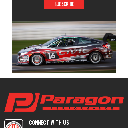
CONNECT WITH US