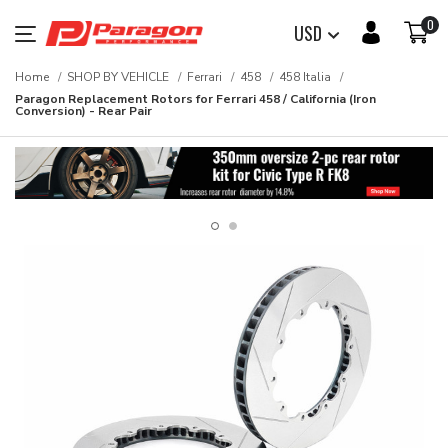
0
USD
Home
SHOP BY VEHICLE
Ferrari
458
458 Italia
Paragon Replacement Rotors for Ferrari 458 / California (Iron
Conversion) - Rear Pair