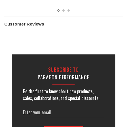
Customer Reviews
SUBSCRIBE TO
PARAGON PERFORMANCE
Be the first to know about new products,
sales, collaborations, and special discounts.
Email
Address