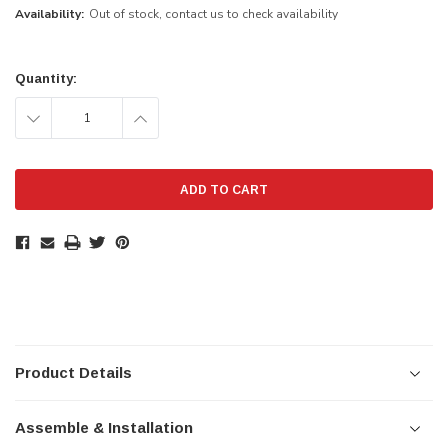
Availability:
Out of stock, contact us to check availability
Current
Stock:
Quantity:
DECREASE
INCREASE
QUANTITY:
QUANTITY:
Product Details
Assemble & Installation